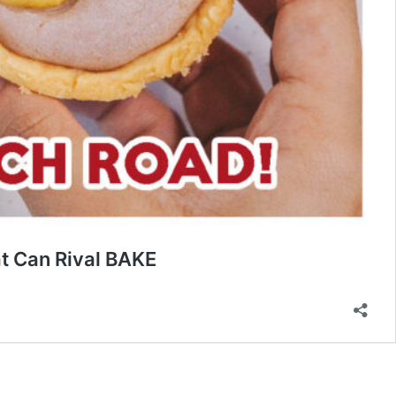
t Can Rival BAKE