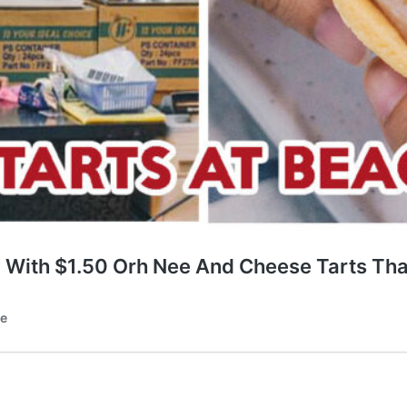
 With $1.50 Orh Nee And Cheese Tarts Tha
te