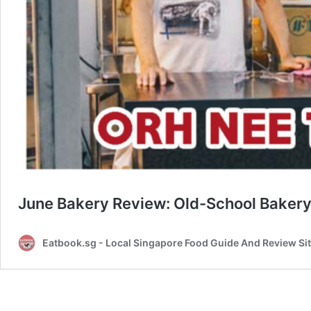
June Bakery Review: Old-School Bakery
Eatbook.sg - Local Singapore Food Guide And Review Si