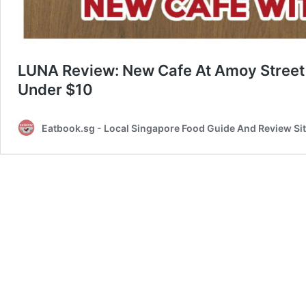
LUNA Review: New Cafe At Amoy Street 
Under $10
Eatbook.sg - Local Singapore Food Guide And Review Si