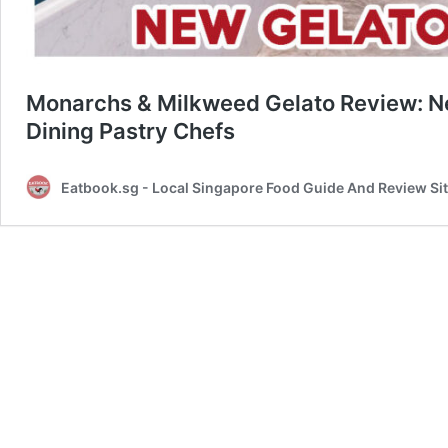
Monarchs & Milkweed Gelato Review: Ne
Dining Pastry Chefs
Eatbook.sg - Local Singapore Food Guide And Review Si