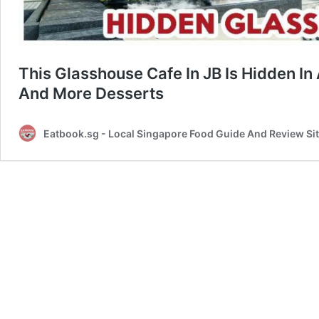
This Glasshouse Cafe In JB Is Hidden In
And More Desserts
Eatbook.sg - Local Singapore Food Guide And Review Si