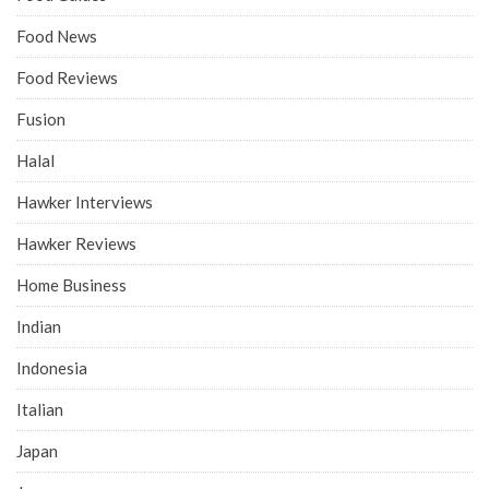
Food News
Food Reviews
Fusion
Halal
Hawker Interviews
Hawker Reviews
Home Business
Indian
Indonesia
Italian
Japan