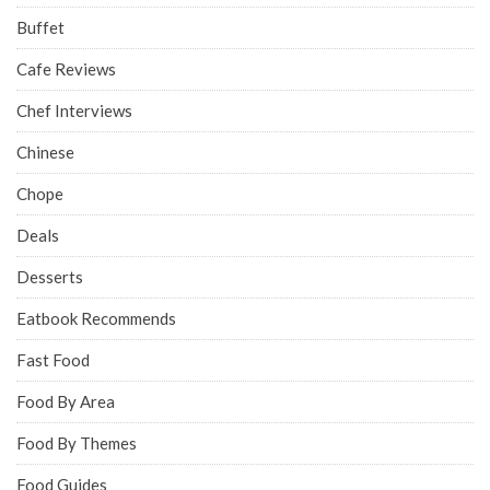
Buffet
Cafe Reviews
Chef Interviews
Chinese
Chope
Deals
Desserts
Eatbook Recommends
Fast Food
Food By Area
Food By Themes
Food Guides