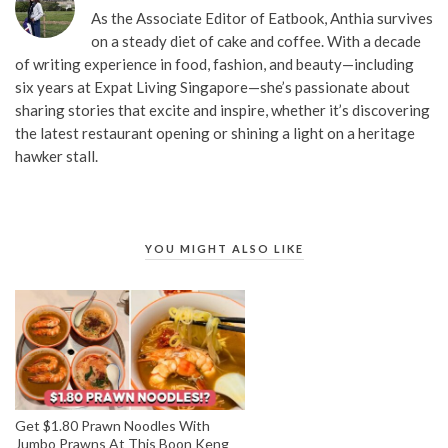
As the Associate Editor of Eatbook, Anthia survives
on a steady diet of cake and coffee. With a decade
of writing experience in food, fashion, and beauty—including
six years at Expat Living Singapore—she’s passionate about
sharing stories that excite and inspire, whether it’s discovering
the latest restaurant opening or shining a light on a heritage
hawker stall.
YOU MIGHT ALSO LIKE
Get $1.80 Prawn Noodles With
Jumbo Prawns At This Boon Keng