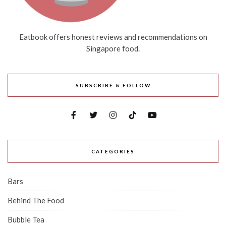
Eatbook offers honest reviews and recommendations on
Singapore food.
SUBSCRIBE & FOLLOW
CATEGORIES
Bars
Behind The Food
Bubble Tea