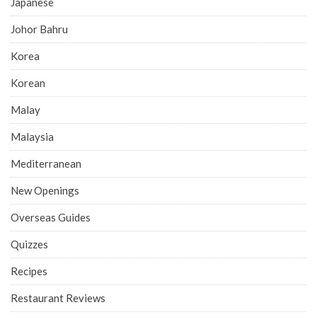
Japanese
Johor Bahru
Korea
Korean
Malay
Malaysia
Mediterranean
New Openings
Overseas Guides
Quizzes
Recipes
Restaurant Reviews