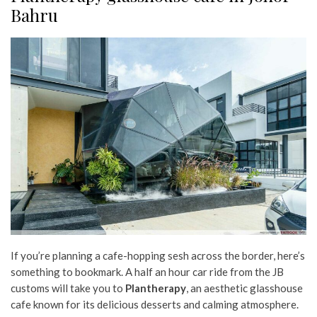
Bahru
If you’re planning a cafe-hopping sesh across the border, here’s
something to bookmark. A half an hour car ride from the JB
customs will take you to
Plantherapy
, an aesthetic glasshouse
cafe known for its delicious desserts and calming atmosphere.