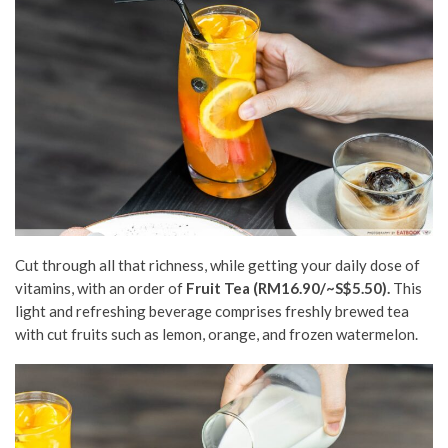
Cut through all that richness, while getting your daily dose of
vitamins, with an order of
Fruit Tea (RM16.90/~S$5.50).
This
light and refreshing beverage comprises freshly brewed tea
with cut fruits such as lemon, orange, and frozen watermelon.