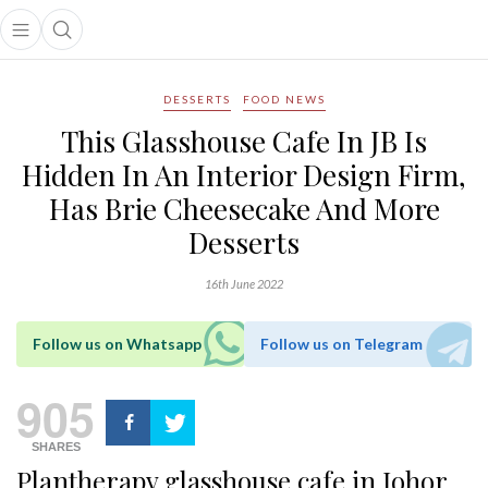
Open main menu
Open search popup
main menu
DESSERTS
FOOD NEWS
This Glasshouse Cafe In JB Is
Hidden In An Interior Design Firm,
Has Brie Cheesecake And More
Desserts
16th June 2022
Follow us on Whatsapp
Follow us on Telegram
905
SHARES
Plantherapy glasshouse cafe in Johor