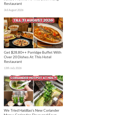
Restaurant
3rd August 2026
Get $28.80++ Porridge Buffet With
Over 20 Dishes At This Hotel
Restaurant
13th July 2026
We Tried Haidilao’s New Coriander
Menu: Coriander-Flavoured Soup,