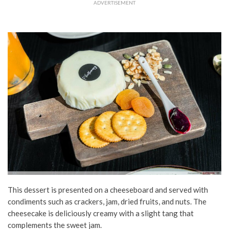
ADVERTISEMENT
This dessert is presented on a cheeseboard and served with
condiments such as crackers, jam, dried fruits, and nuts. The
cheesecake is deliciously creamy with a slight tang that
complements the sweet jam.