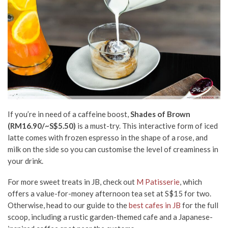
If you’re in need of a caffeine boost,
Shades of Brown
(RM16.90/~S$5.50)
is a must-try. This interactive form of iced
latte comes with frozen espresso in the shape of a rose, and
milk on the side so you can customise the level of creaminess in
your drink.
For more sweet treats in JB, check out
M Patisserie
, which
offers a value-for-money afternoon tea set at S$15 for two.
Otherwise, head to our guide to the
best cafes in JB
for the full
scoop, including a rustic garden-themed cafe and a Japanese-