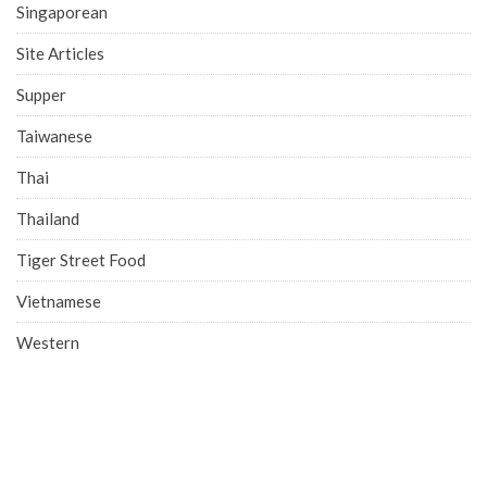
Singaporean
Site Articles
Supper
Taiwanese
Thai
Thailand
Tiger Street Food
Vietnamese
Western