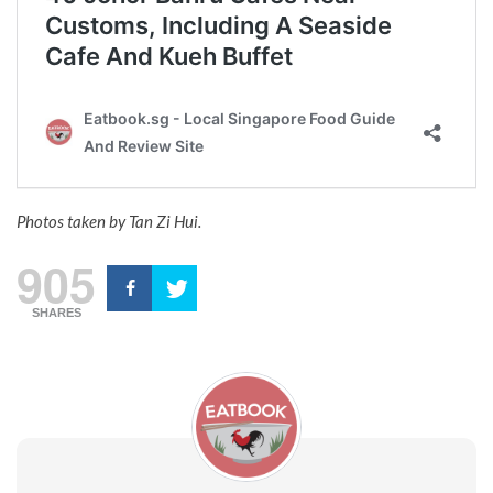
Photos taken by Tan Zi Hui.
905
SHARES