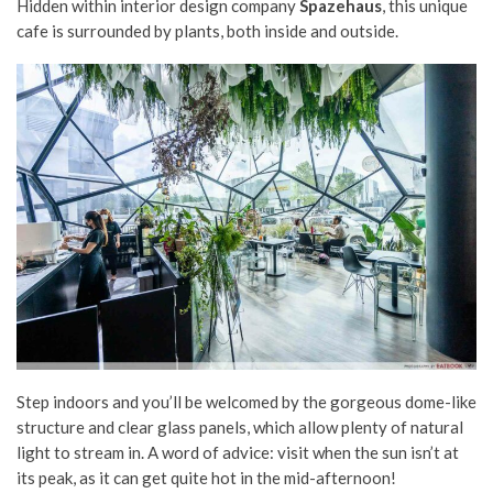
Hidden within interior design company
Spazehaus
, this unique
cafe is surrounded by plants, both inside and outside.
Step indoors and you’ll be welcomed by the gorgeous dome-like
structure and clear glass panels, which allow plenty of natural
light to stream in. A word of advice: visit when the sun isn’t at
its peak, as it can get quite hot in the mid-afternoon!