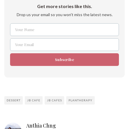
Get more stories like this.
Drop us your email so you won't miss the latest news.
Your Name
Name
Your Email
Email
Subscribe
DESSERT
JB CAFE
JB CAFES
PLANTHERAPY
Anthia Chng