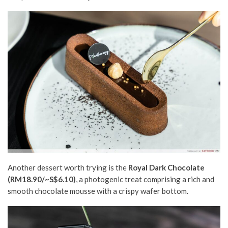
Another dessert worth trying is the
Royal Dark Chocolate
(RM18.90/~S$6.10)
, a photogenic treat comprising a rich and
smooth chocolate mousse with a crispy wafer bottom.