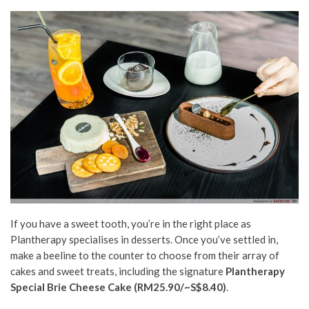
If you have a sweet tooth, you’re in the right place as
Plantherapy specialises in desserts. Once you’ve settled in,
make a beeline to the counter to choose from their array of
cakes and sweet treats, including the signature
Plantherapy
Special Brie Cheese Cake (RM25.90/~S$8.40)
.