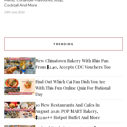
Cocktail And More
24th June 2026
TRENDING
New Chinatown Bakery With Shio Pan
From $2.40, Accepts CDC Vouchers Too
Find Out Which Cai Fan Dish You Are
With This Fun Online Quiz For National
Day
10 New Restaurants And Cafes In
August 2026: POP MART Bakery,
$22.90++ Hotpot Buffet And More