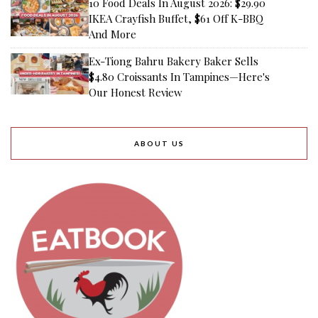
10 Food Deals In August 2026: $29.90
IKEA Crayfish Buffet, $61 Off K-BBQ
And More
Ex-Tiong Bahru Bakery Baker Sells
$4.80 Croissants In Tampines—Here's
Our Honest Review
ABOUT US