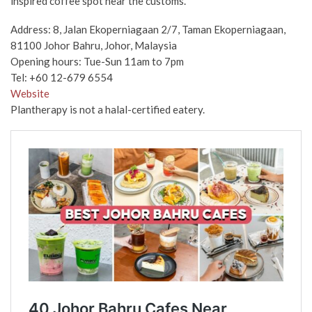
inspired coffee spot near the customs.
Address: 8, Jalan Ekoperniagaan 2/7, Taman Ekoperniagaan,
81100 Johor Bahru, Johor, Malaysia
Opening hours: Tue-Sun 11am to 7pm
Tel: +60 12-679 6554
Website
Plantherapy is not a halal-certified eatery.