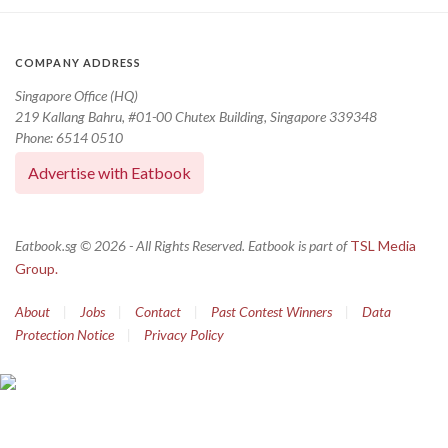
COMPANY ADDRESS
Singapore Office (HQ)
219 Kallang Bahru, #01-00 Chutex Building, Singapore 339348
Phone: 6514 0510
Advertise with Eatbook
Eatbook.sg © 2026 - All Rights Reserved. Eatbook is part of
TSL Media
Group.
About
|
Jobs
|
Contact
|
Past Contest Winners
|
Data
Protection Notice
|
Privacy Policy