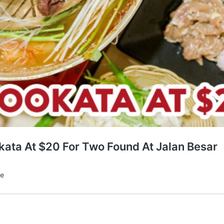
kata At $20 For Two Found At Jalan Besar
te