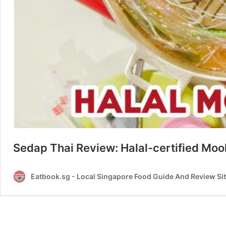
Sedap Thai Review: Halal-certified Moo
Eatbook.sg - Local Singapore Food Guide And Review Si