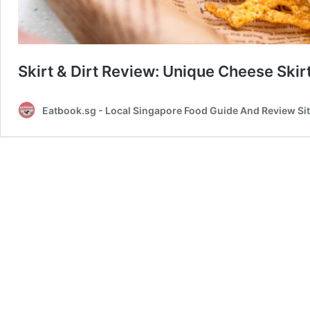
Skirt & Dirt Review: Unique Cheese Skir
Eatbook.sg - Local Singapore Food Guide And Review Si