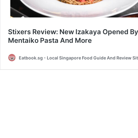
Stixers Review: New Izakaya Opened By 
Mentaiko Pasta And More
Eatbook.sg - Local Singapore Food Guide And Review Si