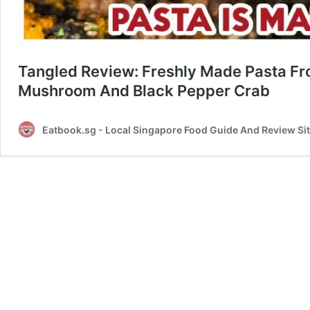
Tangled Review: Freshly Made Pasta Fro
Mushroom And Black Pepper Crab
Eatbook.sg - Local Singapore Food Guide And Review Si