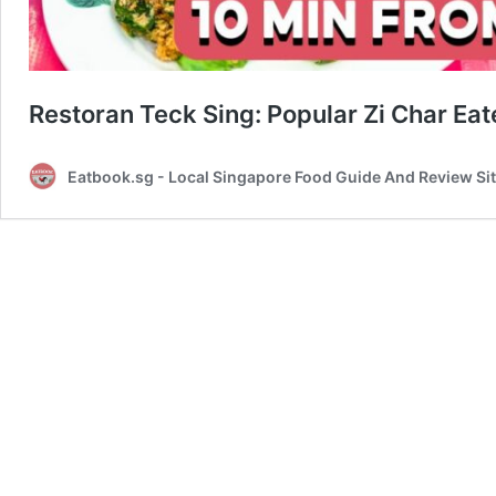
Restoran Teck Sing: Popular Zi Char Ea
Eatbook.sg - Local Singapore Food Guide And Review Si