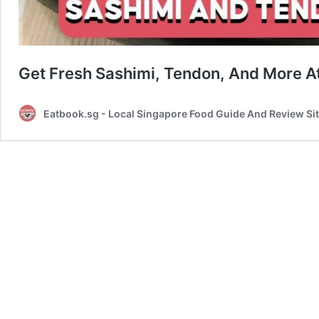
Get Fresh Sashimi, Tendon, And More At
Eatbook.sg - Local Singapore Food Guide And Review Si