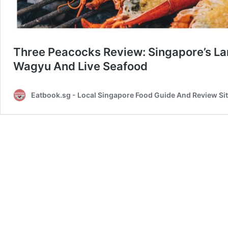
Three Peacocks Review: Singapore’s Lar
Wagyu And Live Seafood
Eatbook.sg - Local Singapore Food Guide And Review Si