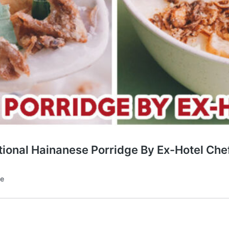
ional Hainanese Porridge By Ex-Hotel Che
te