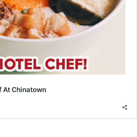
f At Chinatown