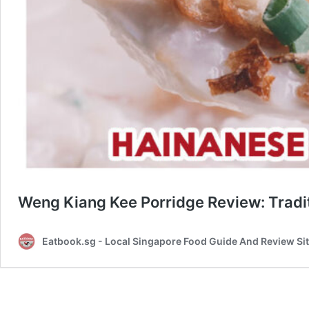
Weng Kiang Kee Porridge Review: Tradit
Eatbook.sg - Local Singapore Food Guide And Review Si