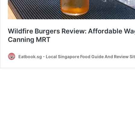
Wildfire Burgers Review: Affordable W
Canning MRT
Eatbook.sg - Local Singapore Food Guide And Review Si