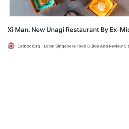
Xi Man: New Unagi Restaurant By Ex-Mic
Eatbook.sg - Local Singapore Food Guide And Review Si