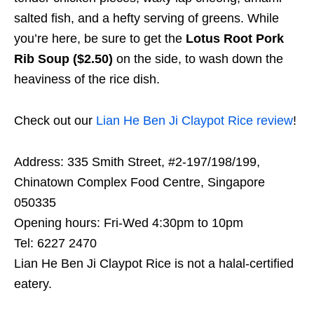
salted fish, and a hefty serving of greens. While
you’re here, be sure to get the
Lotus Root Pork
Rib Soup ($2.50)
on the side, to wash down the
heaviness of the rice dish.
Check out our
Lian He Ben Ji Claypot Rice review
!
Address: 335 Smith Street, #2-197/198/199,
Chinatown Complex Food Centre, Singapore
050335
Opening hours: Fri-Wed 4:30pm to 10pm
Tel: 6227 2470
Lian He Ben Ji Claypot Rice is not a halal-certified
eatery.