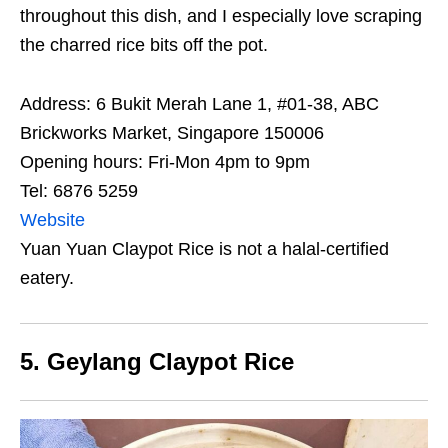
throughout this dish, and I especially love scraping
the charred rice bits off the pot.
Address: 6 Bukit Merah Lane 1, #01-38, ABC
Brickworks Market, Singapore 150006
Opening hours: Fri-Mon 4pm to 9pm
Tel: 6876 5259
Website
Yuan Yuan Claypot Rice is not a halal-certified
eatery.
5. Geylang Claypot Rice