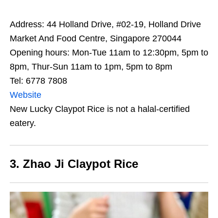
Address: 44 Holland Drive, #02-19, Holland Drive
Market And Food Centre, Singapore 270044
Opening hours: Mon-Tue 11am to 12:30pm, 5pm to
8pm, Thur-Sun 11am to 1pm, 5pm to 8pm
Tel: 6778 7808
Website
New Lucky Claypot Rice is not a halal-certified
eatery.
3. Zhao Ji Claypot Rice