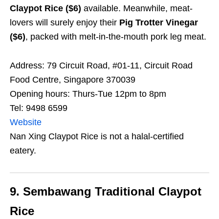
Claypot Rice ($6)
available. Meanwhile, meat-
lovers will surely enjoy their
Pig Trotter Vinegar
($6)
, packed with melt-in-the-mouth pork leg meat.
Address: 79 Circuit Road, #01-11, Circuit Road
Food Centre, Singapore 370039
Opening hours: Thurs-Tue 12pm to 8pm
Tel: 9498 6599
Website
Nan Xing Claypot Rice is not a halal-certified
eatery.
9. Sembawang Traditional Claypot
Rice