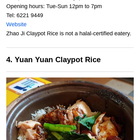
Opening hours: Tue-Sun 12pm to 7pm
Tel: 6221 9449
Website
Zhao Ji Claypot Rice is not a halal-certified eatery.
4. Yuan Yuan Claypot Rice