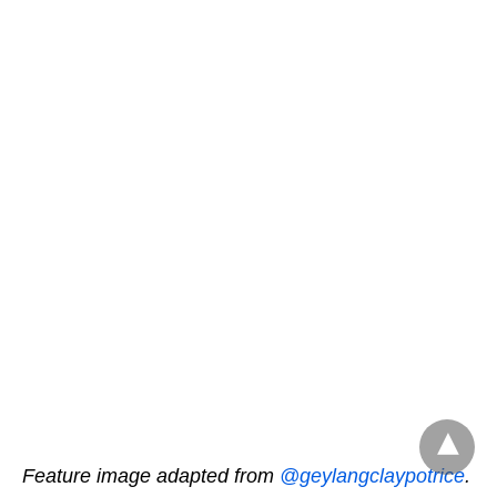
Feature image adapted from
@geylangclaypotrice
.