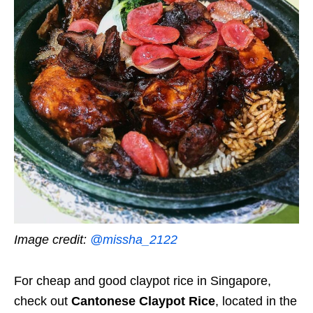
Image credit:
@missha_2122
For cheap and good claypot rice in Singapore,
check out
Cantonese Claypot Rice
, located in the