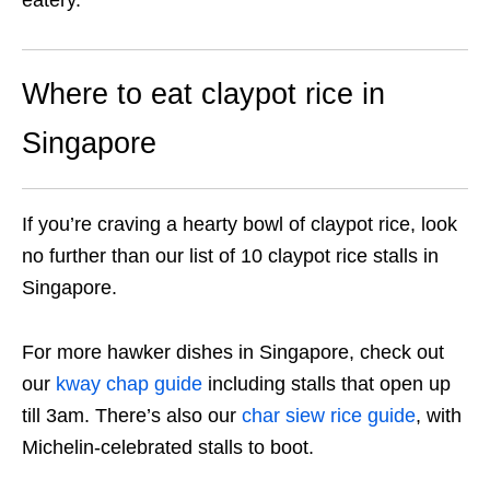
Where to eat claypot rice in
Singapore
If you’re craving a hearty bowl of claypot rice, look
no further than our list of 10 claypot rice stalls in
Singapore.
For more hawker dishes in Singapore, check out
our
kway chap guide
including stalls that open up
till 3am. There’s also our
char siew rice guide
, with
Michelin-celebrated stalls to boot.