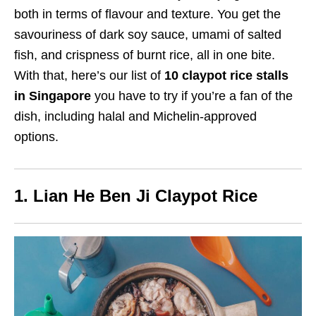
both in terms of flavour and texture. You get the
savouriness of dark soy sauce, umami of salted
fish, and crispness of burnt rice, all in one bite.
With that, here’s our list of
10 claypot rice stalls
in Singapore
you have to try if you’re a fan of the
dish
, including halal and Michelin-approved
options.
1. Lian He Ben Ji Claypot Rice