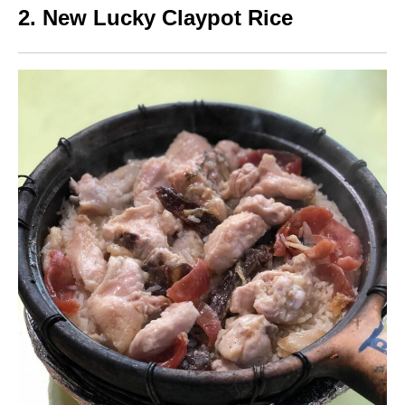
2. New Lucky Claypot Rice