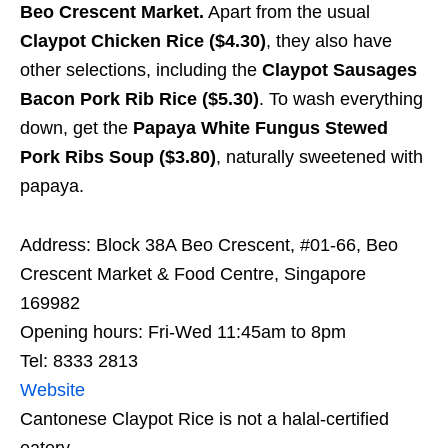
Beo Crescent Market.
Apart from the usual
Claypot Chicken Rice ($4.30)
, they also have
other selections, including the
Claypot Sausages
Bacon Pork Rib Rice ($5.30)
. To wash everything
down, get the
Papaya White Fungus Stewed
Pork Ribs Soup ($3.80)
, naturally sweetened with
papaya.
Address: Block 38A Beo Crescent, #01-66, Beo
Crescent Market & Food Centre, Singapore
169982
Opening hours: Fri-Wed 11:45am to 8pm
Tel: 8333 2813
Website
Cantonese Claypot Rice is not a halal-certified
eatery.