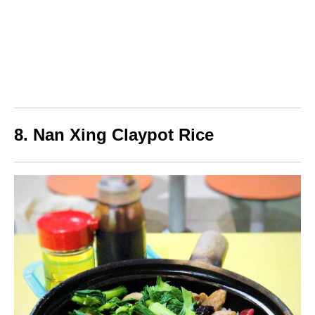
8. Nan Xing Claypot Rice