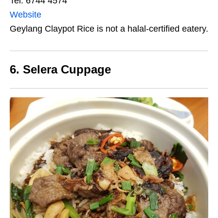
Tel: 6744 4574
Website
Geylang Claypot Rice is not a halal-certified eatery.
6. Selera Cuppage