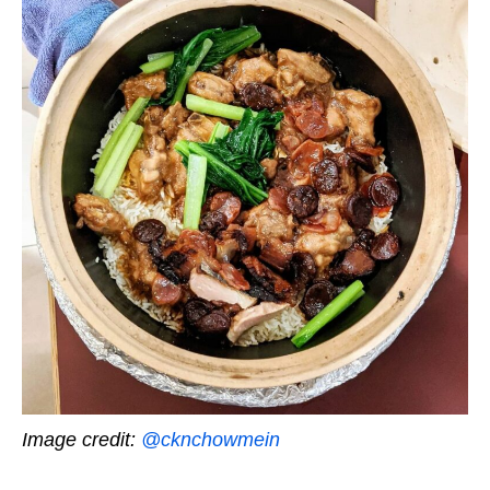
Image credit:
@cknchowmein