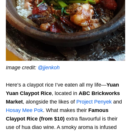
Image credit:
@jjenkoh
Here’s a claypot rice I’ve eaten all my life—
Yuan
Yuan Claypot Rice
, located in
ABC Brickworks
Market
, alongside the likes of
Project Penyek
and
Hosay Mee Pok
. What makes their
Famous
Claypot Rice (from $10)
extra flavourful is their
use of hua diao wine. A smoky aroma is infused