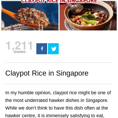
1,211
SHARES
Claypot Rice in Singapore
In my humble opinion,
claypot rice
might be one of
the most underrated hawker dishes in
Singapore
.
While we don’t think to have this dish often at the
hawker centre, it is immensely satisfying to eat,