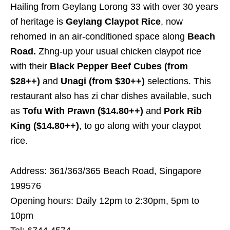
Hailing from Geylang Lorong 33 with over 30 years
of heritage is
Geylang Claypot Rice
, now
rehomed in an air-conditioned space along
Beach
Road.
Zhng-up your usual chicken claypot rice
with their
Black Pepper Beef Cubes (from
$28++)
and
Unagi (from $30++)
selections. This
restaurant also has zi char dishes available, such
as
Tofu With Prawn ($14.80++)
and
Pork Rib
King ($14.80++)
, to go along with your claypot
rice.
Address: 361/363/365 Beach Road, Singapore
199576
Opening hours: Daily 12pm to 2:30pm, 5pm to
10pm