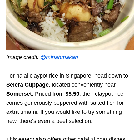
Image credit:
@minahmakan
For halal claypot rice in Singapore, head down to
Selera Cuppage
, located conveniently near
Somerset
. Priced from
$5.50
, their claypot rice
comes generously peppered with salted fish for
extra umami. If you would like to try something
new, there’s even a beef selection.
This eatery also offers other halal zi char dishes,