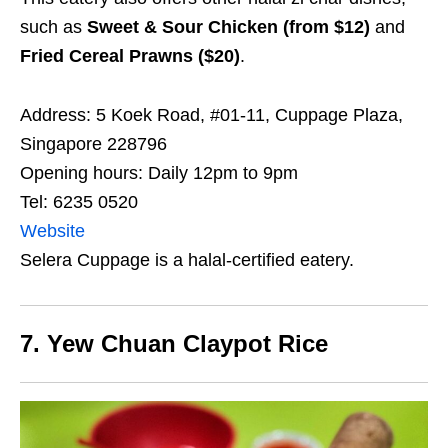
such as
Sweet & Sour Chicken (from $12)
and
Fried Cereal Prawns ($20)
.
Address: 5 Koek Road, #01-11, Cuppage Plaza,
Singapore 228796
Opening hours: Daily 12pm to 9pm
Tel: 6235 0520
Website
Selera Cuppage is a halal-certified eatery.
7. Yew Chuan Claypot Rice