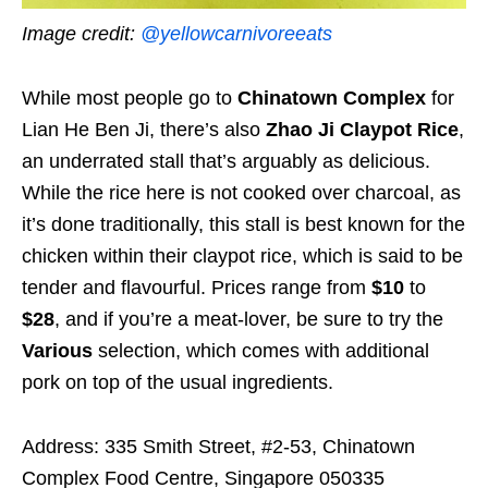
Image credit:
@yellowcarnivoreeats
While most people go to
Chinatown Complex
for
Lian He Ben Ji, there’s also
Zhao Ji Claypot Rice
,
an underrated stall that’s arguably as delicious.
While the rice here is not cooked over charcoal, as
it’s done traditionally, this stall is best known for the
chicken within their claypot rice, which is said to be
tender and flavourful. Prices range from
$10
to
$28
, and if you’re a meat-lover, be sure to try the
Various
selection, which comes with additional
pork on top of the usual ingredients.
Address: 335 Smith Street, #2-53, Chinatown
Complex Food Centre, Singapore 050335