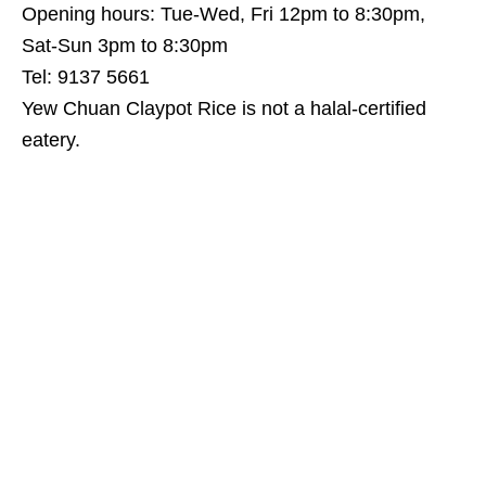
Opening hours: Tue-Wed, Fri 12pm to 8:30pm,
Sat-Sun 3pm to 8:30pm
Tel: 9137 5661
Yew Chuan Claypot Rice is not a halal-certified
eatery.