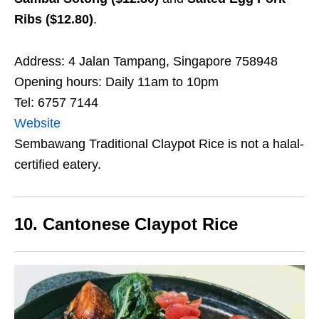
Ribs ($12.80)
.
Address: 4 Jalan Tampang, Singapore 758948
Opening hours: Daily 11am to 10pm
Tel: 6757 7144
Website
Sembawang Traditional Claypot Rice is not a halal-
certified eatery.
10. Cantonese Claypot Rice