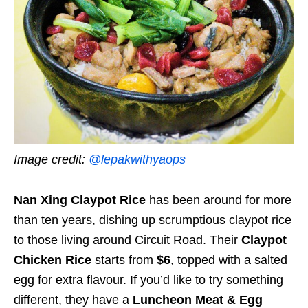
Image credit:
@lepakwithyaops
Nan Xing Claypot Rice
has been around for more
than ten years, dishing up scrumptious claypot rice
to those living around Circuit Road. Their
Claypot
Chicken Rice
starts from
$6
, topped with a salted
egg for extra flavour. If you’d like to try something
different, they have a
Luncheon Meat & Egg