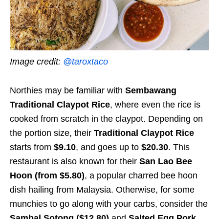
Image credit:
@taroxtaco
Northies may be familiar with
Sembawang
Traditional Claypot Rice
, where even the rice is
cooked from scratch in the claypot. Depending on
the portion size, their
Traditional Claypot Rice
starts from
$9.10
, and goes up to
$20.30
. This
restaurant is also known for their
San Lao Bee
Hoon (from $5.80)
, a popular charred bee hoon
dish hailing from Malaysia. Otherwise, for some
munchies to go along with your carbs, consider the
Sambal Sotong ($12.80)
and
Salted Egg Pork