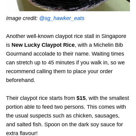
Image credit:
@sg_hawker_eats
Another well-known claypot rice stall in Singapore
is
New Lucky Claypot Rice
, with a Michelin Bib
Gourmand accolade to their name. Waiting times
can stretch up to 45 minutes if you walk in, so we
recommend calling them to place your order
beforehand.
Their claypot rice starts from
$15
, with the smallest
portion able to feed two persons. This comes with
the usual suspects such as chicken, sausages,
and salted fish. Spoon on the dark soy sauce for
extra flavour!