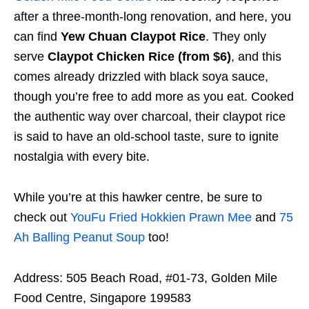
after a three-month-long renovation, and here, you
can find
Yew Chuan Claypot Rice
. They only
serve
Claypot Chicken Rice (from $6)
, and this
comes already drizzled with black soya sauce,
though you’re free to add more as you eat. Cooked
the authentic way over charcoal, their claypot rice
is said to have an old-school taste, sure to ignite
nostalgia with every bite.
While you’re at this hawker centre, be sure to
check out
YouFu Fried Hokkien Prawn Mee
and
75
Ah Balling Peanut Soup
too!
Address: 505 Beach Road, #01-73, Golden Mile
Food Centre, Singapore 199583