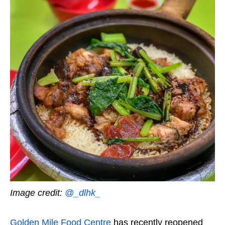
Image credit:
@_dlhk_
Golden Mile Food Centre
has recently reopened