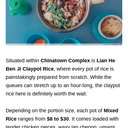
Situated within
Chinatown Complex
is
Lian He
Ben Ji Claypot Rice
, where every pot of rice is
painstakingly prepared from scratch. While the
queues can stretch up to an hour-long, the claypot
rice here is definitely worth the wait.
Depending on the portion size, each pot of
Mixed
Rice
ranges from
$8 to $30
. It comes loaded with
tender chicken pieces, waxy lap cheong, umami