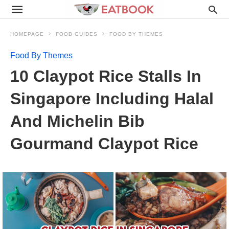
HOMEPAGE
FOOD GUIDES
FOOD BY THEMES
Food By Themes
10 Claypot Rice Stalls In
Singapore Including Halal
And Michelin Bib
Gourmand Claypot Rice