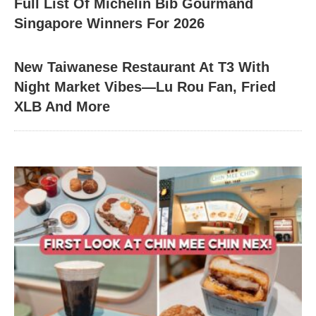
Full List Of Michelin Bib Gourmand
Singapore Winners For 2026
New Taiwanese Restaurant At T3 With
Night Market Vibes—Lu Rou Fan, Fried
XLB And More