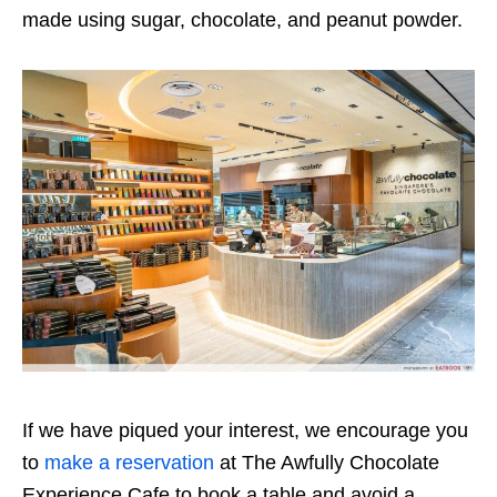
made using sugar, chocolate, and peanut powder.
If we have piqued your interest, we encourage you
to
make a reservation
at The Awfully Chocolate
Experience Cafe to book a table and avoid a