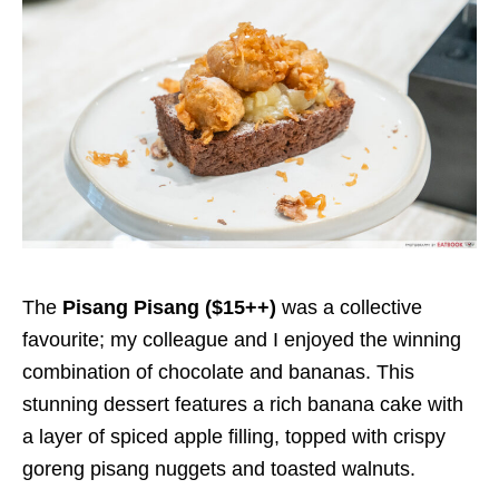
The
Pisang Pisang ($15++)
was a collective
favourite; my colleague and I enjoyed the winning
combination of chocolate and bananas. This
stunning dessert features a rich banana cake with
a layer of spiced apple filling, topped with crispy
goreng pisang nuggets and toasted walnuts.