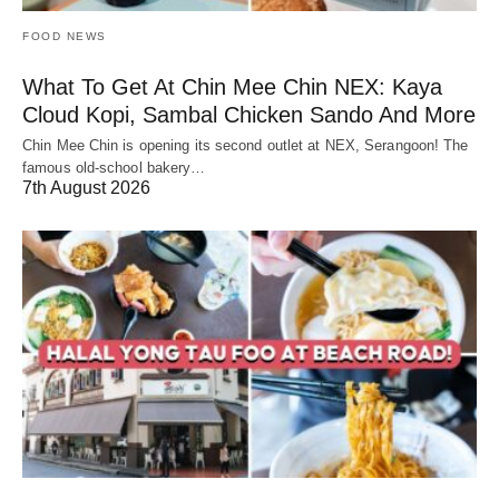
FOOD NEWS
What To Get At Chin Mee Chin NEX: Kaya
Cloud Kopi, Sambal Chicken Sando And More
Chin Mee Chin is opening its second outlet at NEX, Serangoon! The
famous old-school bakery…
7th August 2026