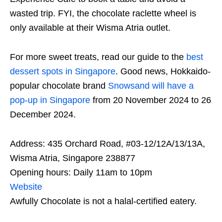
wasted trip. FYI, the chocolate raclette wheel is
only available at their Wisma Atria outlet.
For more sweet treats, read our guide to the
best
dessert spots in Singapore
. Good news, Hokkaido-
popular chocolate brand
Snowsand will have a
pop-up in Singapore
from 20 November 2024 to 26
December 2024.
Address: 435 Orchard Road, #03-12/12A/13/13A,
Wisma Atria, Singapore 238877
Opening hours: Daily 11am to 10pm
Website
Awfully Chocolate is not a halal-certified eatery.