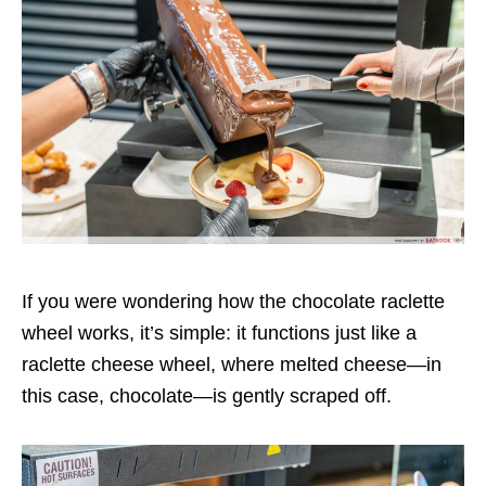
If you were wondering how the chocolate raclette
wheel works, it’s simple: it functions just like a
raclette cheese wheel, where melted cheese—in
this case, chocolate—is gently scraped off.