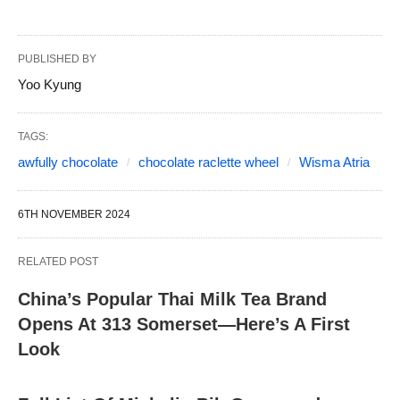
PUBLISHED BY
Yoo Kyung
TAGS:
awfully chocolate
chocolate raclette wheel
Wisma Atria
6TH NOVEMBER 2024
RELATED POST
China’s Popular Thai Milk Tea Brand
Opens At 313 Somerset—Here’s A First
Look