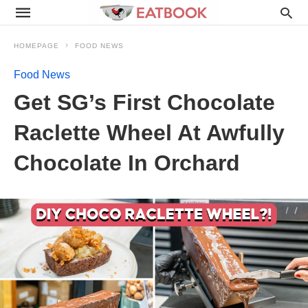
HOMEPAGE
FOOD NEWS
Food News
Get SG’s First Chocolate
Raclette Wheel At Awfully
Chocolate In Orchard