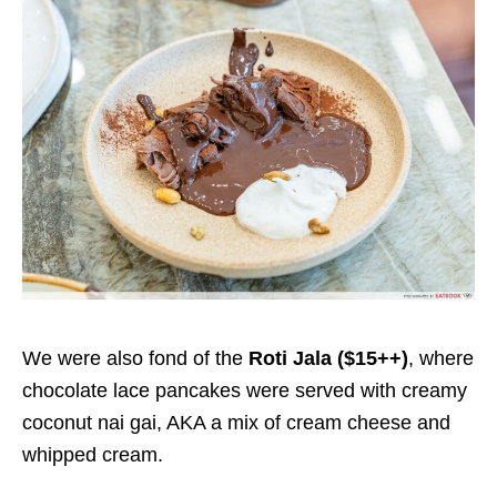
We were also fond of the
Roti Jala ($15++)
, where
chocolate lace pancakes were served with creamy
coconut nai gai, AKA a mix of cream cheese and
whipped cream.