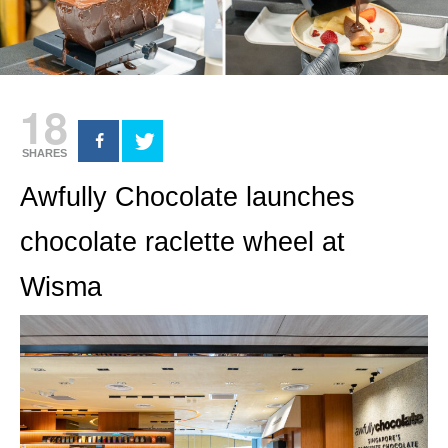
18
SHARES
Awfully Chocolate launches
chocolate raclette wheel at
Wisma