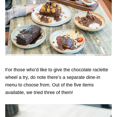
For those who’d like to give the chocolate raclette
wheel a try, do note there’s a separate dine-in
menu to choose from. Out of the five items
available, we tried three of them!