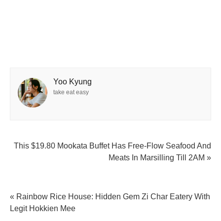
Yoo Kyung
take eat easy
This $19.80 Mookata Buffet Has Free-Flow Seafood And
Meats In Marsilling Till 2AM »
« Rainbow Rice House: Hidden Gem Zi Char Eatery With
Legit Hokkien Mee