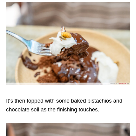
It’s then topped with some baked pistachios and
chocolate soil as the finishing touches.