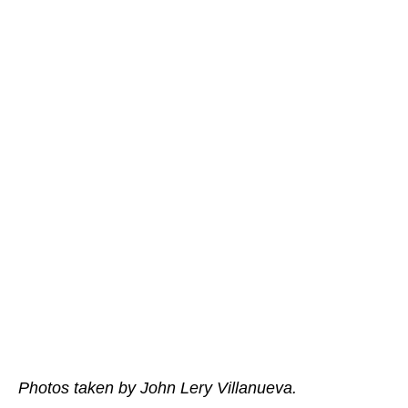
Photos taken by John Lery Villanueva.