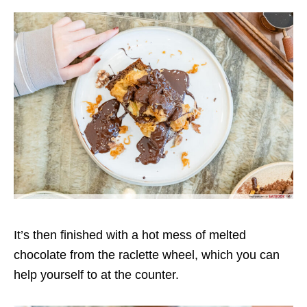
It’s then finished with a hot mess of melted
chocolate from the raclette wheel, which you can
help yourself to at the counter.