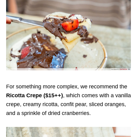
For something more complex, we recommend the
Ricotta Crepe ($15++)
, which comes with a vanilla
crepe, creamy ricotta, confit pear, sliced oranges,
and a sprinkle of dried cranberries.