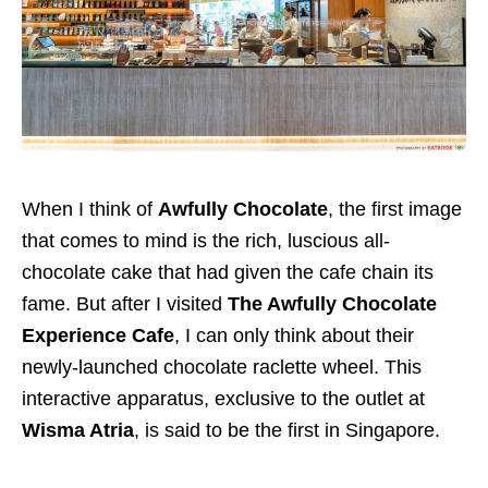
When I think of
Awfully Chocolate
, the first image
that comes to mind is the rich, luscious all-
chocolate cake that had given the cafe chain its
fame. But after I visited
The Awfully Chocolate
Experience Cafe
, I can only think about their
newly-launched chocolate raclette wheel. This
interactive apparatus, exclusive to the outlet at
Wisma Atria
, is said to be the first in Singapore.