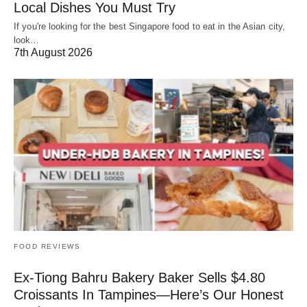
Local Dishes You Must Try
If you're looking for the best Singapore food to eat in the Asian city,
look…
7th August 2026
FOOD REVIEWS
Ex-Tiong Bahru Bakery Baker Sells $4.80
Croissants In Tampines—Here’s Our Honest