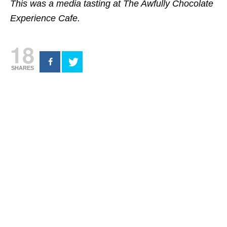
This was a media tasting at The Awfully Chocolate
Experience Cafe.
18
SHARES