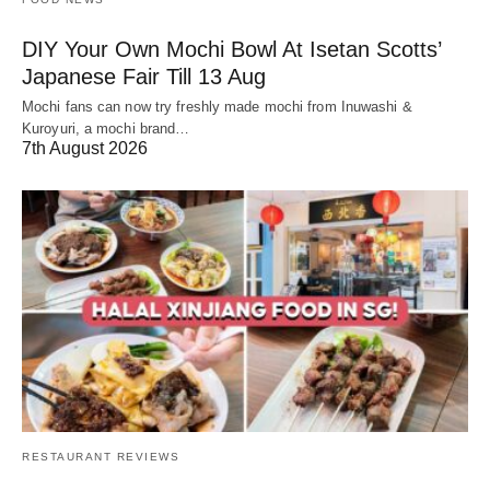
DIY Your Own Mochi Bowl At Isetan Scotts’
Japanese Fair Till 13 Aug
Mochi fans can now try freshly made mochi from Inuwashi &
Kuroyuri, a mochi brand…
7th August 2026
RESTAURANT REVIEWS