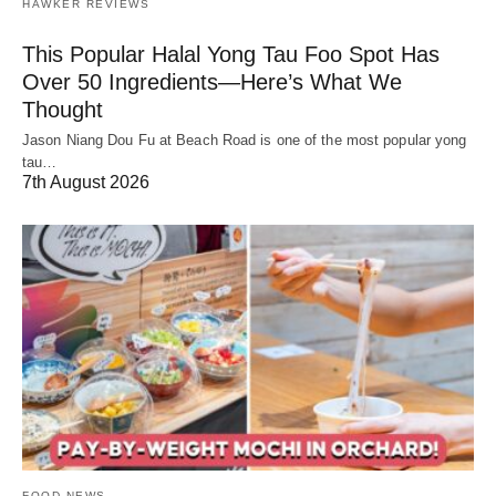
HAWKER REVIEWS
This Popular Halal Yong Tau Foo Spot Has
Over 50 Ingredients—Here’s What We
Thought
Jason Niang Dou Fu at Beach Road is one of the most popular yong
tau…
7th August 2026
FOOD NEWS