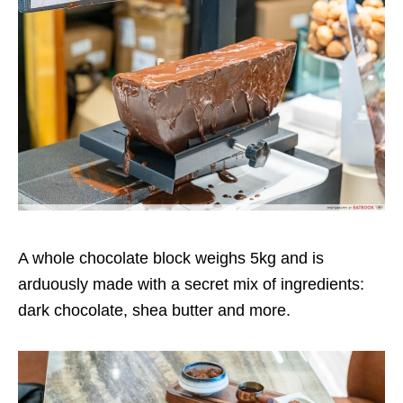
A whole chocolate block weighs 5kg and is
arduously made with a secret mix of ingredients:
dark chocolate, shea butter and more.