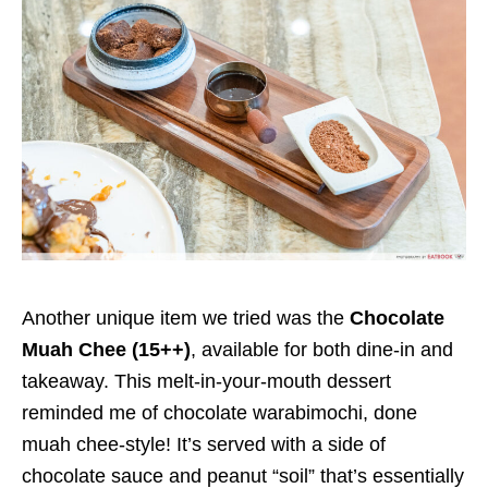
Another unique item we tried was the
Chocolate
Muah Chee (15++)
, available for both dine-in and
takeaway. This melt-in-your-mouth dessert
reminded me of chocolate warabimochi, done
muah chee-style! It’s served with a side of
chocolate sauce and peanut “soil” that’s essentially