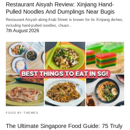
Restaurant Aisyah Review: Xinjiang Hand-
Pulled Noodles And Dumplings Near Bugis
Restaurant Aisyah along Arab Street is known for its Xinjiang dishes,
including hand-pulled noodles, chuan…
7th August 2026
FOOD BY THEMES
The Ultimate Singapore Food Guide: 75 Truly