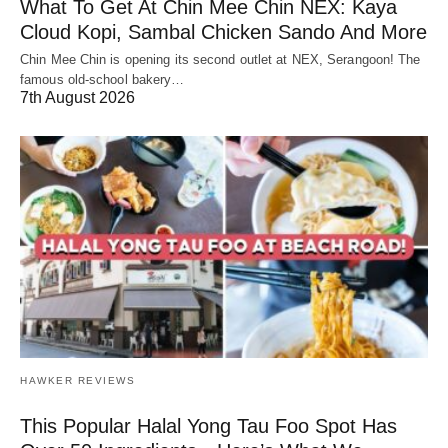
What To Get At Chin Mee Chin NEX: Kaya
Cloud Kopi, Sambal Chicken Sando And More
Chin Mee Chin is opening its second outlet at NEX, Serangoon! The
famous old-school bakery…
7th August 2026
HAWKER REVIEWS
This Popular Halal Yong Tau Foo Spot Has