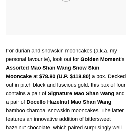
For durian and snowskin mooncakes (a.k.a. my
personal favourite), look out for
Golden Moment
’s
Assorted Mao Shan Wang Snow Skin
Mooncake
at
$78.80 (U.P. $118.80)
a box. Decked
out in pitch black and luscious gold, this box of four
contains a pair of
Signature Mao Shan Wang
and
a pair of
Docello Hazelnut Mao Shan Wang
bamboo charcoal snowskin mooncakes. The latter
features an innovative addition of bittersweet
hazelnut chocolate, which paired surprisingly well