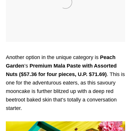
Another option in the unique category is
Peach
Garden
’s
Premium Mala Paste with Assorted
Nuts ($57.36 for four pieces, U.P. $71.69)
. This is
one for the adventurous eaters, as this savoury
mooncake is further blitzed up with a deep red
beetroot baked skin that’s totally a conversation
starter.