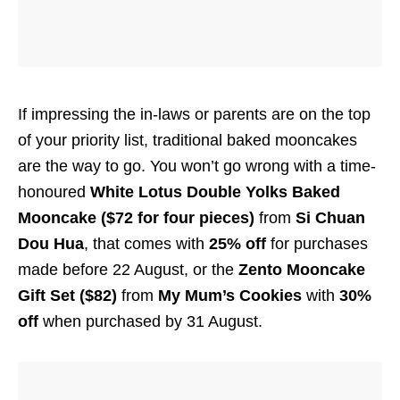
If impressing the in-laws or parents are on the top
of your priority list, traditional baked mooncakes
are the way to go. You won’t go wrong with a time-
honoured
White Lotus Double Yolks Baked
Mooncake ($72 for four pieces)
from
Si Chuan
Dou Hua
, that comes with
25% off
for purchases
made before 22 August, or the
Zento Mooncake
Gift Set ($82)
from
My Mum’s Cookies
with
30%
off
when purchased by 31 August.