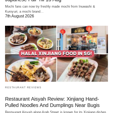
Mochi fans can now try freshly made mochi from Inuwashi &
Kuroyuri, a mochi brand…
7th August 2026
RESTAURANT REVIEWS
Restaurant Aisyah Review: Xinjiang Hand-
Pulled Noodles And Dumplings Near Bugis
Restaurant Aisyah along Arab Street is known for its Xinjiang dishes,