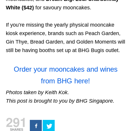
White ($42)
for savoury mooncakes.
If you’re missing the yearly physical mooncake
kiosk experience, brands such as Peach Garden,
Gin Thye, Bread Garden, and Golden Moments will
still be having booths set up at BHG Bugis outlet.
Order your mooncakes and wines
from BHG here!
Photos taken by Keith Kok.
This post is brought to you by BHG Singapore.
291
SHARES