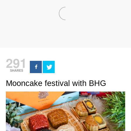
291
SHARES
Mooncake festival with BHG