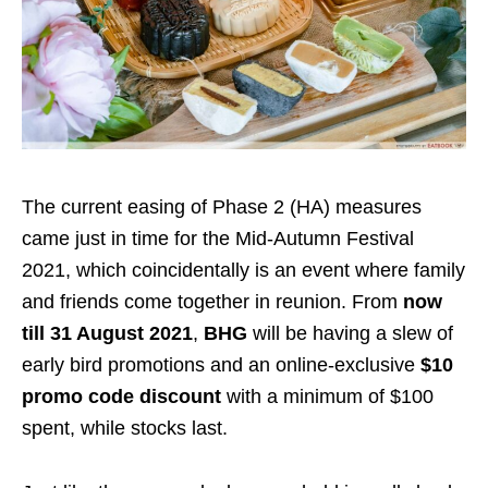
The current easing of Phase 2 (HA) measures
came just in time for the Mid-Autumn Festival
2021, which coincidentally is an event where family
and friends come together in reunion. From
now
till 31 August 2021
,
BHG
will be having a slew of
early bird promotions and an online-exclusive
$10
promo code discount
with a minimum of $100
spent, while stocks last.