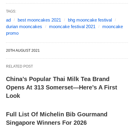
TAGS:
ad
best mooncakes 2021
bhg mooncake festival
durian mooncakes
mooncake festival 2021
mooncake
promo
20TH AUGUST 2021
RELATED POST
China’s Popular Thai Milk Tea Brand
Opens At 313 Somerset—Here’s A First
Look
Full List Of Michelin Bib Gourmand
Singapore Winners For 2026