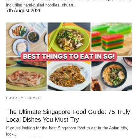
including hand-pulled noodles, chuan…
7th August 2026
FOOD BY THEMES
The Ultimate Singapore Food Guide: 75 Truly
Local Dishes You Must Try
If you're looking for the best Singapore food to eat in the Asian city,
look…