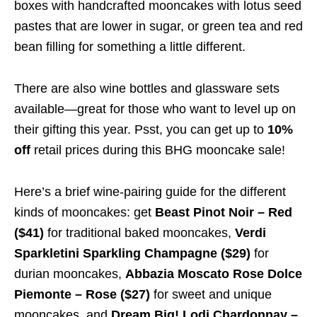
boxes with handcrafted mooncakes with lotus seed
pastes that are lower in sugar, or green tea and red
bean filling for something a little different.
There are also wine bottles and glassware sets
available—great for those who want to level up on
their gifting this year. Psst, you can get up to
10%
off
retail prices during this BHG mooncake sale!
Here’s a brief wine-pairing guide for the different
kinds of mooncakes: get
Beast Pinot Noir – Red
($41)
for traditional baked mooncakes,
Verdi
Sparkletini Sparkling Champagne ($29)
for
durian mooncakes,
Abbazia Moscato Rose Dolce
Piemonte – Rose ($27)
for sweet and unique
mooncakes, and
Dream Big! Lodi Chardonnay –