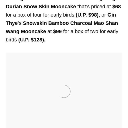
Durian Snow Skin Mooncake
that’s priced at
$68
for a box of four for early birds
(U.P. $98),
or
Gin
Thye
’s
Snowskin Bamboo Charcoal Mao Shan
Wang Mooncake
at
$99
for a box of two for early
birds
(U.P. $128).