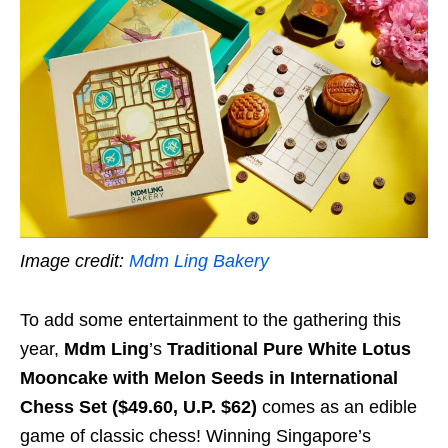
Image credit:
Mdm Ling Bakery
To add some entertainment to the gathering this
year,
Mdm Ling
’s
Traditional Pure White Lotus
Mooncake with Melon Seeds in International
Chess Set ($49.60, U.P. $62)
comes as an edible
game of classic chess!
Winning Singapore’s