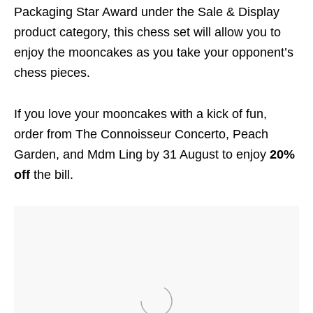
Packaging Star Award under the Sale & Display
product category, this chess set will allow you to
enjoy the mooncakes as you take your opponent’s
chess pieces.
If you love your mooncakes with a kick of fun,
order from The Connoisseur Concerto, Peach
Garden, and Mdm Ling by 31 August to enjoy
20%
off
the bill.