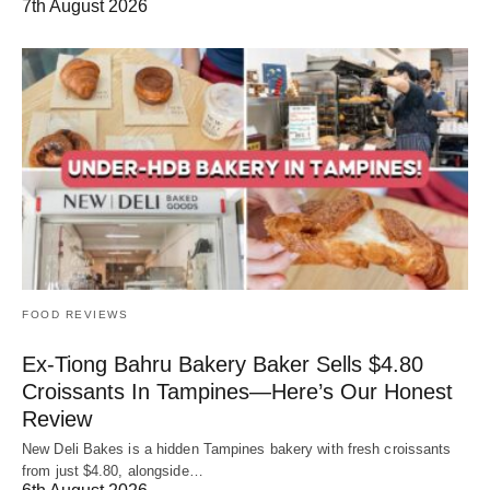
7th August 2026
FOOD REVIEWS
Ex-Tiong Bahru Bakery Baker Sells $4.80
Croissants In Tampines—Here’s Our Honest
Review
New Deli Bakes is a hidden Tampines bakery with fresh croissants
from just $4.80, alongside…