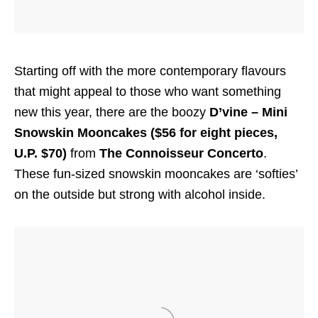
Starting off with the more contemporary flavours
that might appeal to those who want something
new this year, there are the boozy
D’vine – Mini
Snowskin Mooncakes ($56 for eight pieces,
U.P. $70)
from
The Connoisseur Concerto
.
These fun-sized snowskin mooncakes are ‘softies’
on the outside but strong with alcohol inside.