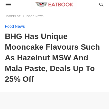
HOMEPAGE
FOOD NEWS
Food News
BHG Has Unique
Mooncake Flavours Such
As Hazelnut MSW And
Mala Paste, Deals Up To
25% Off