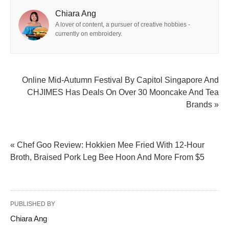
Chiara Ang
A lover of content, a pursuer of creative hobbies -
currently on embroidery.
Online Mid-Autumn Festival By Capitol Singapore And
CHJIMES Has Deals On Over 30 Mooncake And Tea
Brands »
« Chef Goo Review: Hokkien Mee Fried With 12-Hour
Broth, Braised Pork Leg Bee Hoon And More From $5
PUBLISHED BY
Chiara Ang