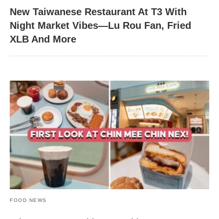
New Taiwanese Restaurant At T3 With
Night Market Vibes—Lu Rou Fan, Fried
XLB And More
FOOD NEWS