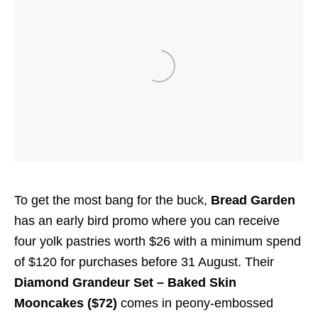
To get the most bang for the buck,
Bread Garden
has an early bird promo where you can receive
four yolk pastries worth $26 with a minimum spend
of $120 for purchases before 31 August. Their
Diamond Grandeur Set – Baked Skin
Mooncakes ($72)
comes in peony-embossed