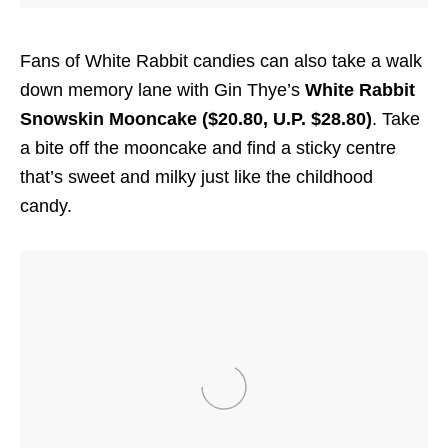
Fans of White Rabbit candies can also take a walk
down memory lane with Gin Thye’s
White Rabbit
Snowskin Mooncake ($20.80, U.P. $28.80)
. Take
a bite off the mooncake and find a sticky centre
that’s sweet and milky just like the childhood
candy.