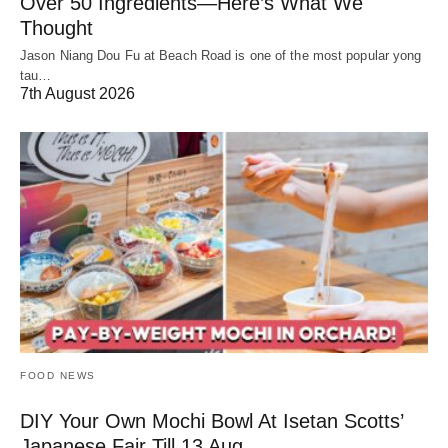
Over 50 Ingredients—Here’s What We
Thought
Jason Niang Dou Fu at Beach Road is one of the most popular yong
tau…
7th August 2026
FOOD NEWS
DIY Your Own Mochi Bowl At Isetan Scotts’
Japanese Fair Till 13 Aug