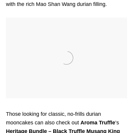
with the rich Mao Shan Wang durian filling.
Those looking for classic, no-frills durian
mooncakes can also check out
Aroma Truffle
’s
Heritage Bundle – Black Truffle Musang King