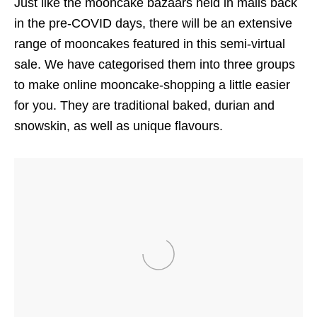
Just like the mooncake bazaars held in malls back
in the pre-COVID days, there will be an extensive
range of mooncakes featured in this semi-virtual
sale. We have categorised them into three groups
to make online mooncake-shopping a little easier
for you. They are traditional baked, durian and
snowskin, as well as unique flavours.