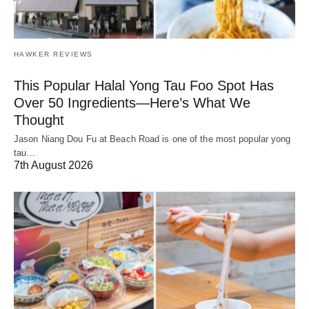
HAWKER REVIEWS
This Popular Halal Yong Tau Foo Spot Has
Over 50 Ingredients—Here’s What We
Thought
Jason Niang Dou Fu at Beach Road is one of the most popular yong
tau…
7th August 2026