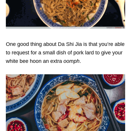
One good thing about Da Shi Jia is that you’re able
to request for a small dish of pork lard to give your
white bee hoon an extra
oomph
.