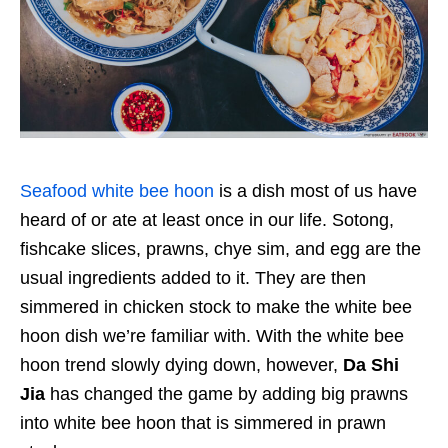
Seafood white bee hoon
is a dish most of us have
heard of or ate at least once in our life. Sotong,
fishcake slices, prawns, chye sim, and egg are the
usual ingredients added to it. They are then
simmered in chicken stock to make the white bee
hoon dish we’re familiar with. With the white bee
hoon trend slowly dying down, however,
Da Shi
Jia
has changed the game by adding big prawns
into white bee hoon that is simmered in prawn