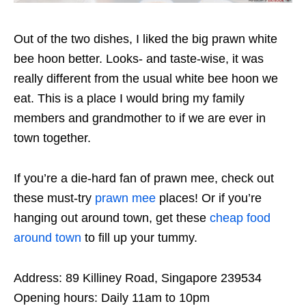
Out of the two dishes, I liked the big prawn white
bee hoon better. Looks- and taste-wise, it was
really different from the usual white bee hoon we
eat. This is a place I would bring my family
members and grandmother to if we are ever in
town together.
If you’re a die-hard fan of prawn mee, check out
these must-try
prawn mee
places! Or if you’re
hanging out around town, get these
cheap food
around town
to fill up your tummy.
Address: 89 Killiney Road, Singapore 239534
Opening hours: Daily 11am to 10pm