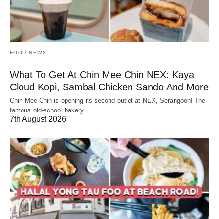
FOOD NEWS
What To Get At Chin Mee Chin NEX: Kaya
Cloud Kopi, Sambal Chicken Sando And More
Chin Mee Chin is opening its second outlet at NEX, Serangoon! The
famous old-school bakery…
7th August 2026