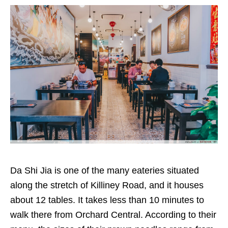
Da Shi Jia is one of the many eateries situated
along the stretch of Killiney Road, and it houses
about 12 tables. It takes less than 10 minutes to
walk there from Orchard Central. According to their