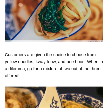
Customers are given the choice to choose from
yellow noodles, kway teow, and bee hoon. When in
a dilemma, go for a mixture of two out of the three
offered!