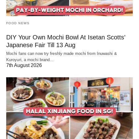
FOOD NEWS
DIY Your Own Mochi Bowl At Isetan Scotts’
Japanese Fair Till 13 Aug
Mochi fans can now try freshly made mochi from Inuwashi &
Kuroyuri, a mochi brand…
7th August 2026