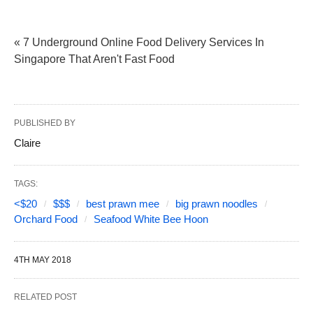
« 7 Underground Online Food Delivery Services In
Singapore That Aren't Fast Food
PUBLISHED BY
Claire
TAGS:
<$20
$$$
best prawn mee
big prawn noodles
Orchard Food
Seafood White Bee Hoon
4TH MAY 2018
RELATED POST