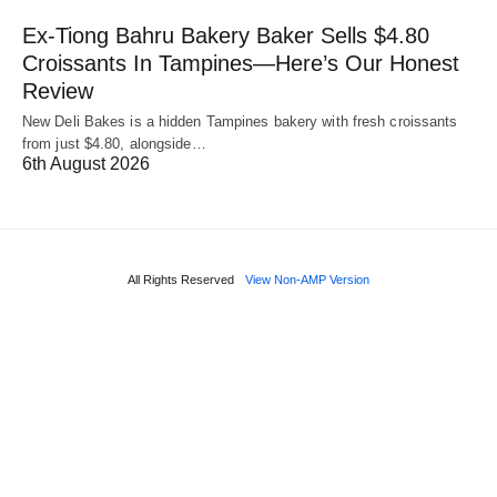
Ex-Tiong Bahru Bakery Baker Sells $4.80
Croissants In Tampines—Here’s Our Honest
Review
New Deli Bakes is a hidden Tampines bakery with fresh croissants
from just $4.80, alongside…
6th August 2026
All Rights Reserved
View Non-AMP Version