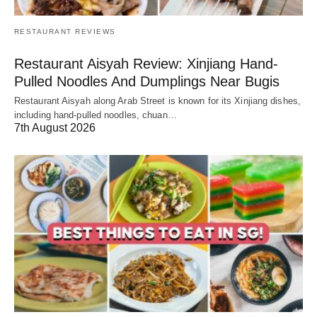
RESTAURANT REVIEWS
Restaurant Aisyah Review: Xinjiang Hand-
Pulled Noodles And Dumplings Near Bugis
Restaurant Aisyah along Arab Street is known for its Xinjiang dishes,
including hand-pulled noodles, chuan…
7th August 2026