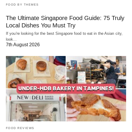
FOOD BY THEMES
The Ultimate Singapore Food Guide: 75 Truly
Local Dishes You Must Try
If you're looking for the best Singapore food to eat in the Asian city,
look…
7th August 2026
FOOD REVIEWS