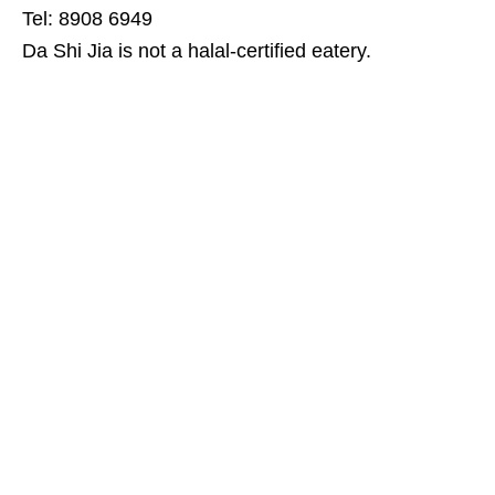
Tel: 8908 6949
Da Shi Jia is not a halal-certified eatery.