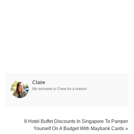
Claire
My surname is Chew for a reason
8 Hotel Buffet Discounts In Singapore To Pamper
Yourself On A Budget With Maybank Cards »