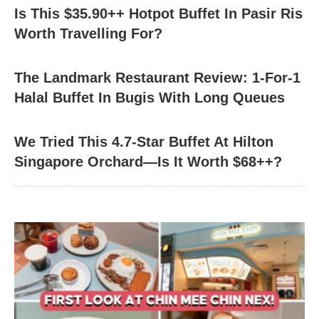
Is This $35.90++ Hotpot Buffet In Pasir Ris
Worth Travelling For?
The Landmark Restaurant Review: 1-For-1
Halal Buffet In Bugis With Long Queues
We Tried This 4.7-Star Buffet At Hilton
Singapore Orchard—Is It Worth $68++?