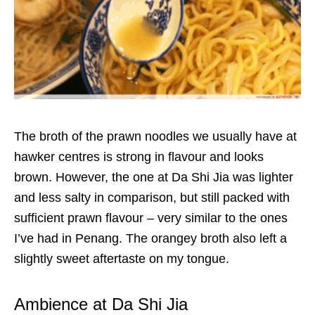
The broth of the prawn noodles we usually have at
hawker centres is strong in flavour and looks
brown. However, the one at Da Shi Jia was lighter
and less salty in comparison, but still packed with
sufficient prawn flavour – very similar to the ones
I’ve had in Penang. The orangey broth also left a
slightly sweet aftertaste on my tongue.
Ambience at Da Shi Jia