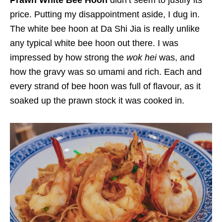
Prawn White Bee Hoon
didn’t seem to justify its
price. Putting my disappointment aside, I dug in.
The white bee hoon at Da Shi Jia is really unlike
any typical white bee hoon out there. I was
impressed by how strong the
wok hei
was, and
how the gravy was so umami and rich. Each and
every strand of bee hoon was full of flavour, as it
soaked up the prawn stock it was cooked in.