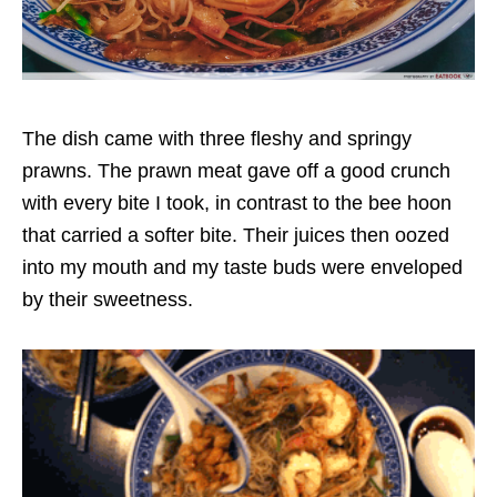
The dish came with three fleshy and springy
prawns. The prawn meat gave off a good crunch
with every bite I took, in contrast to the bee hoon
that carried a softer bite. Their juices then oozed
into my mouth and my taste buds were enveloped
by their sweetness.