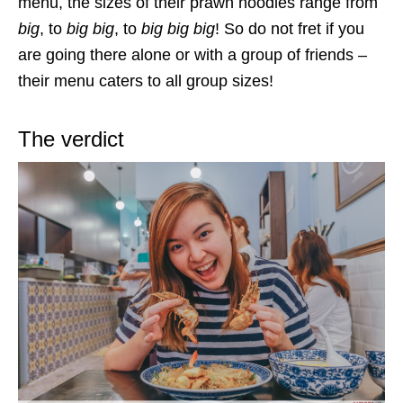
menu, the sizes of their prawn noodles range from
big
, to
big big
, to
big big big
! So do not fret if you
are going there alone or with a group of friends –
their menu caters to all group sizes!
The verdict