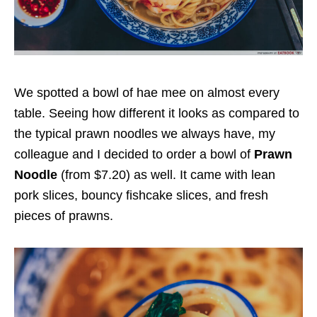
We spotted a bowl of hae mee on almost every
table. Seeing how different it looks as compared to
the typical prawn noodles we always have, my
colleague and I decided to order a bowl of
Prawn
Noodle
(from $7.20)
as well. It came with lean
pork slices, bouncy fishcake slices, and fresh
pieces of prawns.