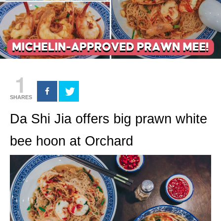
1
SHARES
Da Shi Jia offers big prawn white
bee hoon at Orchard