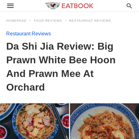
HOMEPAGE
FOOD REVIEWS
RESTAURANT REVIEWS
Restaurant Reviews
Da Shi Jia Review: Big
Prawn White Bee Hoon
And Prawn Mee At
Orchard