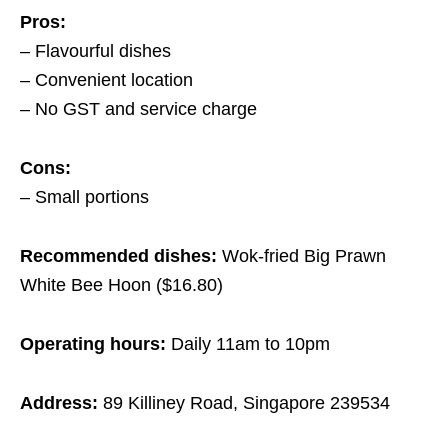
Pros:
– Flavourful dishes
– Convenient location
– No GST and service charge
Cons:
– Small portions
Recommended dishes:
Wok-fried Big Prawn
White Bee Hoon ($16.80)
Operating hours:
Daily 11am to 10pm
Address:
89 Killiney Road, Singapore 239534