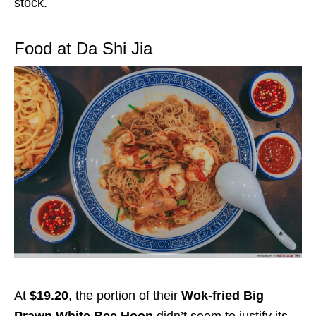
stock.
Food at Da Shi Jia
At
$19.20
, the portion of their
Wok-fried Big