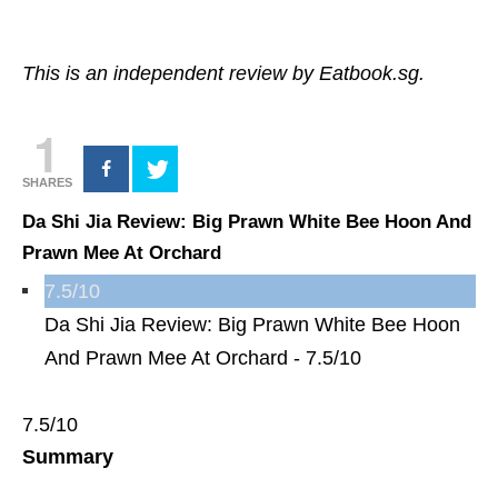
This is an independent review by Eatbook.sg.
1
SHARES
Da Shi Jia Review: Big Prawn White Bee Hoon And
Prawn Mee At Orchard
7.5/10
Da Shi Jia Review: Big Prawn White Bee Hoon
And Prawn Mee At Orchard -
7.5/10
7.5/10
Summary