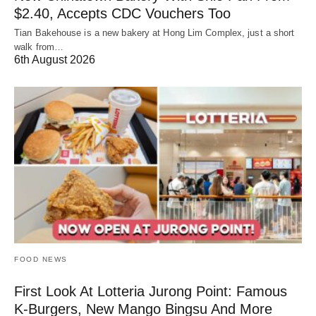
$2.40, Accepts CDC Vouchers Too
Tian Bakehouse is a new bakery at Hong Lim Complex, just a short
walk from…
6th August 2026
FOOD NEWS
First Look At Lotteria Jurong Point: Famous
K-Burgers, New Mango Bingsu And More