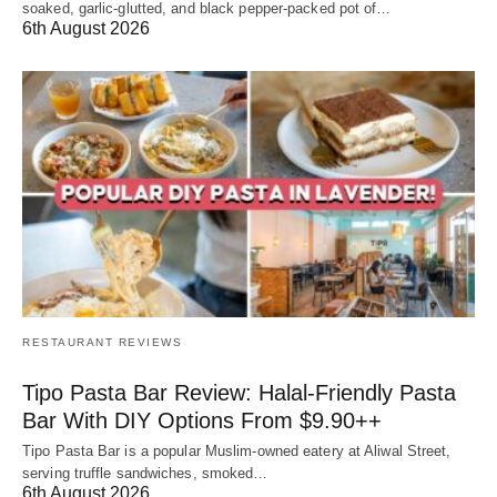
soaked, garlic-glutted, and black pepper-packed pot of…
6th August 2026
RESTAURANT REVIEWS
Tipo Pasta Bar Review: Halal-Friendly Pasta
Bar With DIY Options From $9.90++
Tipo Pasta Bar is a popular Muslim-owned eatery at Aliwal Street,
serving truffle sandwiches, smoked…
6th August 2026