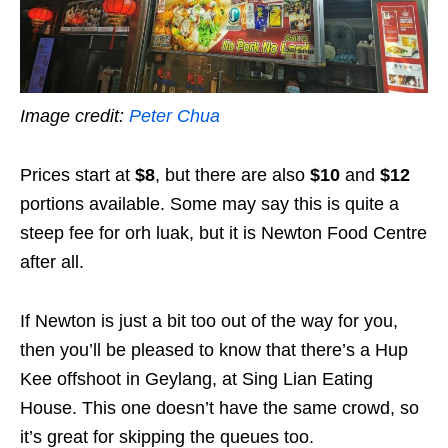
Image credit:
Peter Chua
Prices start at
$8
, but there are also
$10
and
$12
portions available. Some may say this is quite a
steep fee for orh luak, but it is Newton Food Centre
after all.
If Newton is just a bit too out of the way for you,
then you’ll be pleased to know that there’s a Hup
Kee offshoot in Geylang, at Sing Lian Eating
House. This one doesn’t have the same crowd, so
it’s great for skipping the queues too.