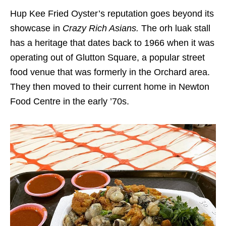
Hup Kee Fried Oyster’s reputation goes beyond its
showcase in
Crazy Rich Asians.
The orh luak stall
has a heritage that dates back to 1966 when it was
operating out of Glutton Square, a popular street
food venue that was formerly in the Orchard area.
They then moved to their current home in Newton
Food Centre in the early ’70s.