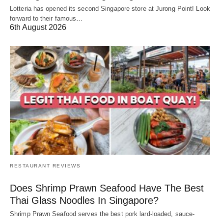
Lotteria has opened its second Singapore store at Jurong Point! Look
forward to their famous…
6th August 2026
RESTAURANT REVIEWS
Does Shrimp Prawn Seafood Have The Best
Thai Glass Noodles In Singapore?
Shrimp Prawn Seafood serves the best pork lard-loaded, sauce-