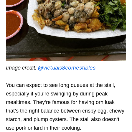
@victuals8comestibles
Image credit:
You can expect to see long queues at the stall,
especially if you’re swinging by during peak
mealtimes. They’re famous for having orh luak
that’s the right balance between crispy egg, chewy
starch, and plump oysters. The stall also doesn’t
use pork or lard in their cooking.