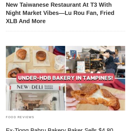
New Taiwanese Restaurant At T3 With
Night Market Vibes—Lu Rou Fan, Fried
XLB And More
FOOD REVIEWS
Ex-Tiong Bahru Bakery Baker Sells $4.80