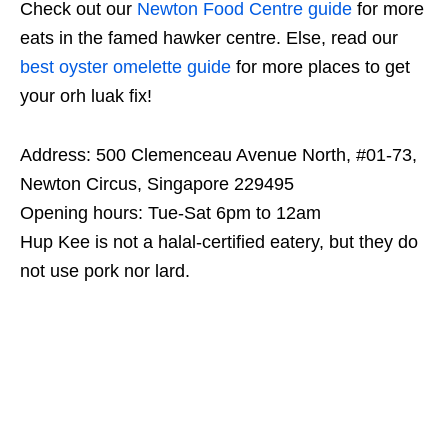
Check out our
Newton Food Centre guide
for more
eats in the famed hawker centre. Else, read our
best oyster omelette guide
for more places to get
your orh luak fix!
Address: 500 Clemenceau Avenue North, #01-73,
Newton Circus, Singapore 229495
Opening hours: Tue-Sat 6pm to 12am
Hup Kee is not a halal-certified eatery, but they do
not use pork nor lard.