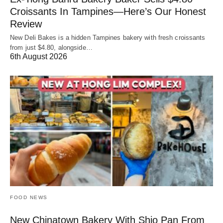
Croissants In Tampines—Here’s Our Honest
Review
New Deli Bakes is a hidden Tampines bakery with fresh croissants
from just $4.80, alongside…
6th August 2026
FOOD NEWS
New Chinatown Bakery With Shio Pan From