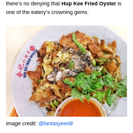
there’s no denying that
Hup Kee Fried Oyster
is
one of the eatery’s crowning gems.
Image credit:
@fantasyee08