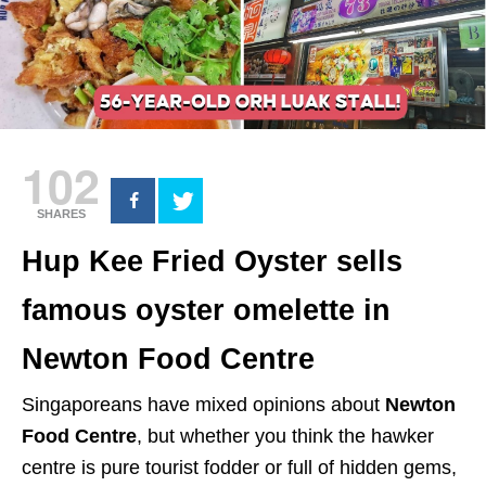
102
SHARES
Hup Kee Fried Oyster sells
famous oyster omelette in
Newton Food Centre
Singaporeans have mixed opinions about
Newton
Food Centre
, but whether you think the hawker
centre is pure tourist fodder or full of hidden gems,