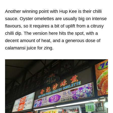
Another winning point with Hup Kee is their chilli
sauce. Oyster omelettes are usually big on intense
flavours, so it requires a bit of uplift from a citrusy
chilli dip. The version here hits the spot, with a
decent amount of heat, and a generous dose of
calamansi juice for zing.