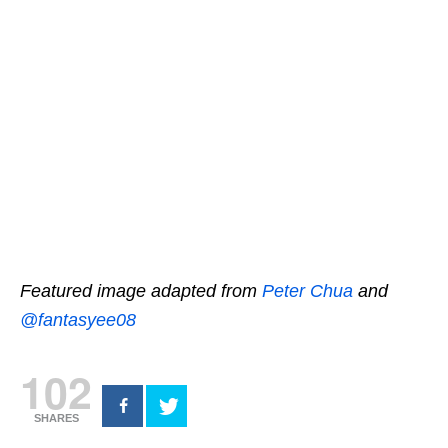
Featured image adapted from
Peter Chua
and
@fantasyee08
102
SHARES