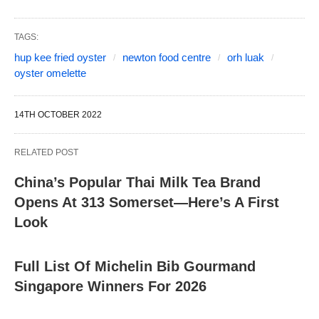
TAGS:
hup kee fried oyster
newton food centre
orh luak
oyster omelette
14TH OCTOBER 2022
RELATED POST
China’s Popular Thai Milk Tea Brand
Opens At 313 Somerset—Here’s A First
Look
Full List Of Michelin Bib Gourmand
Singapore Winners For 2026