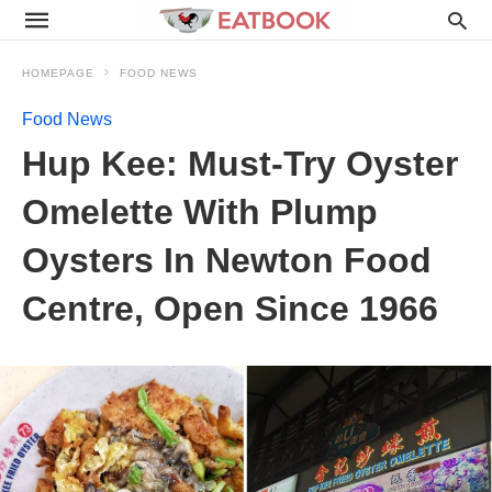
HOMEPAGE
FOOD NEWS
Food News
Hup Kee: Must-Try Oyster
Omelette With Plump
Oysters In Newton Food
Centre, Open Since 1966