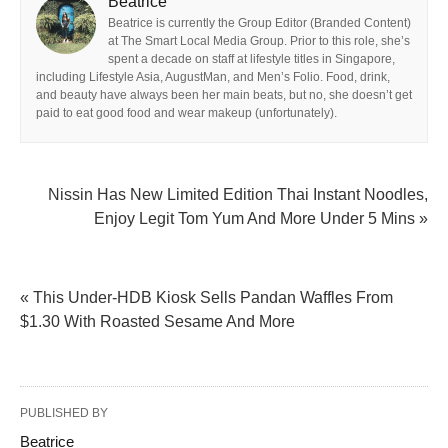
Beatrice
Beatrice is currently the Group Editor (Branded Content)
at The Smart Local Media Group. Prior to this role, she’s
spent a decade on staff at lifestyle titles in Singapore,
including Lifestyle Asia, AugustMan, and Men’s Folio. Food, drink,
and beauty have always been her main beats, but no, she doesn’t get
paid to eat good food and wear makeup (unfortunately).
Nissin Has New Limited Edition Thai Instant Noodles,
Enjoy Legit Tom Yum And More Under 5 Mins »
« This Under-HDB Kiosk Sells Pandan Waffles From
$1.30 With Roasted Sesame And More
PUBLISHED BY
Beatrice