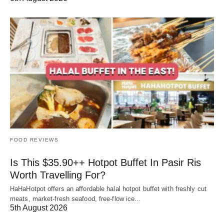
FOOD REVIEWS
Is This $35.90++ Hotpot Buffet In Pasir Ris
Worth Travelling For?
HaHaHotpot offers an affordable halal hotpot buffet with freshly cut
meats, market-fresh seafood, free-flow ice…
5th August 2026