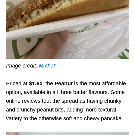
Image credit:
M chan
Priced at
$1.60
, the
Peanut
is the most affordable
option, available in all three batter flavours. Some
online reviews tout the spread as having chunky
and crunchy peanut bits, adding more textural
variety to the otherwise soft and chewy pancake.