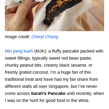
Image credit:
Cheryl Chung
Min jiang kueh
(MJK): a fluffy pancake packed with
sweet fillings, typically sweet red bean paste,
chunky peanut bits, creamy black sesame, or
freshly grated coconut. I’m a huge fan of this
traditional treat and have had my fair share from
different stalls all over Singapore, but I’ve never
come across
Sarah’s Pancake
until recently, when
I was on the hunt for good food in the West.