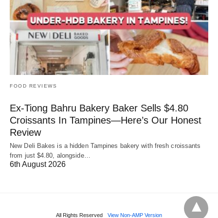
FOOD REVIEWS
Ex-Tiong Bahru Bakery Baker Sells $4.80
Croissants In Tampines—Here’s Our Honest
Review
New Deli Bakes is a hidden Tampines bakery with fresh croissants
from just $4.80, alongside…
6th August 2026
All Rights Reserved
View Non-AMP Version