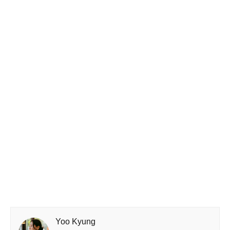
Yoo Kyung