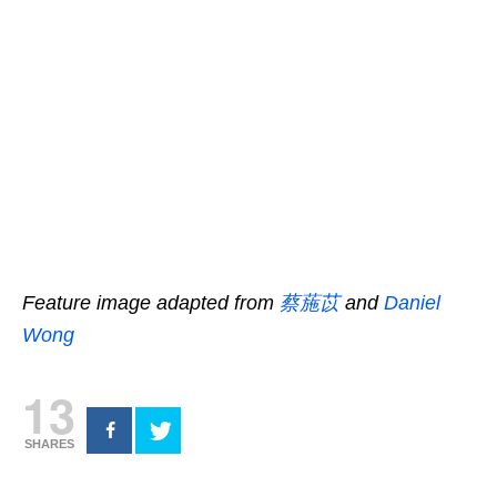
Feature image adapted from
蔡葹苡
and
Daniel
Wong
13
SHARES