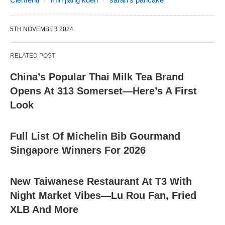
5TH NOVEMBER 2024
RELATED POST
China’s Popular Thai Milk Tea Brand
Opens At 313 Somerset—Here’s A First
Look
Full List Of Michelin Bib Gourmand
Singapore Winners For 2026
New Taiwanese Restaurant At T3 With
Night Market Vibes—Lu Rou Fan, Fried
XLB And More