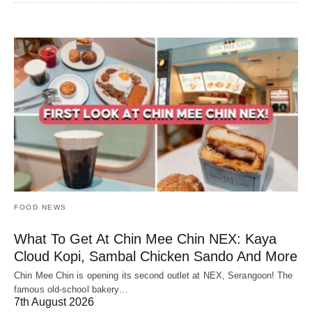
FOOD NEWS
What To Get At Chin Mee Chin NEX: Kaya
Cloud Kopi, Sambal Chicken Sando And More
Chin Mee Chin is opening its second outlet at NEX, Serangoon! The
famous old-school bakery…
7th August 2026