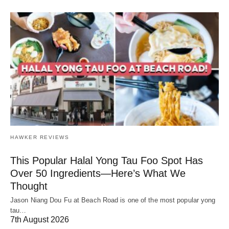
HAWKER REVIEWS
This Popular Halal Yong Tau Foo Spot Has
Over 50 Ingredients—Here’s What We
Thought
Jason Niang Dou Fu at Beach Road is one of the most popular yong
tau…
7th August 2026