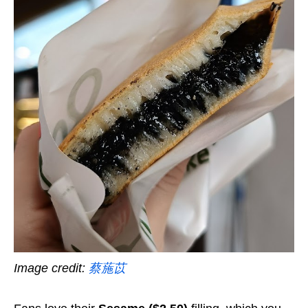
Image credit:
蔡葹苡