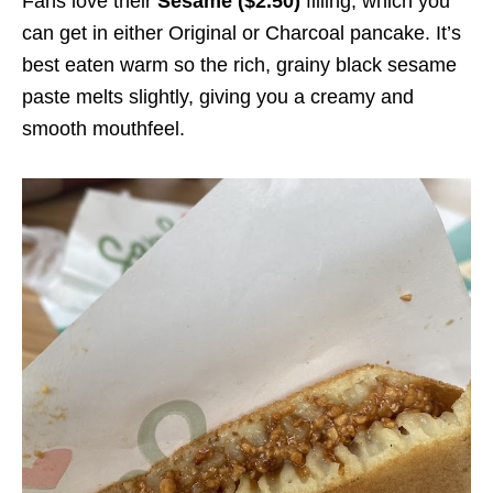
Fans love their
Sesame ($2.50)
filling, which you
can get in either Original or Charcoal pancake. It’s
best eaten warm so the rich, grainy black sesame
paste melts slightly, giving you a creamy and
smooth mouthfeel.