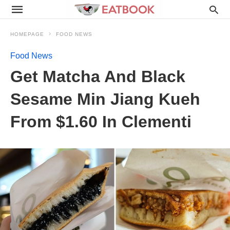
HOMEPAGE
FOOD NEWS
Food News
Get Matcha And Black
Sesame Min Jiang Kueh
From $1.60 In Clementi