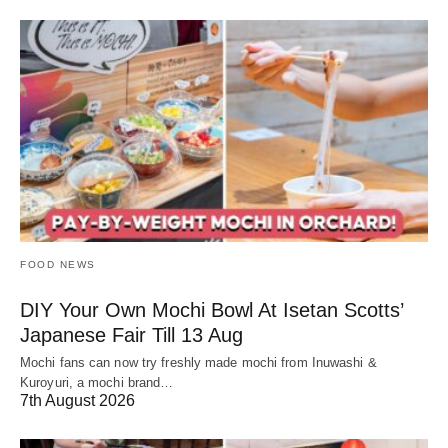
FOOD NEWS
DIY Your Own Mochi Bowl At Isetan Scotts’
Japanese Fair Till 13 Aug
Mochi fans can now try freshly made mochi from Inuwashi &
Kuroyuri, a mochi brand…
7th August 2026