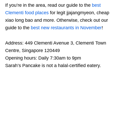
If you’re in the area, read our guide to the
best
Clementi food places
for legit jjajangmyeon, cheap
xiao long bao and more. Otherwise, check out our
guide to the
best new restaurants in November
!
Address: 449 Clementi Avenue 3, Clementi Town
Centre, Singapore 120449
Opening hours: Daily 7:30am to 9pm
Sarah’s Pancake is not a halal-certified eatery.