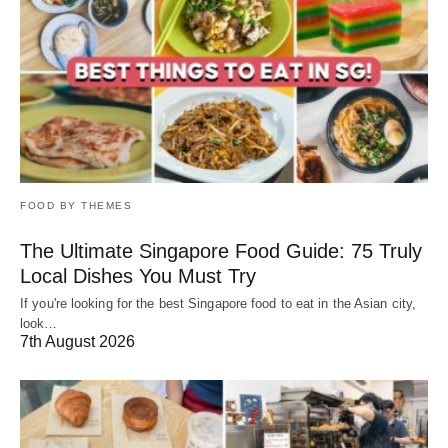
FOOD BY THEMES
The Ultimate Singapore Food Guide: 75 Truly
Local Dishes You Must Try
If you're looking for the best Singapore food to eat in the Asian city,
look…
7th August 2026