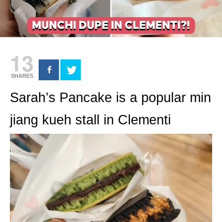
13
SHARES
Sarah’s Pancake is a popular min
jiang kueh stall in Clementi