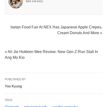
take eat easy
Isetan Food Fair At NEX Has Japanese Apple Crepes,
Cream Donuts And More »
« Ah Jie Hokkien Mee Review: New Gen Z-Run Stall In
Ang Mo Kio
PUBLISHED BY
Yoo Kyung
TAGS:
Clementi
min jiang kueh
sarah's pancake