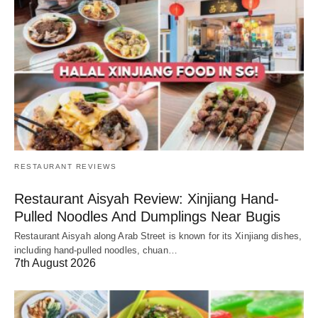
RESTAURANT REVIEWS
Restaurant Aisyah Review: Xinjiang Hand-
Pulled Noodles And Dumplings Near Bugis
Restaurant Aisyah along Arab Street is known for its Xinjiang dishes,
including hand-pulled noodles, chuan…
7th August 2026