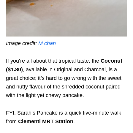
Image credit:
M chan
If you’re all about that tropical taste, the
Coconut
($1.80)
,
available in Original and Charcoal, is a
great choice; it’s hard to go wrong with the sweet
and nutty flavour of the shredded coconut paired
with the light yet chewy pancake.
FYI, Sarah’s Pancake is a quick five-minute walk
from
Clementi MRT Station
.