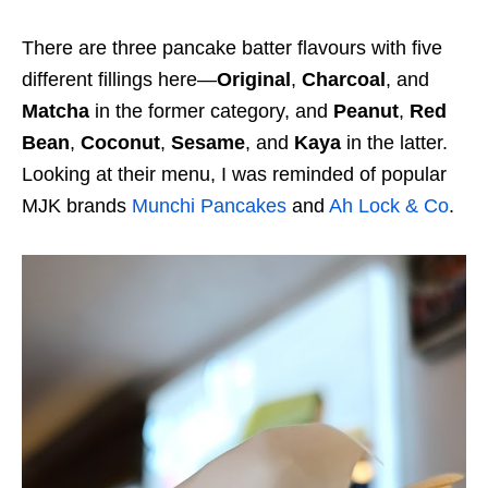
There are three pancake batter flavours with five
different fillings here—
Original
,
Charcoal
, and
Matcha
in the former category, and
Peanut
,
Red
Bean
,
Coconut
,
Sesame
, and
Kaya
in the latter.
Looking at their menu, I was reminded of popular
MJK brands
Munchi Pancakes
and
Ah Lock & Co
.