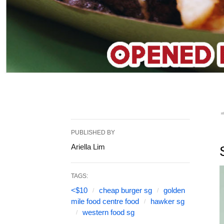
PUBLISHED BY
Ariella Lim
TAGS:
<$10
cheap burger sg
golden
mile food centre food
hawker sg
western food sg