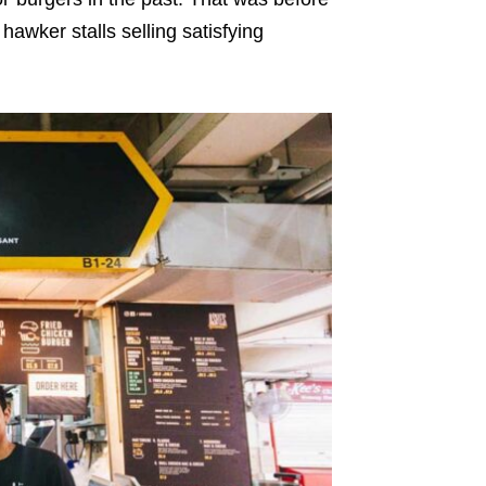
wker stalls selling satisfying