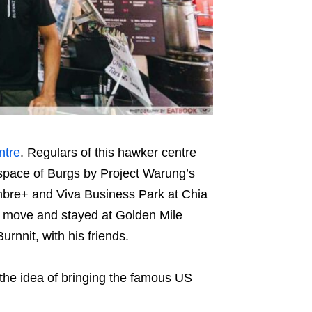
ntre
. Regulars of this hawker centre
he space of Burgs by Project Warung’s
mbre+ and Viva Business Park at Chia
 move and stayed at Golden Mile
rnnit, with his friends.
 the idea of bringing the famous US