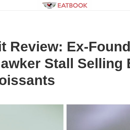
t Review: Ex-Found
wker Stall Selling
oissants