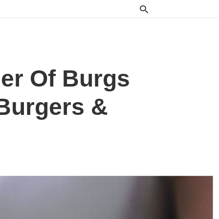
er Of Burgs
 Burgers &