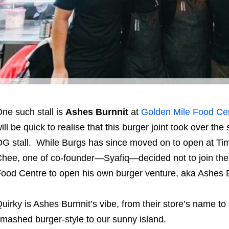
ne such stall is
Ashes Burnnit
at
Golden Mile Food Ce
ill be quick to realise that this burger joint took over t
G stall. While Burgs has since moved on to open at Ti
hee, one of co-founder—Syafiq—decided not to join the
ood Centre to open his own burger venture, aka Ashes Bu
uirky is Ashes Burnnit’s vibe, from their store’s name to
mashed burger-style to our sunny island.