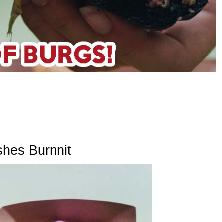
shes Burnnit