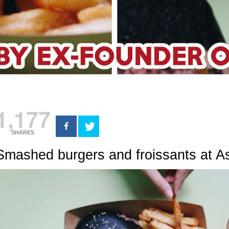
1,177
SHARES
Smashed burgers and froissants at A