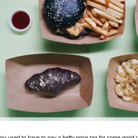
ou used to have to pay a hefty price tag for some good o