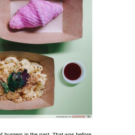
l’ burgers in the past. That was before