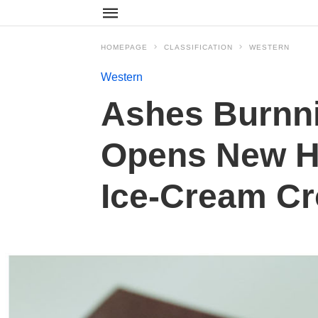
HOMEPAGE
CLASSIFICATION
WESTERN
Western
Ashes Burnni
Opens New Ha
Ice-Cream Cr