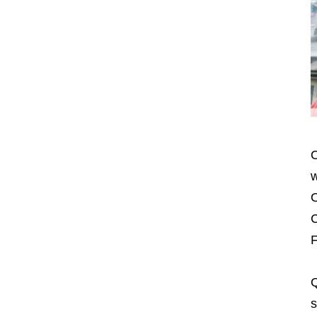
O
w
O
C
F
Q
s