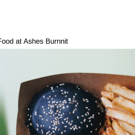
Food at Ashes Burnnit