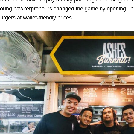
oung hawkerpreneurs changed the game by opening up ha
urgers at wallet-friendly prices.