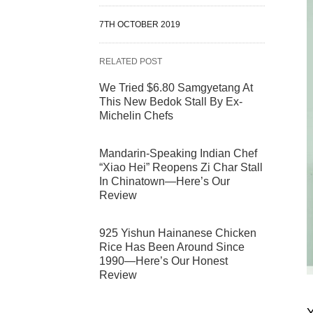
7TH OCTOBER 2019
RELATED POST
We Tried $6.80 Samgyetang At
This New Bedok Stall By Ex-
Michelin Chefs
Mandarin-Speaking Indian Chef
“Xiao Hei” Reopens Zi Char Stall
In Chinatown—Here’s Our
Review
925 Yishun Hainanese Chicken
Rice Has Been Around Since
1990—Here’s Our Honest
Review
Y