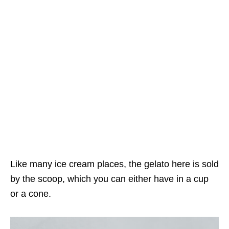
Like many ice cream places, the gelato here is sold
by the scoop, which you can either have in a cup
or a cone.