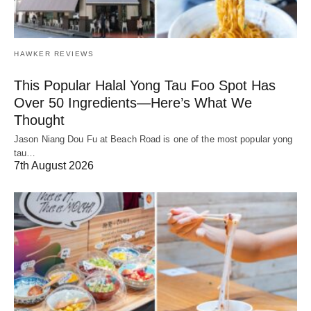
HAWKER REVIEWS
This Popular Halal Yong Tau Foo Spot Has
Over 50 Ingredients—Here’s What We
Thought
Jason Niang Dou Fu at Beach Road is one of the most popular yong
tau…
7th August 2026