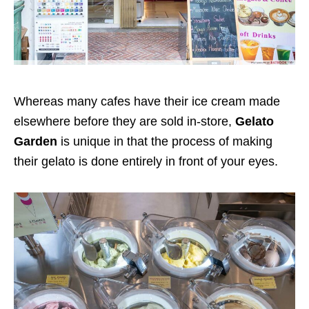
Whereas many cafes have their ice cream made
elsewhere before they are sold in-store,
Gelato
Garden
is unique in that the process of making
their gelato is done entirely in front of your eyes.