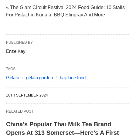
« The Glam Circuit Festival 2024 Food Guide: 10 Stalls
For Pistachio Kunafa, BBQ Stingray And More
PUBLISHED BY
Enze Kay
TAGS:
Gelato
gelato garden
haji lane food
16TH SEPTEMBER 2024
RELATED POST
China’s Popular Thai Milk Tea Brand
Opens At 313 Somerset—Here’s A First