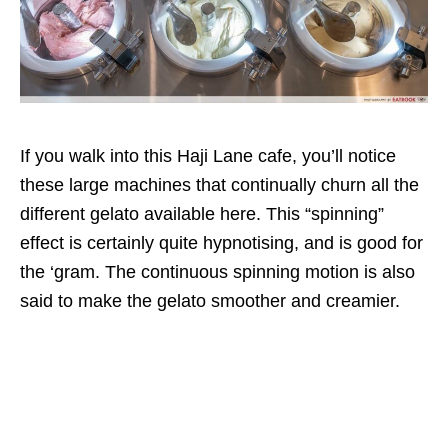
If you walk into this Haji Lane cafe, you’ll notice
these large machines that continually churn all the
different gelato available here. This “spinning”
effect is certainly quite hypnotising, and is good for
the ‘gram. The continuous spinning motion is also
said to make the gelato smoother and creamier.