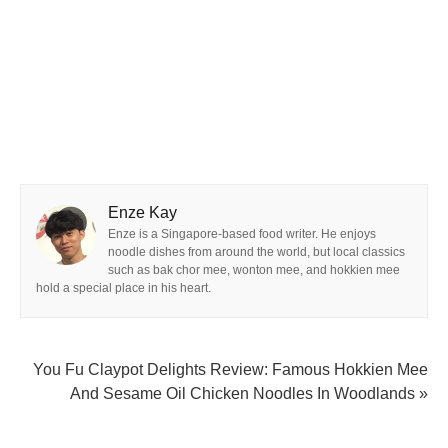
Enze Kay
Enze is a Singapore-based food writer. He enjoys
noodle dishes from around the world, but local classics
such as bak chor mee, wonton mee, and hokkien mee
hold a special place in his heart.
You Fu Claypot Delights Review: Famous Hokkien Mee
And Sesame Oil Chicken Noodles In Woodlands »