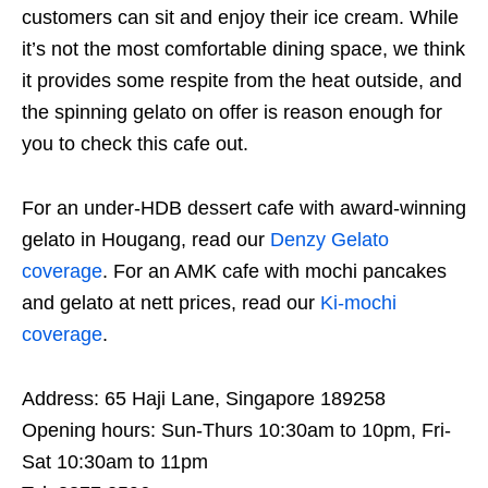
customers can sit and enjoy their ice cream. While
it’s not the most comfortable dining space, we think
it provides some respite from the heat outside, and
the spinning gelato on offer is reason enough for
you to check this cafe out.
For an under-HDB dessert cafe with award-winning
gelato in Hougang, read our
Denzy Gelato
coverage
. For an AMK cafe with mochi pancakes
and gelato at nett prices, read our
Ki-mochi
coverage
.
Address: 65 Haji Lane, Singapore 189258
Opening hours: Sun-Thurs 10:30am to 10pm, Fri-
Sat 10:30am to 11pm