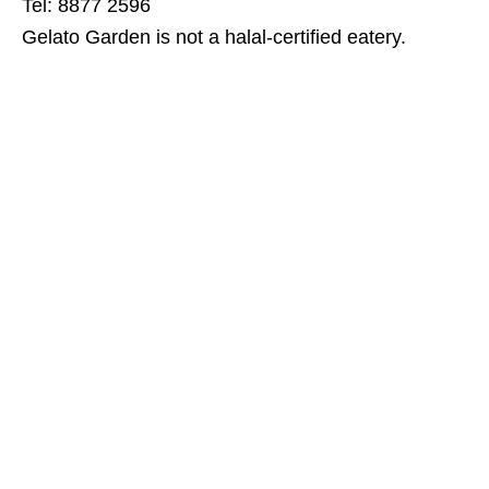
Tel: 8877 2596
Gelato Garden is not a halal-certified eatery.