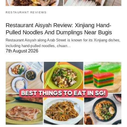
RESTAURANT REVIEWS
Restaurant Aisyah Review: Xinjiang Hand-
Pulled Noodles And Dumplings Near Bugis
Restaurant Aisyah along Arab Street is known for its Xinjiang dishes,
including hand-pulled noodles, chuan…
7th August 2026