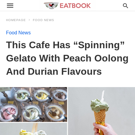
HOMEPAGE
FOOD NEWS
Food News
This Cafe Has “Spinning”
Gelato With Peach Oolong
And Durian Flavours