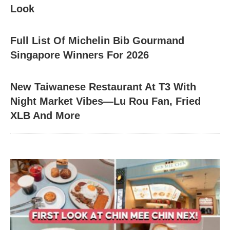
Look
Full List Of Michelin Bib Gourmand
Singapore Winners For 2026
New Taiwanese Restaurant At T3 With
Night Market Vibes—Lu Rou Fan, Fried
XLB And More