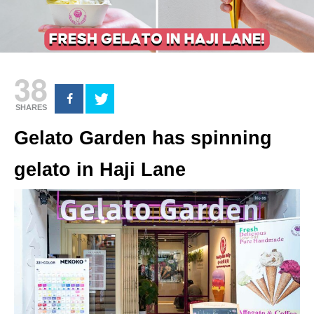
38
SHARES
Gelato Garden has spinning
gelato in Haji Lane