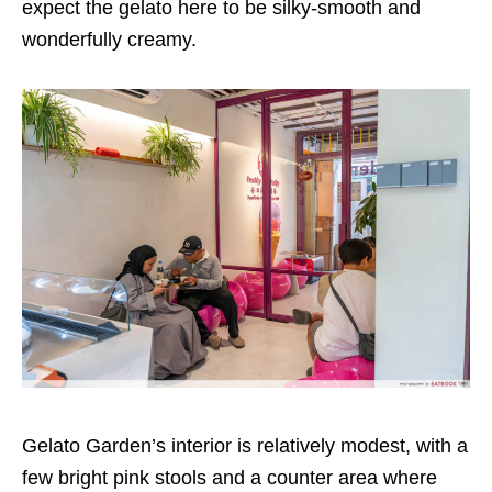
expect the gelato here to be silky-smooth and
wonderfully creamy.
Gelato Garden’s interior is relatively modest, with a
few bright pink stools and a counter area where