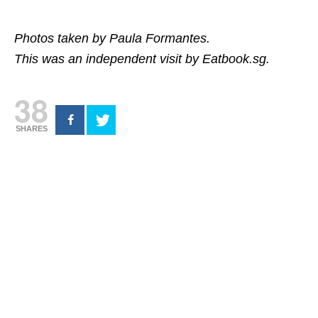
Photos taken by Paula Formantes.
This was an independent visit by Eatbook.sg.
38
SHARES