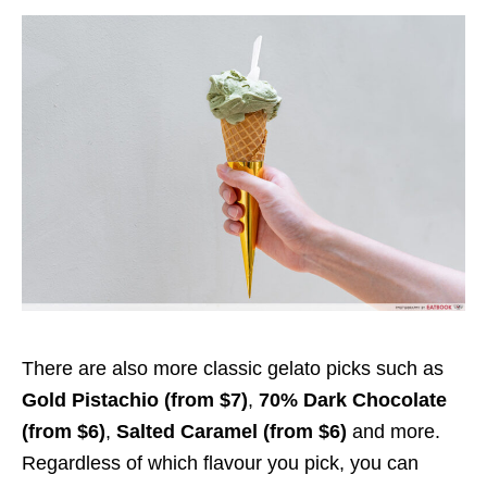
There are also more classic gelato picks such as
Gold Pistachio (from $7)
,
70% Dark Chocolate
(from $6)
,
Salted Caramel (from $6)
and more.
Regardless of which flavour you pick, you can