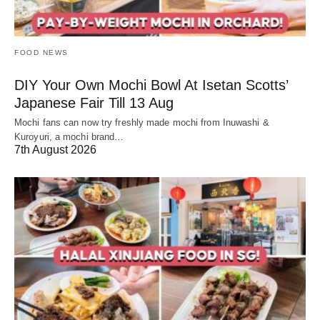
FOOD NEWS
DIY Your Own Mochi Bowl At Isetan Scotts’
Japanese Fair Till 13 Aug
Mochi fans can now try freshly made mochi from Inuwashi &
Kuroyuri, a mochi brand…
7th August 2026