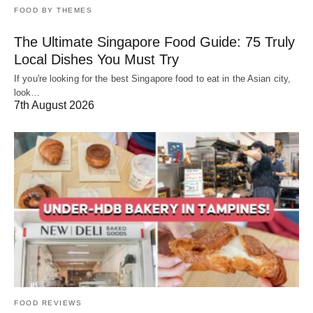
FOOD BY THEMES
The Ultimate Singapore Food Guide: 75 Truly
Local Dishes You Must Try
If you're looking for the best Singapore food to eat in the Asian city,
look…
7th August 2026
FOOD REVIEWS