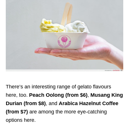
There’s an interesting range of gelato flavours
here, too.
Peach Oolong (from $6)
,
Musang King
Durian (from $8)
, and
Arabica Hazelnut Coffee
(from $7)
are among the more eye-catching
options here.