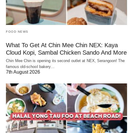
FOOD NEWS
What To Get At Chin Mee Chin NEX: Kaya
Cloud Kopi, Sambal Chicken Sando And More
Chin Mee Chin is opening its second outlet at NEX, Serangoon! The
famous old-school bakery…
7th August 2026