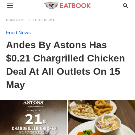
HOMEPAGE
FOOD NEWS
Food News
Andes By Astons Has
$0.21 Chargrilled Chicken
Deal At All Outlets On 15
May