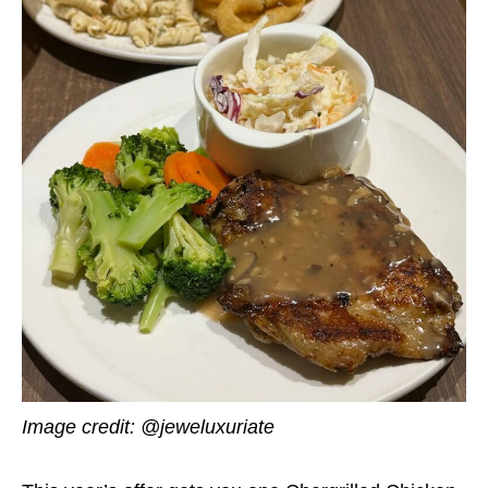
Image credit: @jeweluxuriate