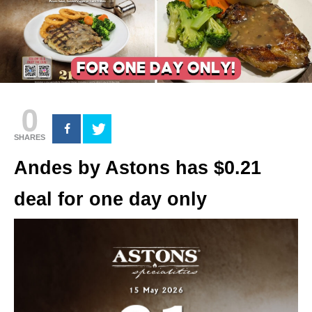
0
SHARES
Andes by Astons has $0.21
deal for one day only