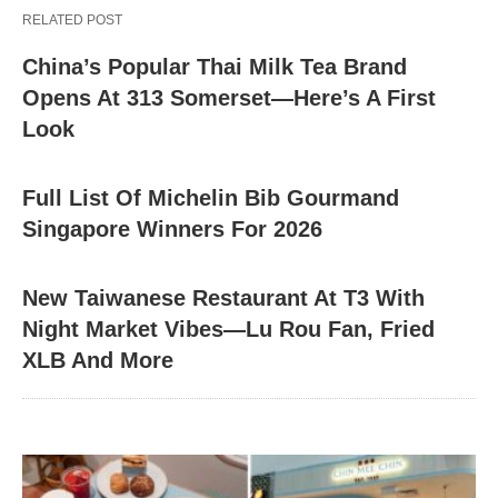
RELATED POST
China’s Popular Thai Milk Tea Brand
Opens At 313 Somerset—Here’s A First
Look
Full List Of Michelin Bib Gourmand
Singapore Winners For 2026
New Taiwanese Restaurant At T3 With
Night Market Vibes—Lu Rou Fan, Fried
XLB And More