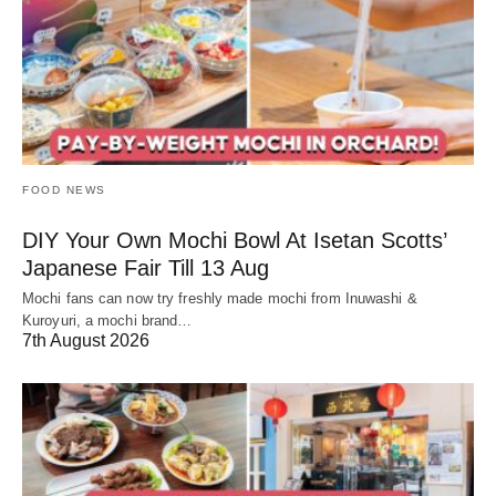
FOOD NEWS
DIY Your Own Mochi Bowl At Isetan Scotts’
Japanese Fair Till 13 Aug
Mochi fans can now try freshly made mochi from Inuwashi &
Kuroyuri, a mochi brand…
7th August 2026