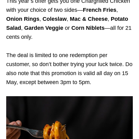
This year’s offer gets you one Chargrilled Chicken
with your choice of two sides—
French Fries
,
Onion Rings
,
Coleslaw
,
Mac & Cheese
,
Potato
Salad
,
Garden Veggie
or
Corn Niblets
—all for 21
cents only.
The deal is limited to one redemption per
customer, so don’t bother trying your luck twice. Do
also note that this promotion is valid all day on 15
May, except between 3pm to 5pm.