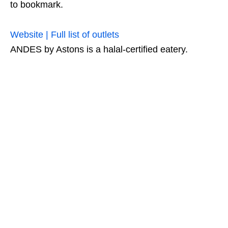
to bookmark.
Website | Full list of outlets
ANDES by Astons is a halal-certified eatery.