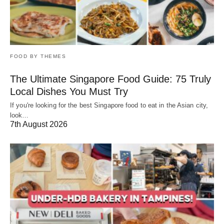
FOOD BY THEMES
The Ultimate Singapore Food Guide: 75 Truly
Local Dishes You Must Try
If you're looking for the best Singapore food to eat in the Asian city,
look…
7th August 2026