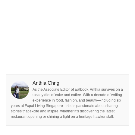
Anthia Chng
As the Associate Editor of Eatbook, Anthia survives on a
steady diet of cake and coffee. With a decade of writing
experience in food, fashion, and beauty—including six
years at Expat Living Singapore—she’s passionate about sharing
stories that excite and inspire, whether it’s discovering the latest
restaurant opening or shining a light on a heritage hawker stall.