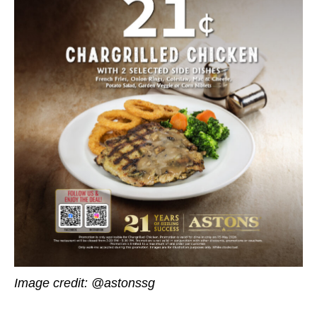
Image credit: @astonssg