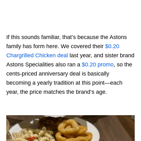
If this sounds familiar, that’s because the Astons
family has form here. We covered their
$0.20
Chargrilled Chicken deal
last year, and sister brand
Astons Specialities also ran a
$0.20 promo
, so the
cents-priced anniversary deal is basically
becoming a yearly tradition at this point—each
year, the price matches the brand’s age.