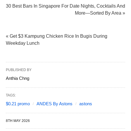
30 Best Bars In Singapore For Date Nights, Cocktails And
More—Sorted By Area »
« Get $3 Kampung Chicken Rice In Bugis During
Weekday Lunch
PUBLISHED BY
Anthia Chng
TAGS:
$0.21 promo
ANDES By Astons
astons
8TH MAY 2026