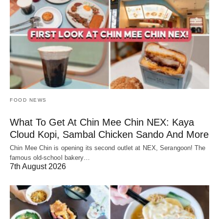
FOOD NEWS
What To Get At Chin Mee Chin NEX: Kaya
Cloud Kopi, Sambal Chicken Sando And More
Chin Mee Chin is opening its second outlet at NEX, Serangoon! The
famous old-school bakery…
7th August 2026