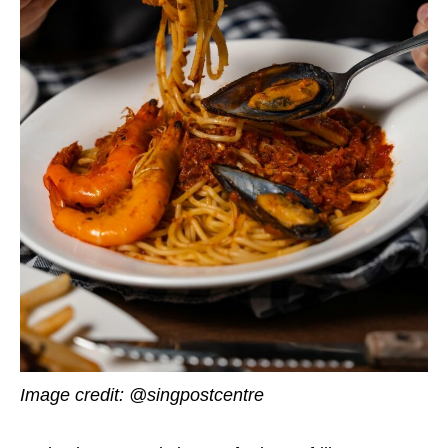
Image credit: @singpostcentre