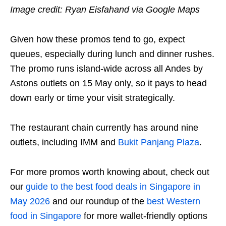
Image credit: Ryan Eisfahand via Google Maps
Given how these promos tend to go, expect
queues, especially during lunch and dinner rushes.
The promo runs island-wide across all Andes by
Astons outlets on 15 May only, so it pays to head
down early or time your visit strategically.
The restaurant chain currently has around nine
outlets, including IMM and
Bukit Panjang Plaza
.
For more promos worth knowing about, check out
our
guide to the best food deals in Singapore in
May 2026
and our roundup of the
best Western
food in Singapore
for more wallet-friendly options