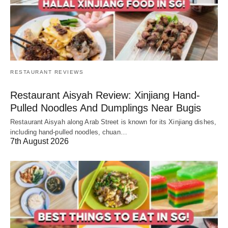
RESTAURANT REVIEWS
Restaurant Aisyah Review: Xinjiang Hand-
Pulled Noodles And Dumplings Near Bugis
Restaurant Aisyah along Arab Street is known for its Xinjiang dishes,
including hand-pulled noodles, chuan…
7th August 2026