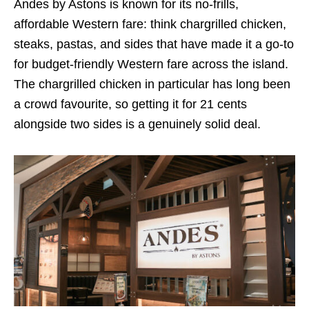
Andes by Astons is known for its no-frills,
affordable Western fare: think chargrilled chicken,
steaks, pastas, and sides that have made it a go-to
for budget-friendly Western fare across the island.
The chargrilled chicken in particular has long been
a crowd favourite, so getting it for 21 cents
alongside two sides is a genuinely solid deal.