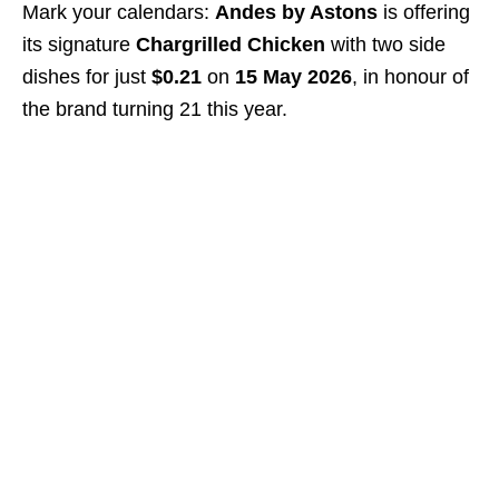
Mark your calendars:
Andes by Astons
is offering
its signature
Chargrilled Chicken
with two side
dishes for just
$0.21
on
15 May 2026
, in honour of
the brand turning 21 this year.