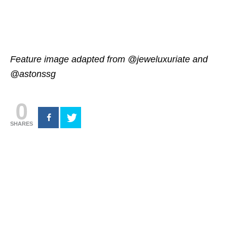
Feature image adapted from @jeweluxuriate and
@astonssg
0
SHARES