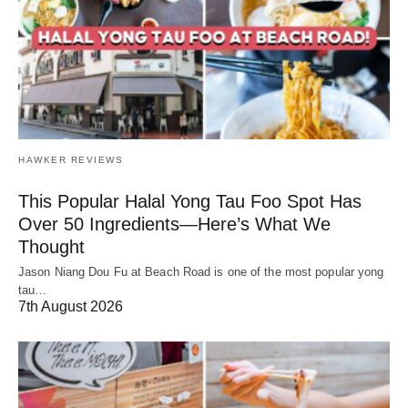
HAWKER REVIEWS
This Popular Halal Yong Tau Foo Spot Has
Over 50 Ingredients—Here’s What We
Thought
Jason Niang Dou Fu at Beach Road is one of the most popular yong
tau…
7th August 2026