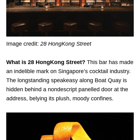
Image credit:
28 HongKong Street
What is 28 HongKong Street?
This bar has made
an indelible mark on Singapore’s cocktail industry.
The longstanding speakeasy along Boat Quay is
hidden behind a nondescript panelled door at the
address, belying its plush, moody confines.