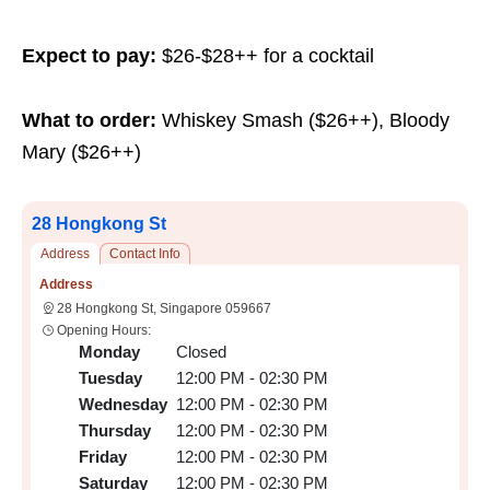
Expect to pay:
$26-$28++ for a cocktail
What to order:
Whiskey Smash ($26++), Bloody
Mary ($26++)
28 Hongkong St
Address
Contact Info
Address
28 Hongkong St, Singapore 059667
Opening Hours:
Monday
Closed
Tuesday
12:00 PM - 02:30 PM
Wednesday
12:00 PM - 02:30 PM
Thursday
12:00 PM - 02:30 PM
Friday
12:00 PM - 02:30 PM
Saturday
12:00 PM - 02:30 PM