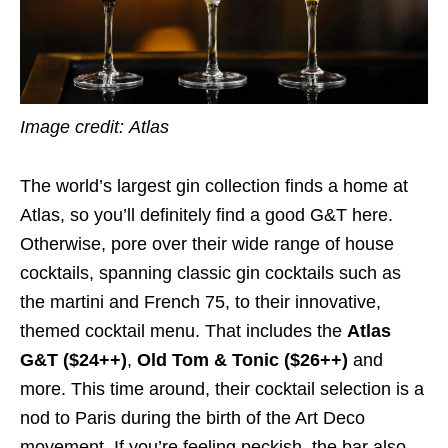
Image credit:
Atlas
The world’s largest gin collection finds a home at
Atlas, so you’ll definitely find a good G&T here.
Otherwise, pore over their wide range of house
cocktails, spanning classic gin cocktails such as
the martini and French 75, to their innovative,
themed cocktail menu. That includes the
Atlas
G&T ($24++)
,
Old Tom & Tonic ($26++)
and
more. This time around, their cocktail selection is a
nod to Paris during the birth of the Art Deco
movement. If you’re feeling peckish, the bar also