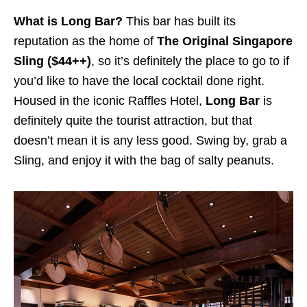
What is Long Bar?
This bar has built its
reputation as the home of
The Original Singapore
Sling ($44++)
, so it’s definitely the place to go to if
you’d like to have the local cocktail done right.
Housed in the iconic Raffles Hotel,
Long Bar
is
definitely quite the tourist attraction, but that
doesn’t mean it is any less good. Swing by, grab a
Sling, and enjoy it with the bag of salty peanuts.