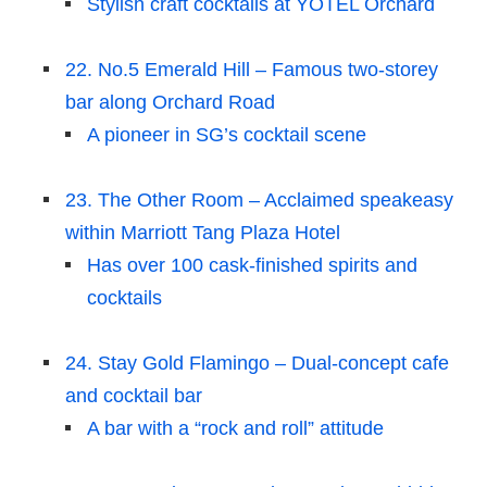
Stylish craft cocktails at YOTEL Orchard
22. No.5 Emerald Hill – Famous two-storey
bar along Orchard Road
A pioneer in SG’s cocktail scene
23. The Other Room – Acclaimed speakeasy
within Marriott Tang Plaza Hotel
Has over 100 cask-finished spirits and
cocktails
24. Stay Gold Flamingo – Dual-concept cafe
and cocktail bar
A bar with a “rock and roll” attitude