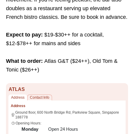
doubles as a restaurant serving up elevated
French bistro classics. Be sure to book in advance.
Expect to pay:
$19-$30++ for a cocktail,
$12-$78++ for mains and sides
What to order:
Atlas G&T ($24++), Old Tom &
Tonic ($26++)
ATLAS
Address
Contact Info
Address
Ground floor, 600 North Bridge Rd, Parkview Square, Singapore
188778
Opening Hours:
Monday
Open 24 Hours