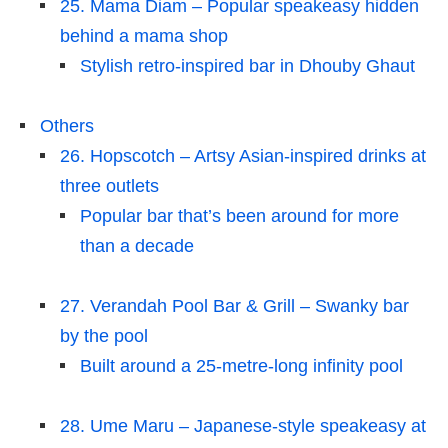
25. Mama Diam – Popular speakeasy hidden
behind a mama shop
Stylish retro-inspired bar in Dhouby Ghaut
Others
26. Hopscotch – Artsy Asian-inspired drinks at
three outlets
Popular bar that’s been around for more
than a decade
27. Verandah Pool Bar & Grill – Swanky bar
by the pool
Built around a 25-metre-long infinity pool
28. Ume Maru – Japanese-style speakeasy at