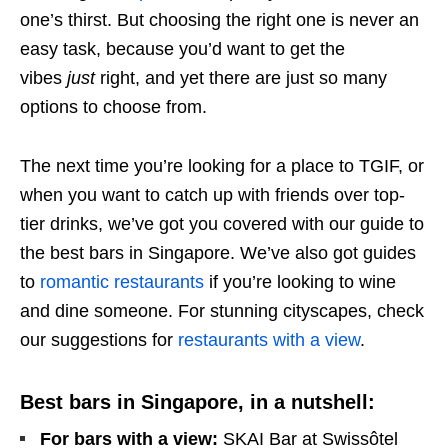
one’s thirst. But choosing the right one is never an
easy task, because you’d want to get the
vibes
just
right, and yet there are just so many
options to choose from.
The next time you’re looking for a place to TGIF, or
when you want to catch up with friends over top-
tier drinks, we’ve got you covered with our guide to
the
best bars in Singapore. We’ve also got guides
to
romantic restaurants
if you’re looking to wine
and dine someone. For stunning cityscapes, check
our suggestions for
restaurants with a view
.
Best bars in Singapore, in a nutshell:
For bars with a view:
SKAI Bar at Swissôtel