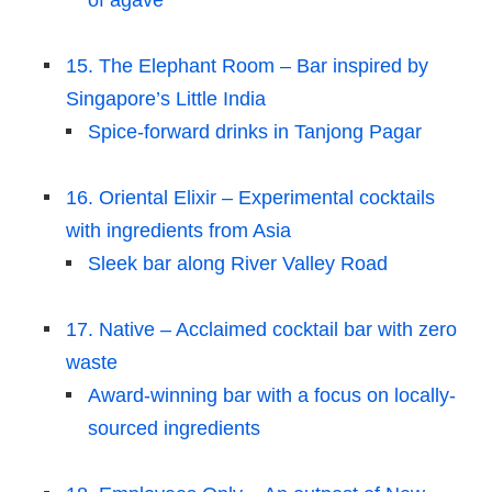
of agave
15. The Elephant Room – Bar inspired by
Singapore’s Little India
Spice-forward drinks in Tanjong Pagar
16. Oriental Elixir – Experimental cocktails
with ingredients from Asia
Sleek bar along River Valley Road
17. Native – Acclaimed cocktail bar with zero
waste
Award-winning bar with a focus on locally-
sourced ingredients