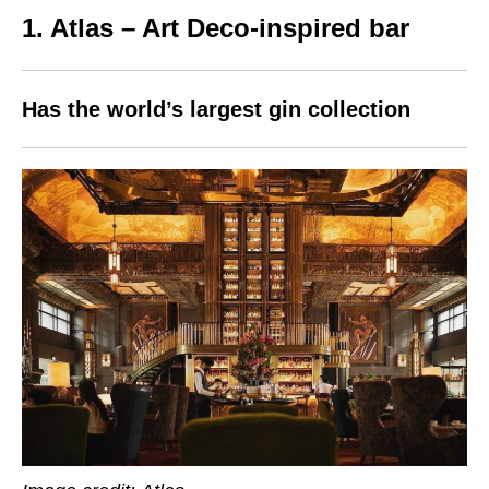
1. Atlas – Art Deco-inspired bar
Has the world’s largest gin collection