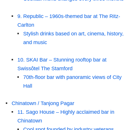
9. Republic – 1960s-themed bar at The Ritz-
Carlton
Stylish drinks based on art, cinema, history,
and music
10. SKAI Bar – Stunning rooftop bar at
Swissôtel The Stamford
70th-floor bar with panoramic views of City
Hall
Chinatown / Tanjong Pagar
11. Sago House – Highly acclaimed bar in
Chinatown
Cool spot founded by industry veterans