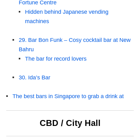
Fortune Centre
Hidden behind Japanese vending
machines
29. Bar Bon Funk – Cosy cocktail bar at New
Bahru
The bar for record lovers
30. Ida’s Bar
The best bars in Singapore to grab a drink at
CBD / City Hall