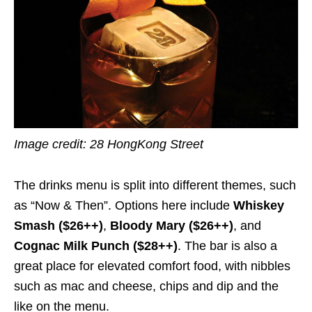
Image credit:
28 HongKong Street
The drinks menu is split into different themes, such
as “Now & Then”. Options here include
Whiskey
Smash ($26++)
,
Bloody Mary ($26++)
, and
Cognac Milk Punch ($28++)
. The bar is also a
great place for elevated comfort food, with nibbles
such as mac and cheese, chips and dip and the
like on the menu.