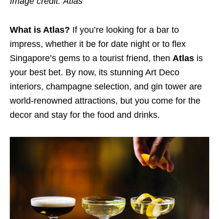
Image credit:
Atlas
What is Atlas?
If you’re looking for a bar to
impress, whether it be for date night or to flex
Singapore’s gems to a tourist friend, then
Atlas
is
your best bet. By now, its stunning Art Deco
interiors, champagne selection, and gin tower are
world-renowned attractions, but you come for the
decor and stay for the food and drinks.