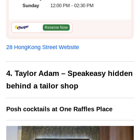
Sunday
12:00 PM - 02:30 PM
Reserve Now
28 HongKong Street Website
4. Taylor Adam – Speakeasy hidden
behind a tailor shop
Posh cocktails at One Raffles Place