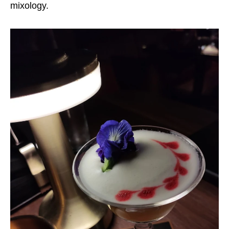
mixology.