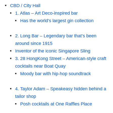
CBD / City Hall
1. Atlas – Art Deco-inspired bar
Has the world’s largest gin collection
2. Long Bar – Legendary bar that’s been
around since 1915
Inventor of the iconic Singapore Sling
3. 28 HongKong Street – American-style craft
cocktails near Boat Quay
Moody bar with hip-hop soundtrack
4. Taylor Adam – Speakeasy hidden behind a
tailor shop
Posh cocktails at One Raffles Place