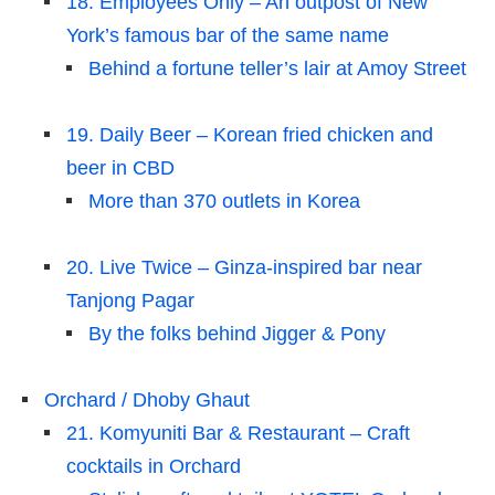
18. Employees Only – An outpost of New
York’s famous bar of the same name
Behind a fortune teller’s lair at Amoy Street
19. Daily Beer – Korean fried chicken and
beer in CBD
More than 370 outlets in Korea
20. Live Twice – Ginza-inspired bar near
Tanjong Pagar
By the folks behind Jigger & Pony
Orchard / Dhoby Ghaut
21. Komyuniti Bar & Restaurant – Craft
cocktails in Orchard