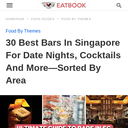
HOMEPAGE
FOOD GUIDES
FOOD BY THEMES
Food By Themes
30 Best Bars In Singapore
For Date Nights, Cocktails
And More—Sorted By
Area