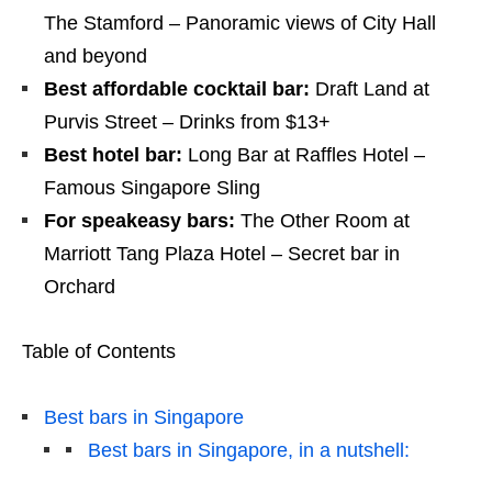
The Stamford – Panoramic views of City Hall
and beyond
Best affordable cocktail bar:
Draft Land at
Purvis
Street – Drinks from $13+
Best hotel bar:
Long Bar at Raffles Hotel –
Famous Singapore Sling
For speakeasy bars:
The Other Room at
Marriott Tang Plaza Hotel – Secret bar in
Orchard
Table of Contents
Best bars in Singapore
Best bars in Singapore, in a nutshell: