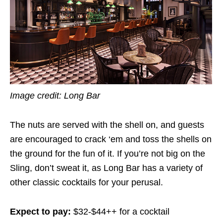
Image credit:
Long Bar
The nuts are served with the shell on, and guests
are encouraged to crack ‘em and toss the shells on
the ground for the fun of it. If you’re not big on the
Sling, don’t sweat it, as Long Bar has a variety of
other classic cocktails for your perusal.
Expect to pay:
$32-$44++ for a cocktail