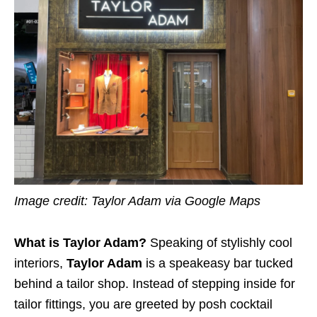
Image credit: Taylor Adam via Google Maps
What is Taylor Adam?
Speaking of stylishly cool
interiors,
Taylor Adam
is a speakeasy bar tucked
behind a tailor shop. Instead of stepping inside for
tailor fittings, you are greeted by posh cocktail