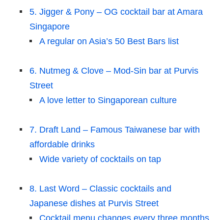
5. Jigger & Pony – OG cocktail bar at Amara
Singapore
A regular on Asia’s 50 Best Bars list
6. Nutmeg & Clove – Mod-Sin bar at Purvis
Street
A love letter to Singaporean culture
7. Draft Land – Famous Taiwanese bar with
affordable drinks
Wide variety of cocktails on tap
8. Last Word – Classic cocktails and
Japanese dishes at Purvis Street
Cocktail menu changes every three months