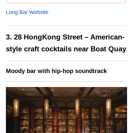
Long Bar Website
3. 28 HongKong Street – American-
style craft cocktails near Boat Quay
Moody bar with hip-hop soundtrack