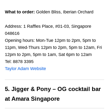
What to order:
Golden Bliss, Iberian Orchard
Address: 1 Raffles Place, #01-03, Singapore
048616
Opening hours: Mon-Tue 12pm to 2pm, 5pm to
11pm, Wed-Thurs 12pm to 2pm, 5pm to 12am, Fri
12pm to 2pm, 5pm to 1am, Sat 6pm to 12am
Tel: 8878 3395
Taylor Adam Website
5. Jigger & Pony – OG cocktail bar
at Amara Singapore