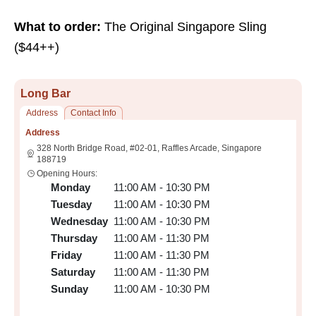
What to order:
The Original Singapore Sling
($44++)
Long Bar
Address
Contact Info
Address
328 North Bridge Road, #02-01, Raffles Arcade, Singapore
188719
Opening Hours:
Monday
11:00 AM - 10:30 PM
Tuesday
11:00 AM - 10:30 PM
Wednesday
11:00 AM - 10:30 PM
Thursday
11:00 AM - 11:30 PM
Friday
11:00 AM - 11:30 PM
Saturday
11:00 AM - 11:30 PM
Sunday
11:00 AM - 10:30 PM