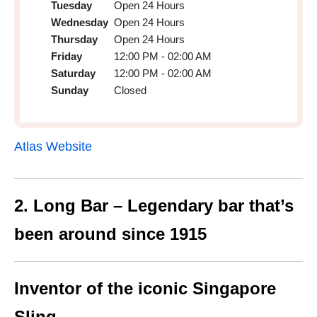
Tuesday
Open 24 Hours
Wednesday
Open 24 Hours
Thursday
Open 24 Hours
Friday
12:00 PM - 02:00 AM
Saturday
12:00 PM - 02:00 AM
Sunday
Closed
Atlas Website
2. Long Bar – Legendary bar that’s
been around since 1915
Inventor of the iconic Singapore
Sling