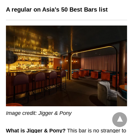
A regular on Asia’s 50 Best Bars list
Image credit:
Jigger & Pony
What is Jigger & Pony?
This bar
is no stranger to