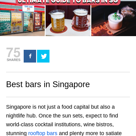
75
SHARES
Best bars in Singapore
Singapore is not just a food capital but also a
nightlife hub. Once the sun sets, expect to find
world-class cocktail institutions, wine bistros,
stunning
rooftop bars
and plenty more to satiate