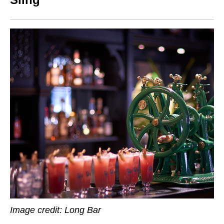
Image credit:
Long Bar