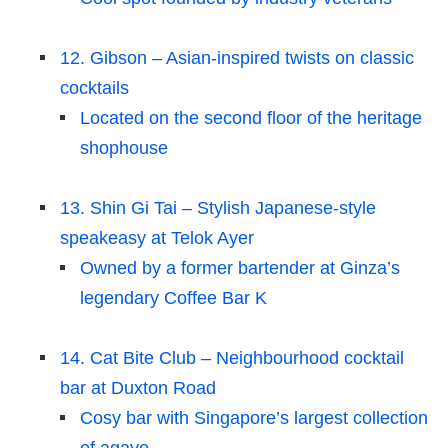
12. Gibson – Asian-inspired twists on classic
cocktails
Located on the second floor of the heritage
shophouse
13. Shin Gi Tai – Stylish Japanese-style
speakeasy at Telok Ayer
Owned by a former bartender at Ginza’s
legendary Coffee Bar K
14. Cat Bite Club – Neighbourhood cocktail
bar at Duxton Road
Cosy bar with Singapore’s largest collection