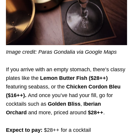
Image credit: Paras Gondalia via Google Maps
If you arrive with an empty stomach, there’s classy
plates like the
Lemon Butter Fish ($28++)
featuring seabass, or the
Chicken Cordon Bleu
($16++).
And once you’ve had your fill, go for
cocktails such as
Golden Bliss
,
Iberian
Orchard
and more, priced around
$28++
.
Expect to pay:
$28++ for a cocktail