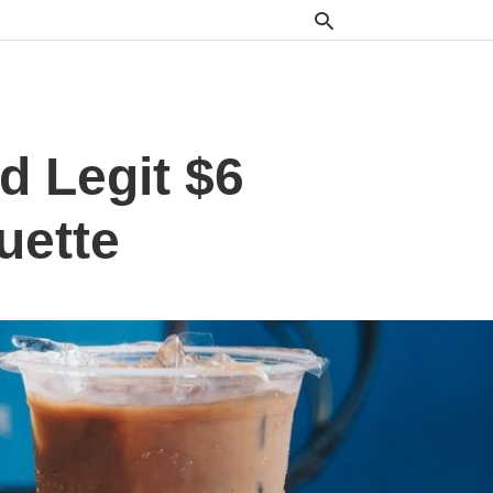
d Legit $6
uette