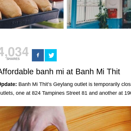
4,034
SHARES
Affordable banh mi at Banh Mi Thit
Update:
Banh Mi Thit’s Geylang outlet is temporarily clo
utlets, one at 824 Tampines Street 81 and another at 1