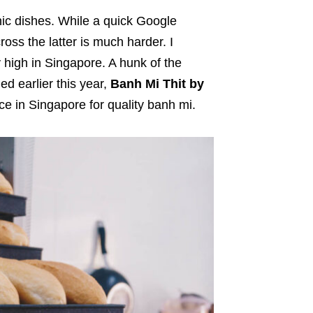
ic dishes. While a quick Google
oss the latter is much harder. I
y high in Singapore. A hunk of the
d earlier this year,
Banh Mi Thit by
ce in Singapore for quality banh mi.