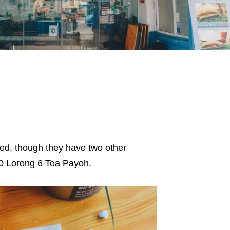
sed, though they have two other
90 Lorong 6 Toa Payoh.