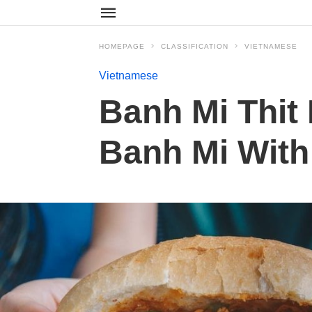
HOMEPAGE
CLASSIFICATION
VIETNAMESE
Vietnamese
Banh Mi Thit
Banh Mi With