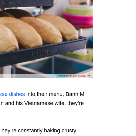
ese dishes
into their menu
,
Banh Mi
n and his Vietnamese wife, they’re
hey’re constantly baking crusty