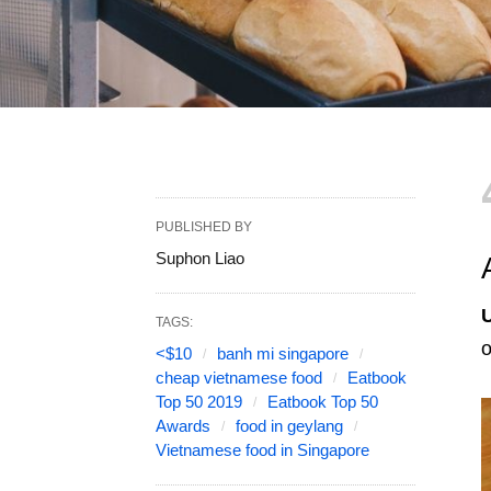
PUBLISHED BY
Suphon Liao
TAGS:
o
<$10
banh mi singapore
cheap vietnamese food
Eatbook
Top 50 2019
Eatbook Top 50
Awards
food in geylang
Vietnamese food in Singapore