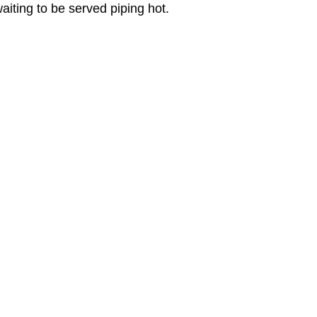
aiting to be served piping hot.