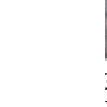
W
T
a
T