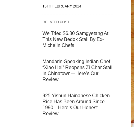
15TH FEBRUARY 2024
RELATED POST
We Tried $6.80 Samgyetang At
This New Bedok Stall By Ex-
Michelin Chefs
Mandarin-Speaking Indian Chef
“Xiao Hei” Reopens Zi Char Stall
In Chinatown—Here’s Our
Review
925 Yishun Hainanese Chicken
Rice Has Been Around Since
1990—Here’s Our Honest
Review