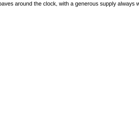
oaves around the clock, with a generous supply always w