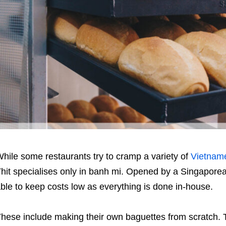
hile some restaurants try to cramp a variety of
Vietnam
hit specialises only in banh mi. Opened by a Singaporea
ble to keep costs low as everything is done in-house.
hese include making their own baguettes from scratch. T