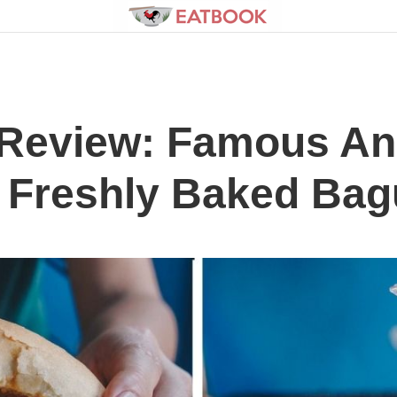
 Review: Famous An
 Freshly Baked Bag