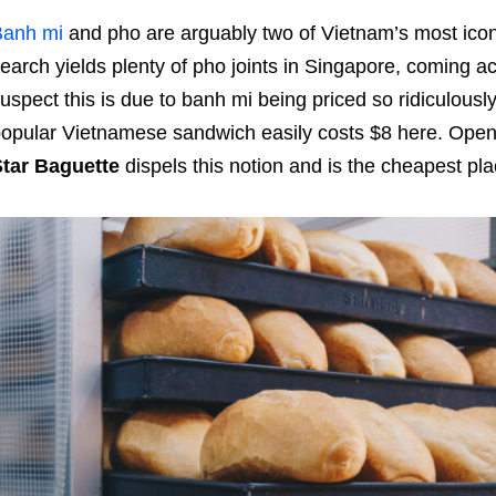
Banh mi
and pho are arguably two of Vietnam’s most icon
earch yields plenty of pho joints in Singapore, coming acr
uspect this is due to banh mi being priced so ridiculousl
opular Vietnamese sandwich easily costs $8 here. Opene
Star Baguette
dispels this notion and
is the cheapest pla