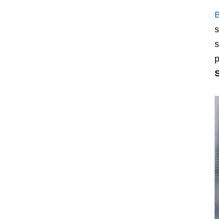
s
s
p