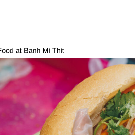
Food at Banh Mi Thit