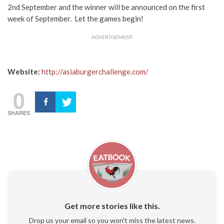
2nd September and the winner will be announced on the first
week of September. Let the games begin!
ADVERTISEMENT
Website:
http://asiaburgerchallenge.com/
0
SHARES
Get more stories like this.
Drop us your email so you won't miss the latest news.