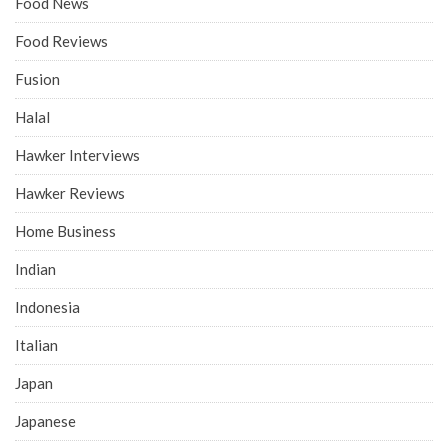
Food News
Food Reviews
Fusion
Halal
Hawker Interviews
Hawker Reviews
Home Business
Indian
Indonesia
Italian
Japan
Japanese