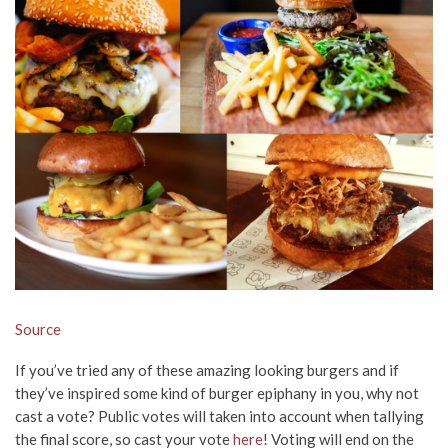
Source
If you’ve tried any of these amazing looking burgers and if
they’ve inspired some kind of burger epiphany in you, why not
cast a vote? Public votes will taken into account when tallying
the final score, so cast your vote
here
! Voting will end on the