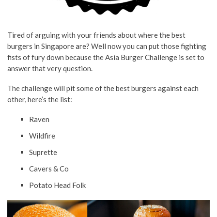
Tired of arguing with your friends about where the best
burgers in Singapore are? Well now you can put those fighting
fists of fury down because the Asia Burger Challenge is set to
answer that very question.
The challenge will pit some of the best burgers against each
other, here’s the list:
Raven
Wildfire
Suprette
Cavers & Co
Potato Head Folk