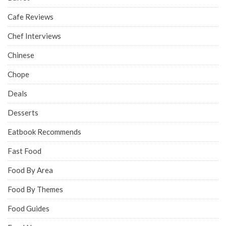
Cafe Reviews
Chef Interviews
Chinese
Chope
Deals
Desserts
Eatbook Recommends
Fast Food
Food By Area
Food By Themes
Food Guides