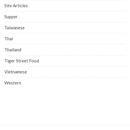
Site Articles
Supper
Taiwanese
Thai
Thailand
Tiger Street Food
Vietnamese
Western