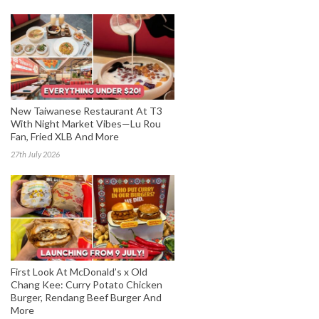
New Taiwanese Restaurant At T3
With Night Market Vibes—Lu Rou
Fan, Fried XLB And More
27th July 2026
First Look At McDonald’s x Old
Chang Kee: Curry Potato Chicken
Burger, Rendang Beef Burger And
More