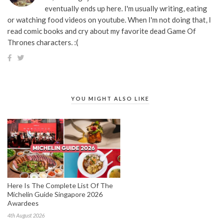
eventually ends up here. I'm usually writing, eating
or watching food videos on youtube. When I'm not doing that, I
read comic books and cry about my favorite dead Game Of
Thrones characters. :(
YOU MIGHT ALSO LIKE
Here Is The Complete List Of The
Michelin Guide Singapore 2026
Awardees
4th August 2026