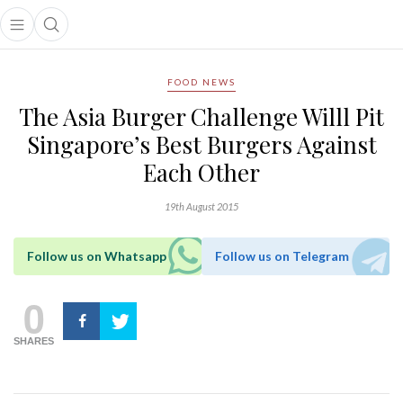
Open main menu
Open search popup
main menu
FOOD NEWS
The Asia Burger Challenge Willl Pit
Singapore’s Best Burgers Against
Each Other
19th August 2015
Follow us on Whatsapp
Follow us on Telegram
0
SHARES