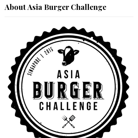
About Asia Burger Challenge