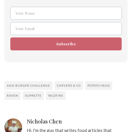
Your Name
Name
Your Email
Email
Subscribe
ASIA BURGER CHALLENGE
CARVERS & CO
POTATO HEAD
RAVEN
SUPRETTE
WLDFIRE
Nicholas Chen
Hi, I'm the guy that writes food articles that