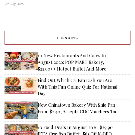
7th July 2026
TRENDING
10 New Restaurants And Cafes In
August 2026: POP MART Bakery,
$22.90++ Hotpot Buffet And More
Find Out Which Cai Fan Dish You Are
With This Fun Online Quiz For National
Day
New Chinatown Bakery With Shio Pan
From $2.40, Accepts CDC Vouchers Too
10 Food Deals In August 2026: $29.90
IKEA Crayfish Buffet, $61 Off K-BBQ