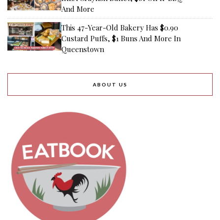
And More
This 47-Year-Old Bakery Has $0.90
Custard Puffs, $1 Buns And More In
Queenstown
ABOUT US