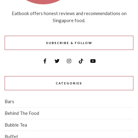
Eatbook offers honest reviews and recommendations on
Singapore food.
SUBSCRIBE & FOLLOW
CATEGORIES
Bars
Behind The Food
Bubble Tea
Buffet