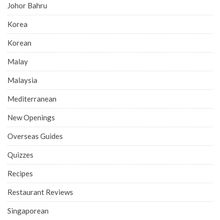
Johor Bahru
Korea
Korean
Malay
Malaysia
Mediterranean
New Openings
Overseas Guides
Quizzes
Recipes
Restaurant Reviews
Singaporean