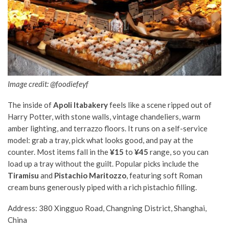
Image credit: @foodiefeyf
The inside of
Apoli Itabakery
feels like a scene ripped out of
Harry Potter, with stone walls, vintage chandeliers, warm
amber lighting, and terrazzo floors. It runs on a self-service
model: grab a tray, pick what looks good, and pay at the
counter. Most items fall in the
¥15
to
¥45
range, so you can
load up a tray without the guilt. Popular picks include the
Tiramisu
and
Pistachio Maritozzo
, featuring soft Roman
cream buns generously piped with a rich pistachio filling.
Address: 380 Xingguo Road, Changning District, Shanghai,
China