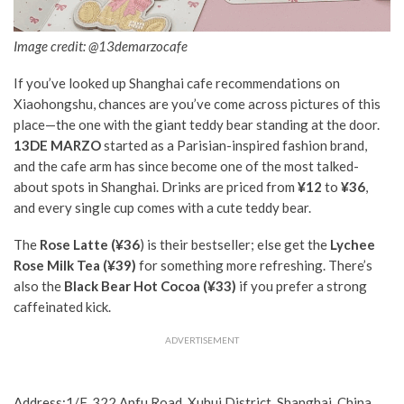
Image credit: @13demarzocafe
If you’ve looked up Shanghai cafe recommendations on
Xiaohongshu, chances are you’ve come across pictures of this
place—the one with the giant teddy bear standing at the door.
13DE MARZO
started as a Parisian-inspired fashion brand,
and the cafe arm has since become one of the most talked-
about spots in Shanghai. Drinks are priced from
¥12
to
¥36
,
and every single cup comes with a cute teddy bear.
The
Rose Latte (¥36
) is their bestseller; else get the
Lychee
Rose Milk Tea (¥39)
for something more refreshing. There’s
also the
Black Bear Hot Cocoa (¥33)
if you prefer a strong
caffeinated kick.
ADVERTISEMENT
Address:1/F, 322 Anfu Road, Xuhui District, Shanghai, China