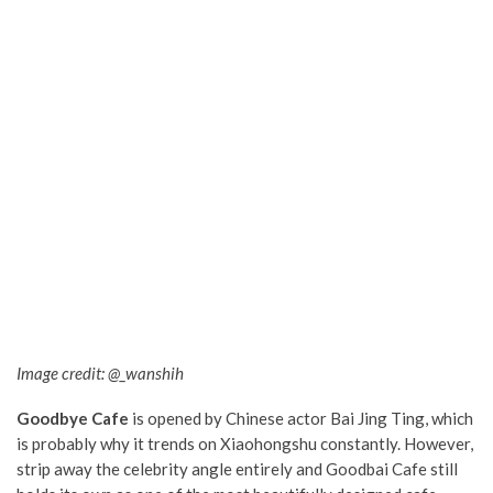
Image credit: @_wanshih
Goodbye Cafe
is opened by Chinese actor Bai Jing Ting, which
is probably why it trends on Xiaohongshu constantly. However,
strip away the celebrity angle entirely and Goodbai Cafe still