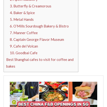
3. Butterfly & Creamorous
4. Baker & Spice
5. Metal Hands
6. O’Mills Sourdough Bakery & Bistro
7. Manner Coffee
8. Captain George Flavor Museum
9. Cafe del Volcan
10. Goodbai Cafe
Best Shanghai cafes to visit for coffee and
bakes