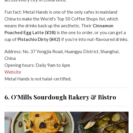
Fun fact: Metal Hands is one of the only cafes in mainland
China to make the World’s Top 50 Coffee Shops list, which
means the drinks back up the aesthetic. Their
Cinnamon
Poached Egg Latte (¥38)
is the one to order, or you can get a
cup of
Pistachio Dirty (¥42)
if you’re into nut-flavoured drinks.
Address: No. 37 Yongjia Road, Huangpu District, Shanghai,
China
Opening hours: Daily 9am to 6pm
Website
Metal Hands is not halal-certified.
6. O’Mills Sourdough Bakery & Bistro