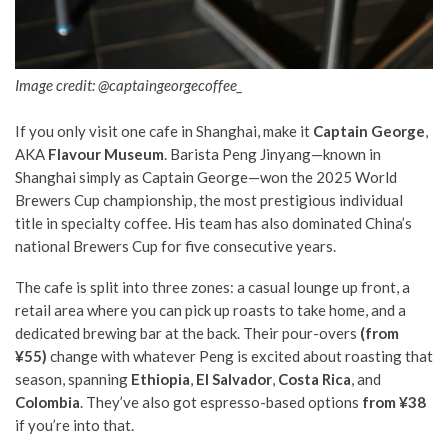
Image credit: @captaingeorgecoffee_
If you only visit one cafe in Shanghai, make it
Captain George
,
AKA
Flavour Museum
. Barista Peng Jinyang—known in
Shanghai simply as Captain George—won the 2025 World
Brewers Cup championship, the most prestigious individual
title in specialty coffee. His team has also dominated China’s
national Brewers Cup for five consecutive years.
The cafe is split into three zones: a casual lounge up front, a
retail area where you can pick up roasts to take home, and a
dedicated brewing bar at the back. Their pour-overs
(from
¥55)
change with whatever Peng is excited about roasting that
season, spanning
Ethiopia
,
El Salvador
,
Costa Rica
, and
Colombia
. They’ve also got espresso-based options
from ¥38
if you’re into that.