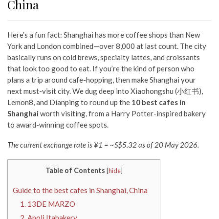
China
Here’s a fun fact: Shanghai has more coffee shops than New
York and London combined—over 8,000 at last count. The city
basically runs on cold brews, specialty lattes, and croissants
that look too good to eat. If you’re the kind of person who
plans a trip around cafe-hopping, then make Shanghai your
next must-visit city. We dug deep into Xiaohongshu (小红书),
Lemon8, and Dianping to round up the
10 best cafes in
Shanghai
worth visiting, from a Harry Potter-inspired bakery
to award-winning coffee spots.
The current exchange rate is ¥1 = ~S$5.32 as of 20 May 2026.
Table of Contents
[
hide
]
Guide to the best cafes in Shanghai, China
1. 13DE MARZO
2. Apoli Itabakery