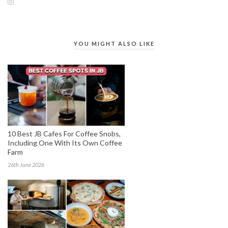
YOU MIGHT ALSO LIKE
10 Best JB Cafes For Coffee Snobs,
Including One With Its Own Coffee
Farm
26th June 2026