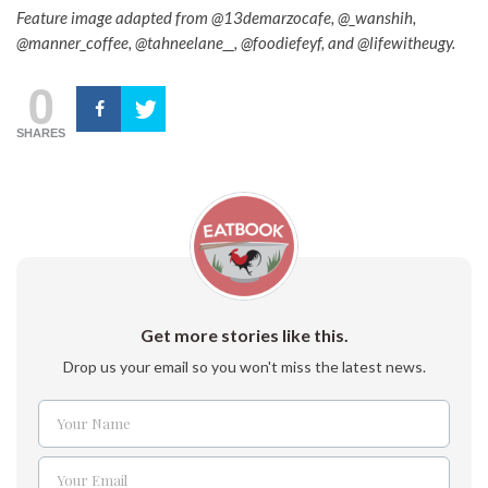
Feature image adapted from @13demarzocafe, @_wanshih,
@manner_coffee, @tahneelane__, @foodiefeyf, and @lifewitheugy.
0
SHARES
Get more stories like this.
Drop us your email so you won't miss the latest news.
Your Name
Name
Your Email