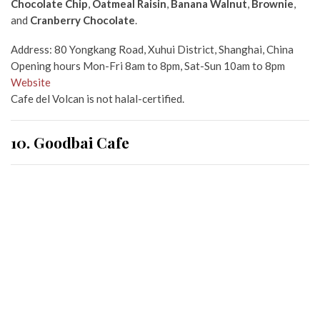
Chocolate Chip
,
Oatmeal Raisin
,
Banana Walnut
,
Brownie
,
and
Cranberry Chocolate
.
Address: 80 Yongkang Road, Xuhui District, Shanghai, China
Opening hours Mon-Fri 8am to 8pm, Sat-Sun 10am to 8pm
Website
Cafe del Volcan is not halal-certified.
10. Goodbai Cafe