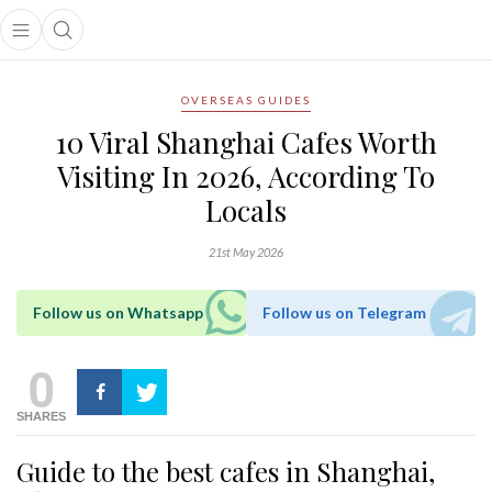
Open main menu
Open search popup
main menu
OVERSEAS GUIDES
10 Viral Shanghai Cafes Worth
Visiting In 2026, According To
Locals
21st May 2026
Follow us on Whatsapp
Follow us on Telegram
0
SHARES
Guide to the best cafes in Shanghai,