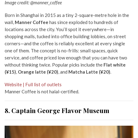
Image credit: @manner_coffee
Born in Shanghai in 2015 as a tiny 2-square-metre hole in the
wall,
Manner Coffee
has since exploded to hundreds of
locations across the city. You’ll spot it everywhere—in
shopping malls, tucked into office building lobbies, on street
corners—and the coffee is reliably excellent at every single
one of them. The concept is no-frills: small spaces, quick
service, and coffee priced low enough that you can have two
without thinking twice. Popular picks include the
Flat white
(¥15)
,
Orange latte (¥20)
, and
Matcha Latte (¥20)
.
Website | Full list of outlets
Manner Coffee is not halal-certified.
8. Captain George Flavor Museum