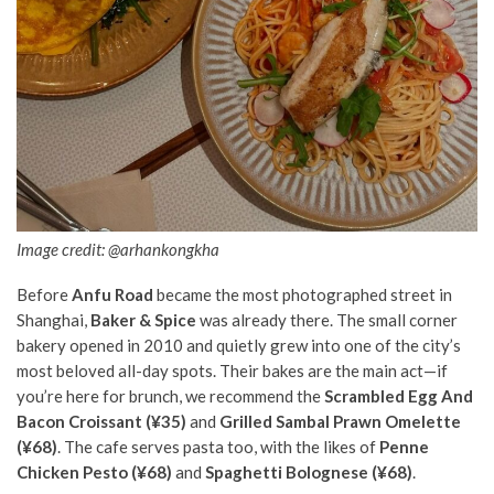
Image credit: @arhankongkha
Before
Anfu Road
became the most photographed street in
Shanghai,
Baker & Spice
was already there. The small corner
bakery opened in 2010 and quietly grew into one of the city’s
most beloved all-day spots. Their bakes are the main act—if
you’re here for brunch, we recommend the
Scrambled Egg And
Bacon Croissant (¥35)
and
Grilled Sambal Prawn Omelette
(¥68)
. The cafe serves pasta too, with the likes of
Penne
Chicken Pesto (¥68)
and
Spaghetti Bolognese (¥68)
.