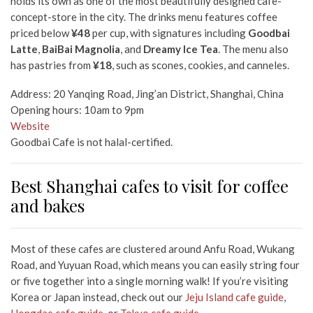
holds its own as one of the most beautifully designed cafe-
concept-store in the city. The drinks menu features coffee
priced below
¥48
per cup, with signatures including
Goodbai
Latte
,
BaiBai Magnolia
, and
Dreamy Ice Tea
. The menu also
has pastries from
¥18
, such as scones, cookies, and canneles.
Address: 20 Yanqing Road, Jing’an District, Shanghai, China
Opening hours: 10am to 9pm
Website
Goodbai Cafe is not halal-certified.
Best Shanghai cafes to visit for coffee
and bakes
Most of these cafes are clustered around Anfu Road, Wukang
Road, and Yuyuan Road, which means you can easily string four
or five together into a single morning walk! If you’re visiting
Korea or Japan instead, check out our
Jeju Island cafe guide
,