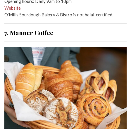
Opening hours: Daily 9am to 10pm
Website
O’Mills Sourdough Bakery & Bistro is not halal-certified.
7. Manner Coffee