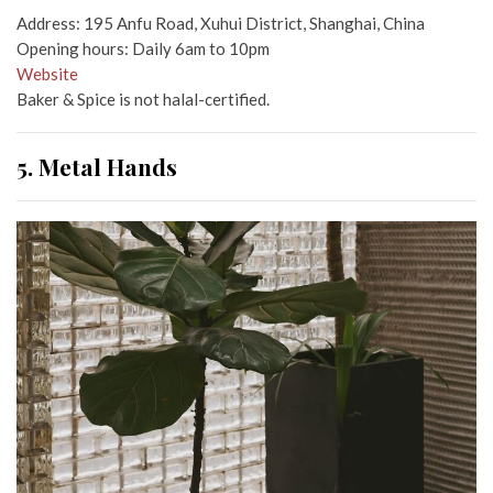
Address: 195 Anfu Road, Xuhui District, Shanghai, China
Opening hours: Daily 6am to 10pm
Website
Baker & Spice is not halal-certified.
5. Metal Hands