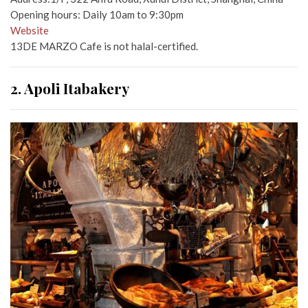
Opening hours: Daily 10am to 9:30pm
Website
13DE MARZO Cafe is not halal-certified.
2. Apoli Itabakery