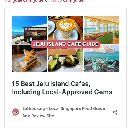
Hongdae cafe guide
, or
Tokyo cafe guide
.