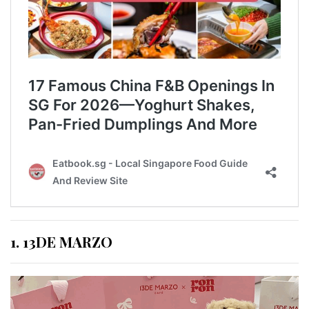
1. 13DE MARZO