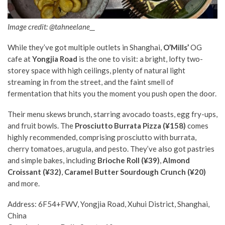
Image credit: @tahneelane__
While they’ve got multiple outlets in Shanghai,
O’Mills’
OG
cafe at
Yongjia Road
is the one to visit: a bright, lofty two-
storey space with high ceilings, plenty of natural light
streaming in from the street, and the faint smell of
fermentation that hits you the moment you push open the door.
Their menu skews brunch, starring avocado toasts, egg fry-ups,
and fruit bowls. The
Prosciutto Burrata Pizza (¥158)
comes
highly recommended, comprising prosciutto with burrata,
cherry tomatoes, arugula, and pesto. They’ve also got pastries
and simple bakes, including
Brioche Roll (¥39)
,
Almond
Croissant (¥32)
,
Caramel Butter Sourdough Crunch (¥20)
and more.
Address: 6F54+FWV, Yongjia Road, Xuhui District, Shanghai,
China