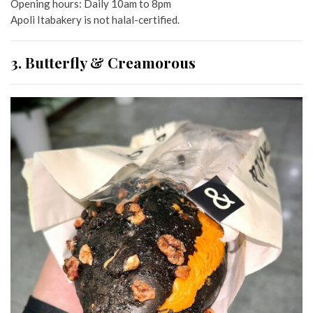
Opening hours: Daily 10am to 8pm
Apoli Itabakery is not halal-certified.
3. Butterfly & Creamorous