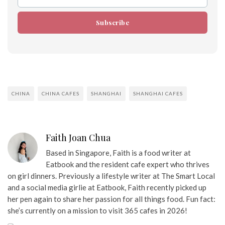
Email
Subscribe
CHINA
CHINA CAFES
SHANGHAI
SHANGHAI CAFES
Faith Joan Chua
Based in Singapore, Faith is a food writer at
Eatbook and the resident cafe expert who thrives
on girl dinners. Previously a lifestyle writer at The Smart Local
and a social media girlie at Eatbook, Faith recently picked up
her pen again to share her passion for all things food. Fun fact:
she’s currently on a mission to visit 365 cafes in 2026!