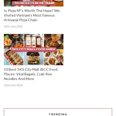
Is Pizza 4P’s Worth The Hype? We
Visited Vietnam’s Most Famous
Artisanal Pizza Chain
26th June 2026
10 Best SKS City Mall JBCC Food
Places: Viral Bagels, Crab Roe
Noodles And More
23rd June 2026
TRENDING