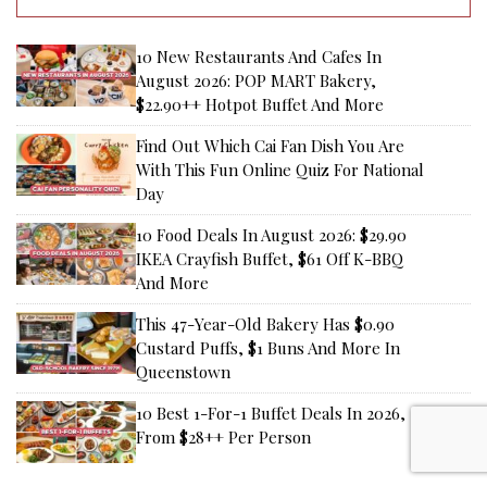
10 New Restaurants And Cafes In
August 2026: POP MART Bakery,
$22.90++ Hotpot Buffet And More
Find Out Which Cai Fan Dish You Are
With This Fun Online Quiz For National
Day
10 Food Deals In August 2026: $29.90
IKEA Crayfish Buffet, $61 Off K-BBQ
And More
This 47-Year-Old Bakery Has $0.90
Custard Puffs, $1 Buns And More In
Queenstown
10 Best 1-For-1 Buffet Deals In 2026,
From $28++ Per Person