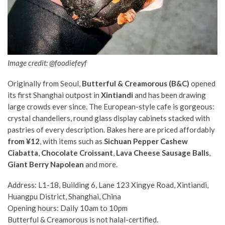
Image credit: @foodiefeyf
Originally from Seoul,
Butterful & Creamorous (B&C)
opened
its first Shanghai outpost in
Xintiandi
and has been drawing
large crowds ever since. The European-style cafe is gorgeous:
crystal chandeliers, round glass display cabinets stacked with
pastries of every description. Bakes here are priced affordably
from ¥12
, with items such as
Sichuan Pepper Cashew
Ciabatta
,
Chocolate Croissant
,
Lava Cheese Sausage Balls
,
Giant Berry Napolean
and more.
Address: L1-18, Building 6, Lane 123 Xingye Road, Xintiandi,
Huangpu District, Shanghai, China
Opening hours: Daily 10am to 10pm
Butterful & Creamorous is not halal-certified.