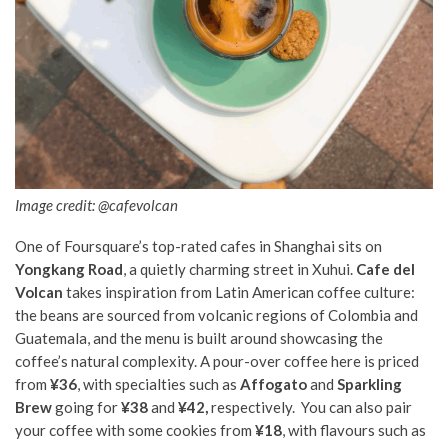
Image credit: @cafevolcan
One of Foursquare’s top-rated cafes in Shanghai sits on
Yongkang Road
, a quietly charming street in Xuhui.
Cafe del
Volcan
takes inspiration from Latin American coffee culture:
the beans are sourced from volcanic regions of Colombia and
Guatemala, and the menu is built around showcasing the
coffee’s natural complexity. A pour-over coffee here is priced
from
¥36
, with specialties such as
Affogato
and
Sparkling
Brew
going for
¥38
and
¥42,
respectively. You can also pair
your coffee with some cookies from
¥18
, with flavours such as