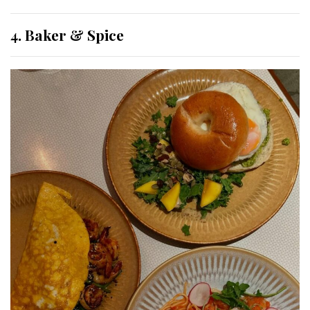
4. Baker & Spice