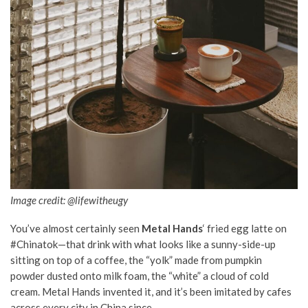
Image credit: @lifewitheugy
You’ve almost certainly seen
Metal Hands
‘ fried egg latte on
#Chinatok—that drink with what looks like a sunny-side-up
sitting on top of a coffee, the “yolk” made from pumpkin
powder dusted onto milk foam, the “white” a cloud of cold
cream. Metal Hands invented it, and it’s been imitated by cafes
across every city in China since.