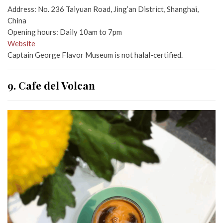
Address: No. 236 Taiyuan Road, Jing’an District, Shanghai,
China
Opening hours: Daily 10am to 7pm
Website
Captain George Flavor Museum is not halal-certified.
9. Cafe del Volcan