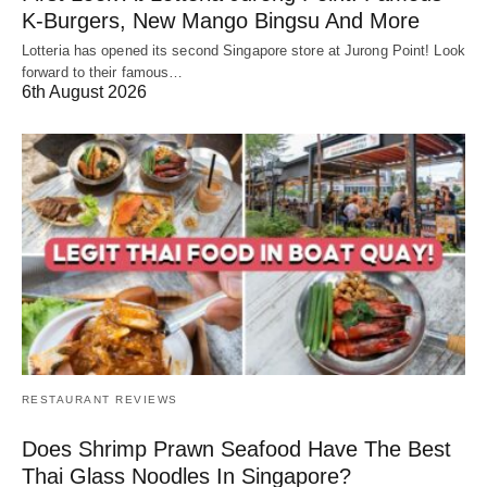
K-Burgers, New Mango Bingsu And More
Lotteria has opened its second Singapore store at Jurong Point! Look
forward to their famous…
6th August 2026
RESTAURANT REVIEWS
Does Shrimp Prawn Seafood Have The Best
Thai Glass Noodles In Singapore?