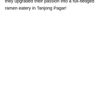
they upgraded their passion into a full-fledged
ramen eatery
in Tanjong Pagar!