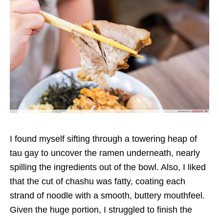
I
found myself sifting through a towering heap of
tau gay to uncover the ramen underneath, nearly
spilling the ingredients out of the bowl.
Also, I liked
that
the cut of chashu was fatty,
coating each
strand of noodle with a smooth, buttery mouthfeel
.
Given the huge portion, I
struggled to finish the