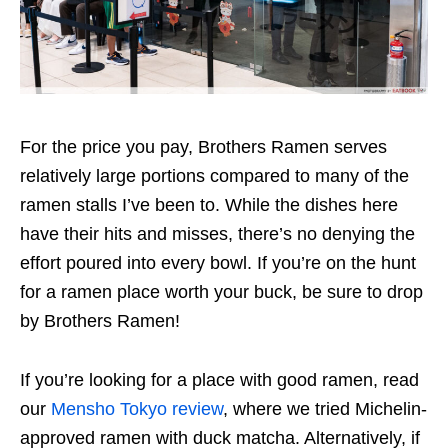
For the price you pay, Brothers Ramen serves
relatively large portions compared
to many of the
ramen stalls I’ve been to.
While the dishes
here
have their hits and misses, there’s no denying the
effort
poured into every bowl. If you’re on the hunt
for a ramen place
worth your buck,
be sure to drop
by Brothers Ramen!
If you’re looking for a place with good ramen, read
our
Mensho Tokyo review
,
where we tried
Michelin-
approved ramen with duck matcha. Alternatively, if