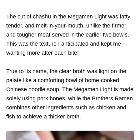
The
cut of chashu
in
the Megamen Light was fatty,
tender, and melt-in-your-mouth, unlike the firmer
and
tougher
meat served
in
the earlier two bowls.
This was the texture I anticipated and
kept me
wanting more after each bite!
True to its name, the clear broth was light on the
palate
like a comforting bowl of home-cooked
Chinese noodle soup. The Megamen Light
is
made
solely using pork bones, while the Brothers Ramen
combines
other ingredients such as
chicken and
fish
to achieve
a thicker broth.