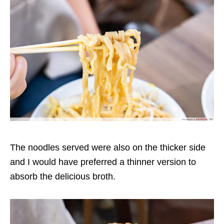
The noodles served were also o
n the thicker side
and I would have preferred a thinner version
to
absorb the delicious broth.