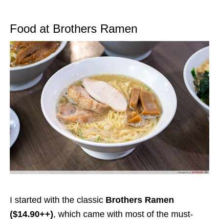
Food at Brothers Ramen
I started with the
classic
Brothers Ramen
($14.90++)
, which came with most of the must-