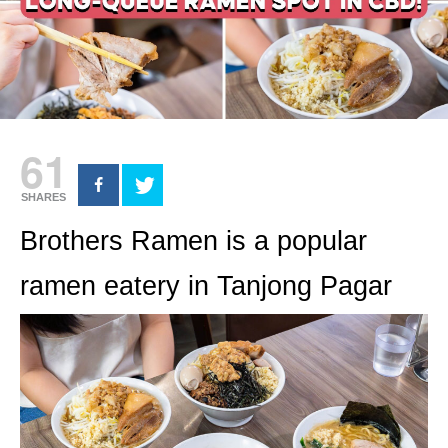
61
SHARES
Brothers Ramen is a popular
ramen eatery in Tanjong Pagar