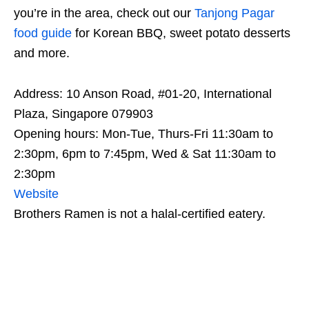
you’re in the area, check out our
Tanjong Pagar
food guide
for Korean BBQ, sweet potato desserts
and more.
Address: 10 Anson Road, #01-20, International
Plaza, Singapore 079903
Opening hours: Mon-Tue, Thurs-Fri 11:30am to
2:30pm, 6pm to 7:45pm, Wed & Sat 11:30am to
2:30pm
Website
Brothers Ramen is not a halal-certified eatery.