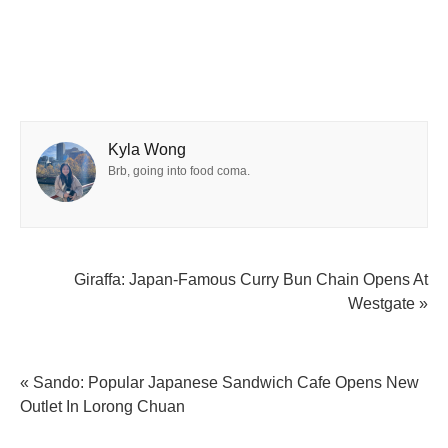
Kyla Wong
Brb, going into food coma.
Giraffa: Japan-Famous Curry Bun Chain Opens At
Westgate »
« Sando: Popular Japanese Sandwich Cafe Opens New
Outlet In Lorong Chuan