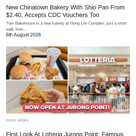
New Chinatown Bakery With Shio Pan From
$2.40, Accepts CDC Vouchers Too
Tian Bakehouse is a new bakery at Hong Lim Complex, just a short
walk from…
6th August 2026
FOOD NEWS
First Look At Lotteria Jurong Point: Famous