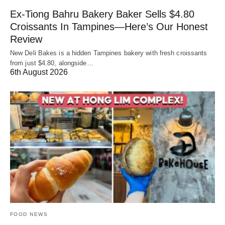
Ex-Tiong Bahru Bakery Baker Sells $4.80
Croissants In Tampines—Here’s Our Honest
Review
New Deli Bakes is a hidden Tampines bakery with fresh croissants
from just $4.80, alongside…
6th August 2026
FOOD NEWS