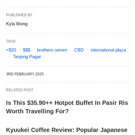
PUBLISHED BY
Kyla Wong
TAGS:
<$20
$$$
brothers ramen
CBD
international plaza
Tanjong Pagar
3RD FEBRUARY 2025
RELATED POST
Is This $35.90++ Hotpot Buffet In Pasir Ris
Worth Travelling For?
Kyuukei Coffee Review: Popular Japanese