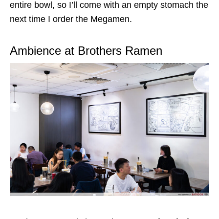
entire bowl, so I’ll
come
with an empty stomach the
next time I order the Megamen.
Ambience at Brothers Ramen