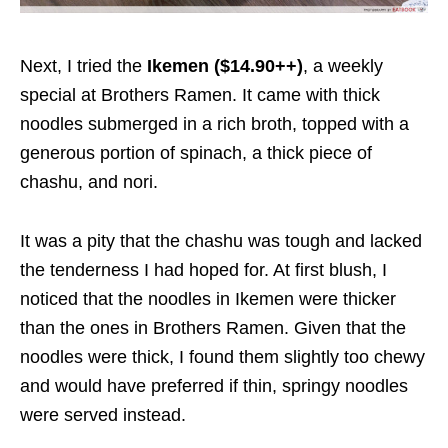
Next
, I
tried
the
Ikemen ($14.90++)
, a weekly
special at Brothers Ramen. It came with
thick
noodles submerged
in a rich broth,
topped with
a
generous portion of spinach, a thick piece of
chashu, and
nori.
It was a pity
that the chashu was tough and lacked
the tenderness I
had hoped fo
r.
At first blush, I
noticed that the noodles in Ikemen were thicker
than the ones in Brothers Ramen. Given that the
noodles were thick, I found them slightly too chewy
and would have preferred if thin, springy noodles
were served instead.