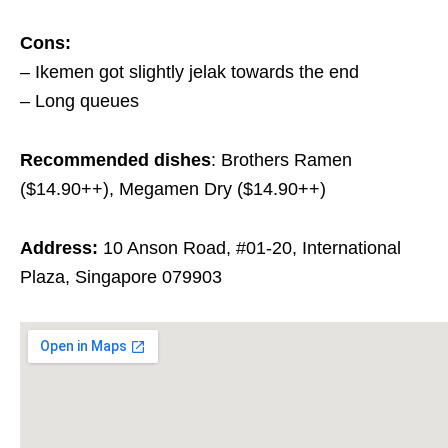
Cons:
– Ikemen got slightly jelak towards the end
– Long queues
Recommended dishes
: Brothers Ramen
($14.90++), Megamen Dry ($14.90++)
Address:
10 Anson Road, #01-20, International
Plaza, Singapore 079903