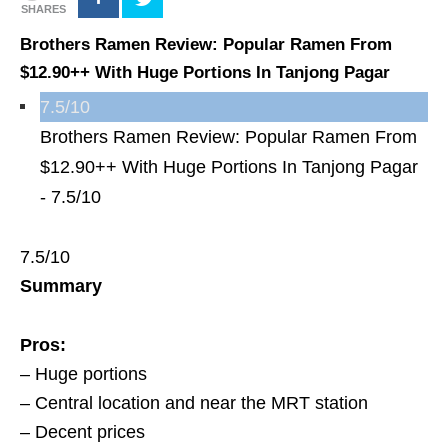
SHARES
Brothers Ramen Review: Popular Ramen From
$12.90++ With Huge Portions In Tanjong Pagar
7.5/10
Brothers Ramen Review: Popular Ramen From
$12.90++ With Huge Portions In Tanjong Pagar
-
7.5/10
7.5/10
Summary
Pros:
– Huge portions
– Central location and near the MRT station
– Decent prices