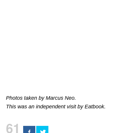
Photos taken by Marcus Neo.
This was an independent visit by Eatbook.
61