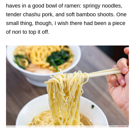
haves in a good bowl of ramen:
springy noodles,
tender
chashu pork,
and soft
bamboo
shoots
. One
small thing, though,
I wish
there had been a piece
of nori to top it off.