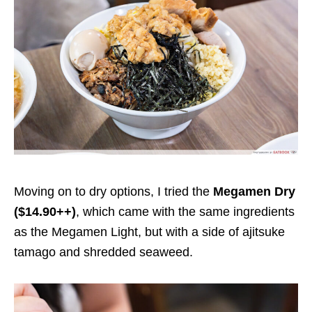
Moving on to dry options, I tried the
Megamen Dry
($14.90++)
, which came with the same ingredients
as the Megamen Light, but with a side of
ajitsuke
tamago and shredded seaweed.