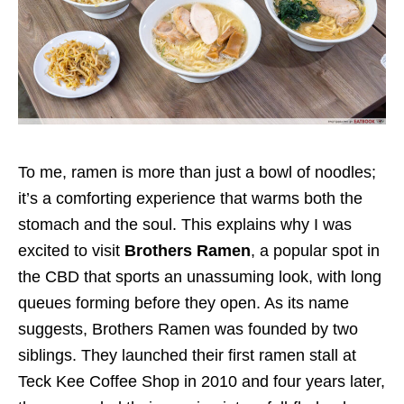
To me, ramen is more than just a bowl of noodles;
it’s a comforting experience that warms both the
stomach and the soul.
This explains why I was
excited to visit
Brothers Ramen
, a popular spot in
the CBD that sports an unassuming
look,
with long
queues forming before they
open
.
As
its name
suggests, Brothers Ramen was founded by two
siblings. They launched their first ramen stall at
Teck Kee Coffee Shop in 2010 and four years later,