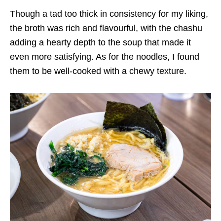
Though a tad too thick in consistency for my liking,
the broth was rich and flavourful, with the chashu
adding a hearty depth to the soup that made it
even more satisfying
. As for the noodles, I found
them to be well-cooked with a chewy texture.