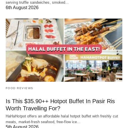
serving truffle sandwiches, smoked…
6th August 2026
FOOD REVIEWS
Is This $35.90++ Hotpot Buffet In Pasir Ris
Worth Travelling For?
HaHaHotpot offers an affordable halal hotpot buffet with freshly cut
meats, market-fresh seafood, free-flow ice…
5th August 2026