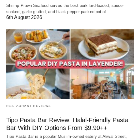
Shrimp Prawn Seafood serves the best pork lard-loaded, sauce-
soaked, garlic-glutted, and black pepper-packed pot of…
6th August 2026
RESTAURANT REVIEWS
Tipo Pasta Bar Review: Halal-Friendly Pasta
Bar With DIY Options From $9.90++
Tipo Pasta Bar is a popular Muslim-owned eatery at Aliwal Street,