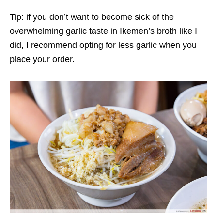
Tip: if you don’t want to
become sick of the
overwhelming garlic taste
in
Ikemen’s broth
like I
did
, I recommend opting for less
garlic
when you
place your order.