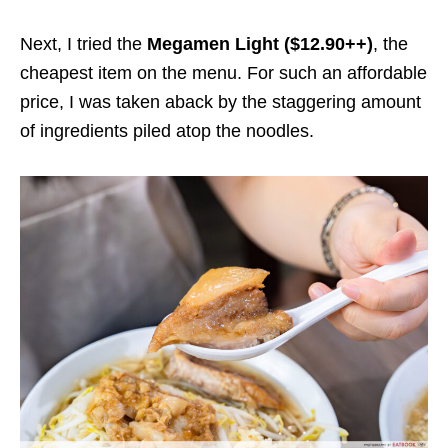
Next, I tried the
Megamen Light ($12.90++)
, the
cheapest item on the menu.
For such an affordable
price,
I was taken aback by the staggering amount
of ingredients piled atop the
noodles
.