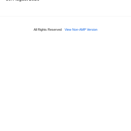
All Rights Reserved
View Non-AMP Version