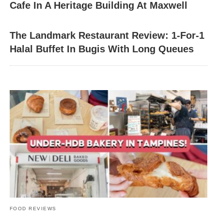
Cafe In A Heritage Building At Maxwell
The Landmark Restaurant Review: 1-For-1
Halal Buffet In Bugis With Long Queues
FOOD REVIEWS