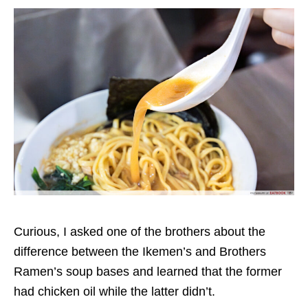
Curious, I asked one of the brothers about the
difference between the
Ikemen’s and Brothers
Ramen’s soup bases
and learned that the former
had chicken oil
while the latter didn’t.