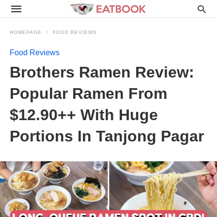
HOMEPAGE
FOOD REVIEWS
Food Reviews
Brothers Ramen Review:
Popular Ramen From
$12.90++ With Huge
Portions In Tanjong Pagar