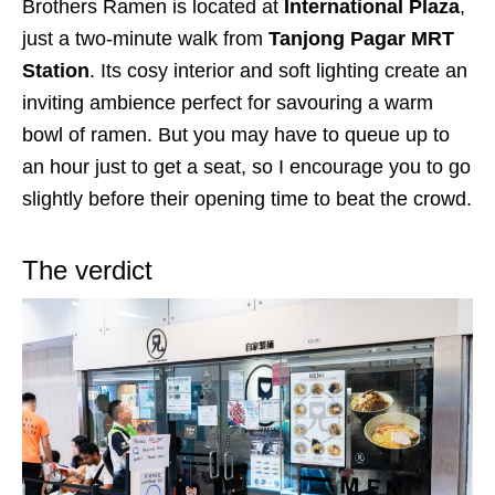
Brothers Ramen is located at
International Plaza
,
just a two-minute walk from
Tanjong Pagar MRT
Station
. Its cosy interior and soft lighting create an
inviting ambience perfect for savouring a warm
bowl of ramen. But you may have to queue up to
an hour just
to get a seat,
so
I encourage you to go
slightly before their opening time to beat the crowd.
The verdict