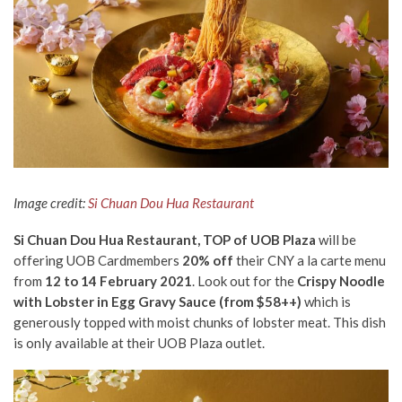
Image credit:
Si Chuan Dou Hua Restaurant
Si Chuan Dou Hua Restaurant, TOP of UOB Plaza
will be
offering UOB Cardmembers
20% off
their CNY a la carte menu
from
12 to 14 February 2021
. Look out for the
Crispy Noodle
with Lobster in Egg Gravy Sauce (from $58++)
which is
generously topped with moist chunks of lobster meat. This dish
is only available at their UOB Plaza outlet.