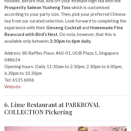
noodles.
Before that, kick off your intimate high tea with the
Prosperity Salmon Yusheng Toss
which is customised
according to your party size. Then, pick your preferred Chinese
tea from our curated selection. Look forward to completing the
experience with their
Ginseng Cocktail
and
Homemade Fine
Beancurd with Bird’s Nest
. Do note, however, that this is
available only between
2:30pm to 6pm daily.
Address: 80 Raffles Place, #60-01, UOB Plaza 1, Singapore
048624
Opening hours: Daily 11:30am to 2:30pm, 2.30pm to 6:00pm,
6.30pm to 10.30pm
Tel: 6535 6006
Website
6. Lime Restaurant at PARKROYAL
COLLECTION Pickering