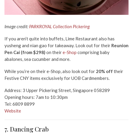
Image credit:
PARKROYAL Collection Pickering
If you aren’t quite into buffets, Lime Restaurant also has
yusheng and nian gao
for takeaway. Look out for their
Reunion
Pen Cai (from $298)
on their
e-Shop
comprising baby
abalones, sea cucumber and more.
While you’re on their e-Shop, also look out for
20% off
their
Festive CNY items exclusively for UOB Cardmembers.
Address: 3 Upper Pickering Street, Singapore 058289
Opening hours: 7am to 10:30pm
Tel: 6809 8899
Website
7. Dancing Crab