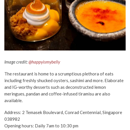
Image credit:
@happyismybelly
The restaurant is home to a scrumptious plethora of eats
including freshly shucked oysters, sashimi and more. Elaborate
and IG-worthy desserts such as deconstructed lemon
meringues, pandan and coffee-infused tiramisu are also
available.
Address: 2 Temasek Boulevard, Conrad Centennial, Singapore
038982
Opening hours: Daily 7am to 10:30 pm