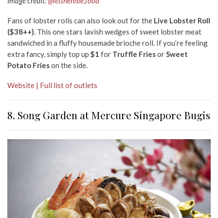
Image credit:
@lettherebe.food
Fans of lobster rolls can also look out for the
Live Lobster Roll
($38++)
. This one stars lavish wedges of sweet lobster meat
sandwiched in a fluffy housemade brioche roll. If you’re feeling
extra fancy, simply top up
$1
for
Truffle Fries
or
Sweet
Potato Fries
on the side.
Website | Full list of outlets
8. Song Garden at Mercure Singapore Bugis