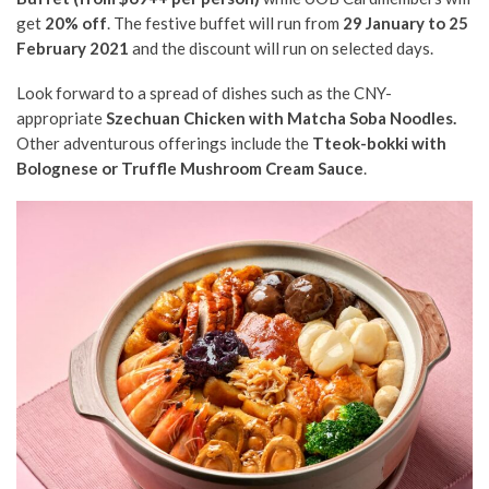
get
20% off
. The festive buffet will run from
29 January to 25
February 2021
and the discount will run on selected days.
Look forward to a spread of dishes such as the CNY-
appropriate
Szechuan Chicken with Matcha Soba Noodles.
Other adventurous offerings include the
Tteok-bokki with
Bolognese or Truffle Mushroom Cream Sauce
.