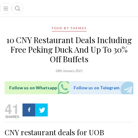
Open main menu
Open search popup
main menu
FOOD BY THEMES
10 CNY Restaurant Deals Including
Free Peking Duck And Up To 30%
Off Buffets
28th January 2021
Follow us on Whatsapp
Follow us on Telegram
41
SHARES
CNY restaurant deals for UOB