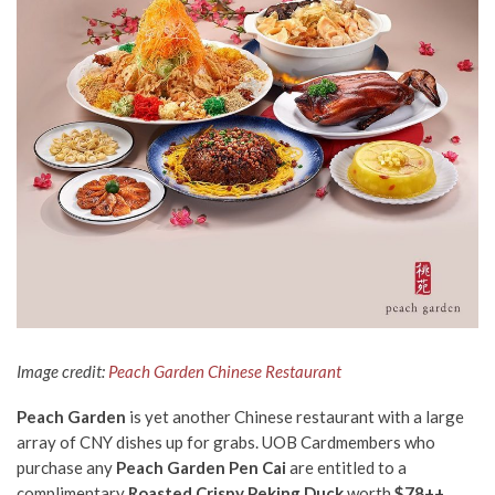
Image credit:
Peach Garden Chinese Restaurant
Peach Garden
is yet another Chinese restaurant with a large
array of CNY dishes up for grabs. UOB Cardmembers who
purchase any
Peach Garden Pen Cai
are entitled to a
complimentary
Roasted Crispy Peking Duck
worth
$78++
.