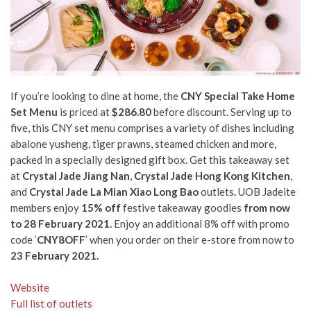
If you’re looking to dine at home, the
CNY Special Take Home
Set Menu
is priced at
$286.80
before discount.
Serving up to
five, this CNY set menu comprises a variety of dishes including
abalone yusheng, tiger prawns, steamed chicken and more,
packed in a specially designed gift box. Get this takeaway set
at
Crystal Jade Jiang Nan
,
Crystal Jade Hong Kong Kitchen
,
and
Crystal Jade La Mian Xiao Long Bao
outlets
.
UOB Jadeite
members enjoy
15% off
festive takeaway goodies
from now
to 28 February 2021.
Enjoy an additional 8% off with promo
code ‘
CNY8OFF
’ when you order on their e-store from now to
23 February 2021.
Website
Full list of outlets