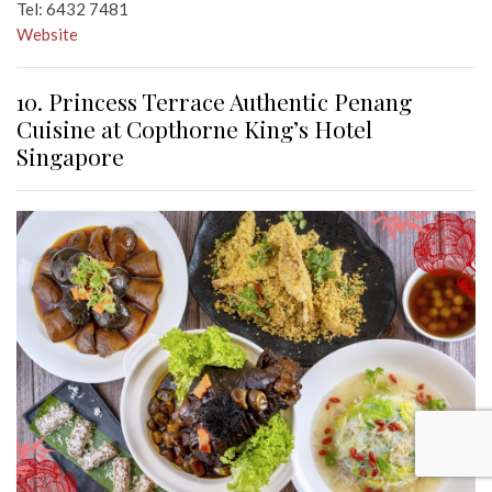
Tel: 6432 7481
Website
10. Princess Terrace Authentic Penang
Cuisine at Copthorne King’s Hotel
Singapore