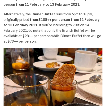
person from 11 February to 13 February 2021
.
Alternatively, the
Dinner Buffet
runs from 6pm to 10pm,
originally priced
from $108++ per person from 11 February
to 13 February 2021
. If you’re intending to visit on 14
February 2021, do note that only the Brunch Buffet will be
available at $98++ per person while Dinner Buffet then will go
at $79++ per person.