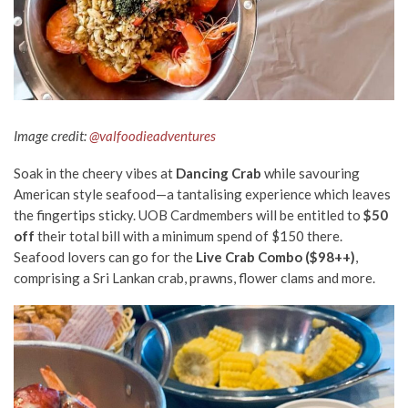
Image credit:
@valfoodieadventures
Soak in the cheery vibes at
Dancing Crab
while savouring
American style seafood—a tantalising experience which leaves
the fingertips sticky. UOB Cardmembers will be entitled to
$50
off
their total bill with a minimum spend of $150 there.
Seafood lovers can go for the
Live Crab Combo ($98++)
,
comprising a Sri Lankan crab, prawns, flower clams and more.