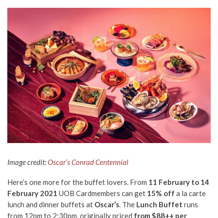
Image credit:
Oscar’s Conrad Centennial
Here’s one more for the buffet lovers. From
11 February to 14
February 2021
UOB Cardmembers can get
15% off
a la carte
lunch and dinner buffets at
Oscar’s
. The
Lunch Buffet
runs
from 12pm to 2:30pm, originally priced
from $88++ per