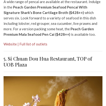
A wide range of pencai are available at the restaurant. Indulge
in the
Peach Garden Premium Seafood Pencai With
Signature Shark’s Bone Cartilage Broth ($428++)
which
serves six. Look forward to a variety of seafood in this dish
including lobster, red grouper, sea cucumber, live prawns and
more. For a version packing some heat, the
Peach Garden
Premium Mala Seafood Pen Cai ($428++)
is available too.
Website | Full list of outlets
5. Si Chuan Dou Hua
Restaurant, TOP of
UOB Plaza