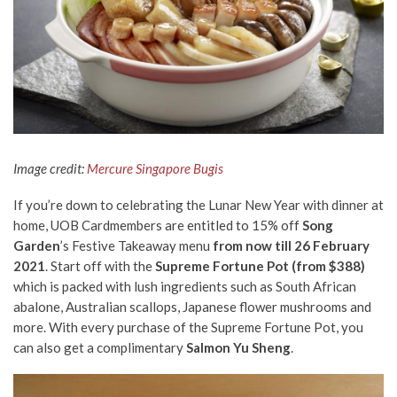
Image credit:
Mercure Singapore Bugis
If you’re down to celebrating the Lunar New Year with dinner at
home, UOB Cardmembers are entitled to 15% off
Song
Garden
’s Festive Takeaway menu
from now till 26 February
2021
. Start off with the
Supreme Fortune Pot (from $388)
which is packed with lush ingredients such as South African
abalone, Australian scallops, Japanese flower mushrooms and
more. With every purchase of the Supreme Fortune Pot, you
can also get a complimentary
Salmon Yu Sheng
.