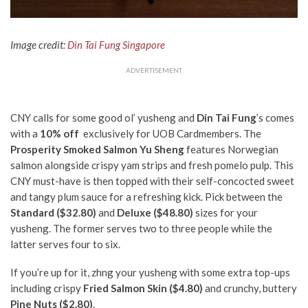
Image credit:
Din Tai Fung Singapore
ADVERTISEMENT
CNY calls for some good ol’ yusheng and
Din Tai Fung
’s comes
with a
10% off
exclusively for UOB Cardmembers.
The
Prosperity Smoked Salmon Yu Sheng
features Norwegian
salmon alongside crispy yam strips and fresh pomelo pulp.
This
CNY must-have is then topped with their self-concocted sweet
and tangy plum sauce for a refreshing kick. Pick between the
Standard ($32.80)
and
Deluxe ($48.80)
sizes for your
yusheng. The former serves two to three people while the
latter serves four to six.
If you’re up for it, zhng your yusheng with some extra top-ups
including crispy
Fried Salmon Skin ($4.80)
and crunchy, buttery
Pine Nuts ($2.80)
.