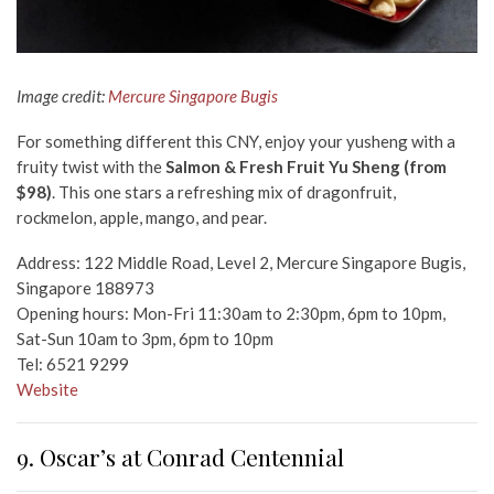
Image credit:
Mercure Singapore Bugis
For something different this CNY, enjoy your yusheng with a
fruity twist with the
Salmon & Fresh Fruit Yu Sheng (from
$98)
. This one stars a refreshing mix of dragonfruit,
rockmelon, apple, mango, and pear.
Address: 122 Middle Road, Level 2, Mercure Singapore Bugis,
Singapore 188973
Opening hours: Mon-Fri 11:30am to 2:30pm, 6pm to 10pm,
Sat-Sun 10am to 3pm, 6pm to 10pm
Tel: 6521 9299
Website
9. Oscar’s at Conrad Centennial