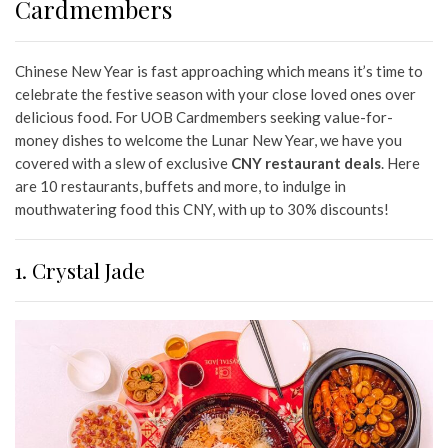
Cardmembers
Chinese New Year is fast approaching which means it’s time to
celebrate the festive season with your close loved ones over
delicious food. For UOB Cardmembers seeking value-for-
money dishes to welcome the Lunar New Year, we have you
covered with a slew of exclusive
CNY restaurant deals
. Here
are 10 restaurants, buffets and more, to indulge in
mouthwatering food this CNY, with up to 30% discounts!
1. Crystal Jade