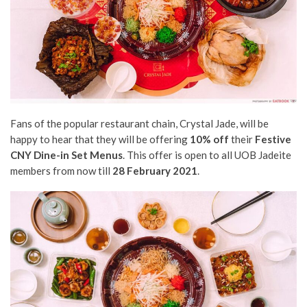
Fans of the popular restaurant chain, Crystal Jade, will be
happy to hear that they will be offering
10% off
their
Festive
CNY Dine-in Set Menus
. This offer is open to all UOB Jadeite
members from now till
28 February 2021
.