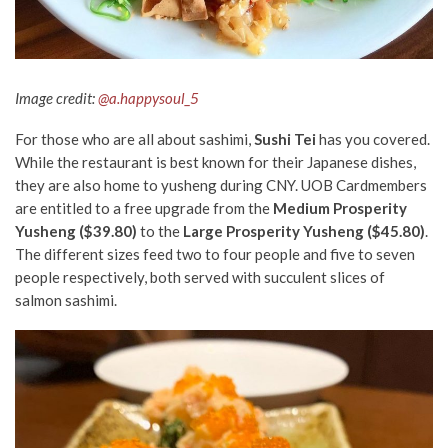
Image credit:
@a.happysoul_5
For those who are all about sashimi,
Sushi Tei
has you covered.
While the restaurant is best known for their Japanese dishes,
they are also home to yusheng during CNY. UOB Cardmembers
are entitled to a free upgrade from the
Medium Prosperity
Yusheng ($39.80)
to the
Large Prosperity Yusheng ($45.80)
.
The different sizes feed two to four people and five to seven
people respectively, both served with succulent slices of
salmon sashimi.