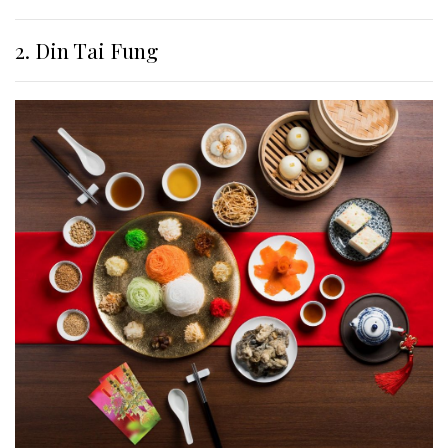
2. Din Tai Fung