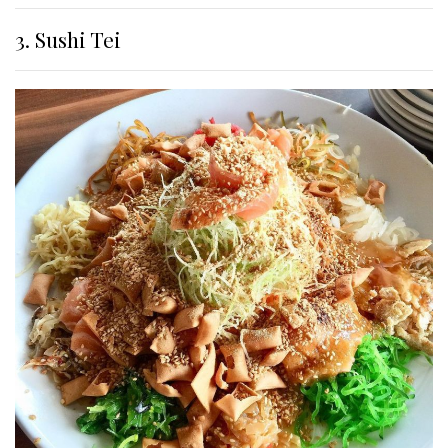
3. Sushi Tei