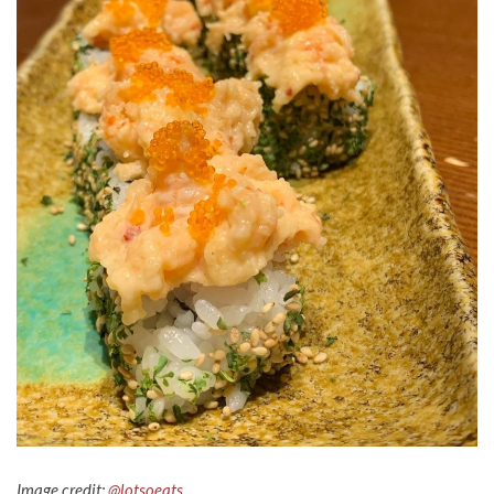
Image credit:
@lotsoeats