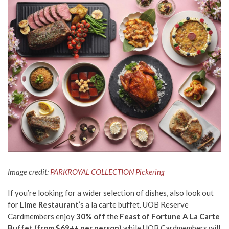
Image credit:
PARKROYAL COLLECTION Pickering
If you’re looking for a wider selection of dishes, also look out
for
Lime Restaurant
’s a la carte buffet. UOB Reserve
Cardmembers
enjoy
30% off
the
Feast of Fortune
A La Carte
Buffet
(from $69++ per person)
while UOB Cardmembers will