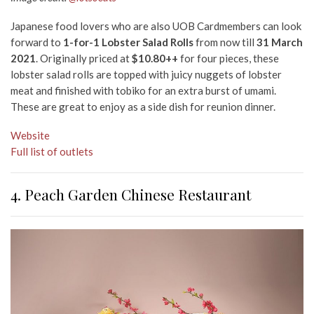
Japanese food lovers who are also UOB Cardmembers can look
forward to
1-for-1 Lobster Salad Rolls
from now till
31 March
2021
. Originally priced at
$10.80++
for four pieces, these
lobster salad rolls are topped with juicy nuggets of lobster
meat and finished with tobiko for an extra burst of umami.
These are great to enjoy as a side dish for reunion dinner.
Website
Full list of outlets
4. Peach Garden Chinese Restaurant