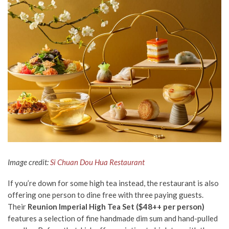
Image credit:
Si Chuan Dou Hua Restaurant
If you’re down for some high tea instead, the restaurant is also
offering one person to dine free with three paying guests.
Their
Reunion
Imperial High Tea Set ($48++ per person)
features a selection of fine handmade dim sum and hand-pulled