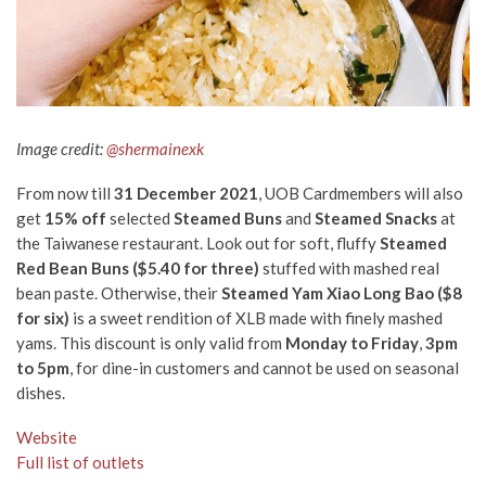
Image credit:
@shermainexk
From now till
31 December 2021
, UOB Cardmembers will also
get
15% off
selected
Steamed Buns
and
Steamed Snacks
at
the Taiwanese restaurant. Look out for soft, fluffy
Steamed
Red Bean Buns
($5.40 for three)
stuffed with mashed real
bean paste. Otherwise, their
Steamed Yam Xiao Long Bao ($8
for six)
is a sweet rendition of XLB made with finely mashed
yams. This discount is only valid from
Monday to Friday
,
3pm
to 5pm
, for dine-in customers and cannot be used on seasonal
dishes.
Website
Full list of outlets