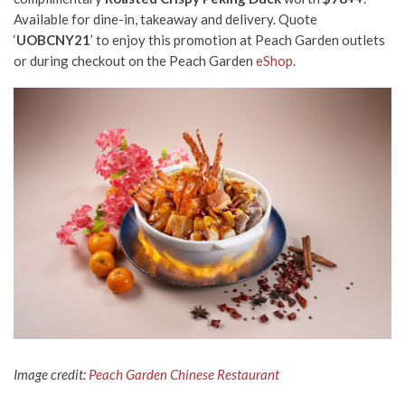
Available for dine-in, takeaway and delivery.
Quote
‘
UOBCNY21
’ to enjoy this promotion at Peach Garden outlets
or during checkout on the Peach Garden
eShop
.
Image credit:
Peach Garden Chinese Restaurant