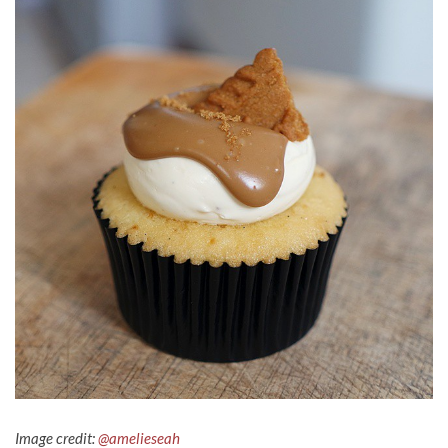
Image credit:
@amelieseah