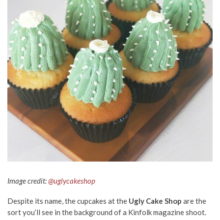
Image credit:
@uglycakeshop
Despite its name, the cupcakes at the
Ugly Cake Shop
are the
sort you’ll see in the background of a Kinfolk magazine shoot.