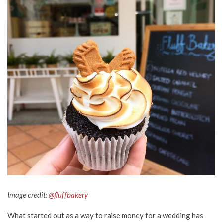
Image credit:
@fluffbakery
What started out as a way to raise money for a wedding has