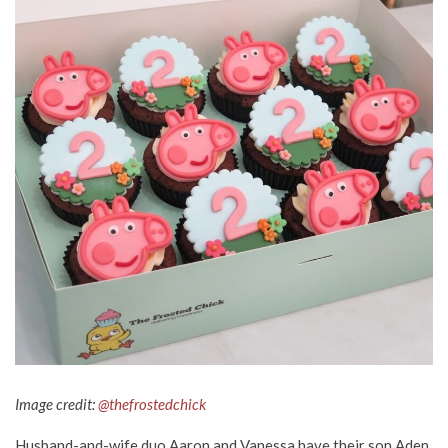
Image credit:
@thefrostedchick
Husband-and-wife duo Aaron and Vanessa have their son Aden