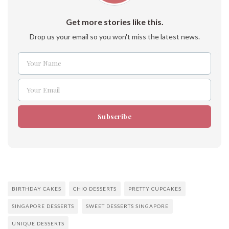
Get more stories like this.
Drop us your email so you won't miss the latest news.
Your Name
Name
Your Email
Email
Subscribe
BIRTHDAY CAKES
CHIO DESSERTS
PRETTY CUPCAKES
SINGAPORE DESSERTS
SWEET DESSERTS SINGAPORE
UNIQUE DESSERTS