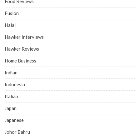
Food Reviews
Fusion
Halal
Hawker Interviews
Hawker Reviews
Home Business
Indian
Indonesia
Italian
Japan
Japanese
Johor Bahru