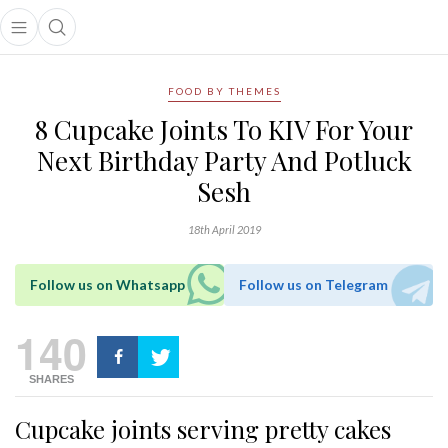
Open main menu
Open search popup
main menu
FOOD BY THEMES
8 Cupcake Joints To KIV For Your
Next Birthday Party And Potluck
Sesh
18th April 2019
Follow us on Whatsapp
Follow us on Telegram
140
SHARES
Cupcake joints serving pretty cakes