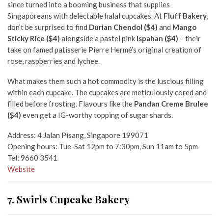
since turned into a booming business that supplies
Singaporeans with delectable halal cupcakes. At
Fluff Bakery
,
don’t be surprised to find
Durian Chendol ($4)
and
Mango
Sticky Rice ($4)
alongside a pastel pink
Ispahan ($4)
– their
take on famed patisserie Pierre Hermé’s original creation of
rose, raspberries and lychee.
What makes them such a hot commodity is the luscious filling
within each cupcake. The cupcakes are meticulously cored and
filled before frosting. Flavours like the
Pandan Creme Brulee
($4)
even get a IG-worthy topping of sugar shards.
Address: 4 Jalan Pisang, Singapore 199071
Opening hours: Tue-Sat 12pm to 7:30pm, Sun 11am to 5pm
Tel: 9660 3541
Website
7. Swirls Cupcake Bakery