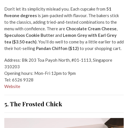
Don’t let its simplicity mislead you. Each cupcake from
51
fiveone degrees
is jam-packed with flavour. The bakers stick
to the classics, adding tried-and-tested combinations to the
menu with confidence. There are
Chocolate Cream Cheese
,
Speculoos Cookie Butter
and
Lemon Grey with Earl Grey
tea ($3.50 each)
. You’ll do well to come by a little earlier to add
their hot-selling
Pandan Chiffon ($12)
to your shopping cart.
Address: Blk 203 Toa Payoh North, #01-1113, Singapore
310203
Opening hours: Mon-Fri 12pm to 9pm
Tel: 6526 9328
Website
5. The Frosted Chick