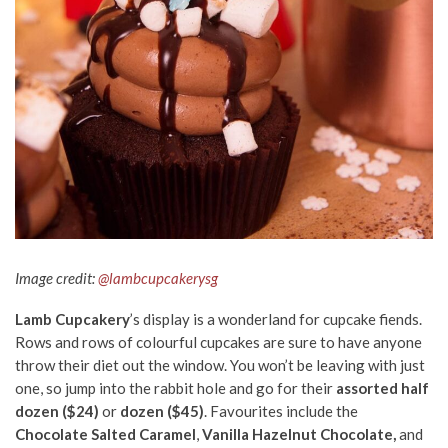
Image credit:
@lambcupcakerysg
Lamb Cupcakery
’s display is a wonderland for cupcake fiends.
Rows and rows of colourful cupcakes are sure to have anyone
throw their diet out the window. You won’t be leaving with just
one, so jump into the rabbit hole and go for their
assorted half
dozen ($24)
or
dozen ($45)
. Favourites include the
Chocolate Salted Caramel
,
Vanilla Hazelnut Chocolate,
and