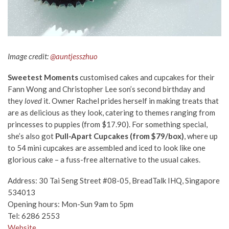
Image credit:
@auntjesszhuo
Sweetest Moments
customised cakes and cupcakes for their
Fann Wong and Christopher Lee son’s second birthday and
they
loved
it. Owner Rachel prides herself in making treats that
are as delicious as they look, catering to themes ranging from
princesses to puppies (from $17.90). For something special,
she’s also got
Pull-Apart Cupcakes
(from $79/box)
, where up
to 54 mini cupcakes are assembled and iced to look like one
glorious cake – a fuss-free alternative to the usual cakes.
Address:
30 Tai Seng Street #08-05, BreadTalk IHQ, Singapore
534013
Opening hours: Mon-Sun 9am to 5pm
Tel: 6286 2553
Website