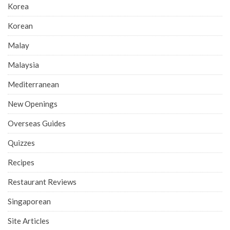
Korea
Korean
Malay
Malaysia
Mediterranean
New Openings
Overseas Guides
Quizzes
Recipes
Restaurant Reviews
Singaporean
Site Articles