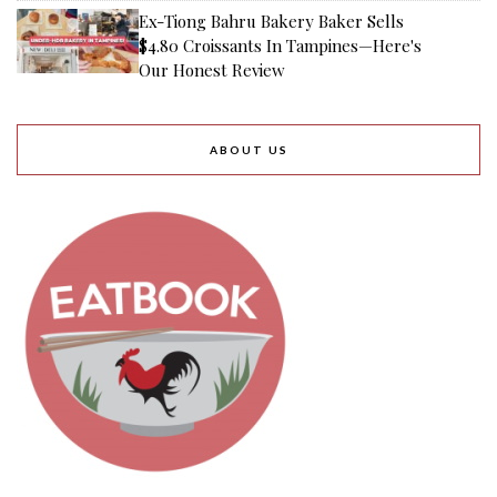
Ex-Tiong Bahru Bakery Baker Sells
$4.80 Croissants In Tampines—Here's
Our Honest Review
ABOUT US