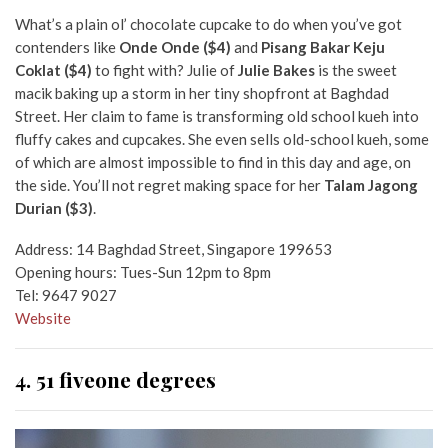
What’s a plain ol’ chocolate cupcake to do when you’ve got
contenders like
Onde Onde ($4)
and
Pisang Bakar Keju
Coklat ($4)
to fight with
? Julie of
Julie Bakes
is the sweet
macik baking up a storm in her tiny shopfront at Baghdad
Street. Her claim to fame is transforming old school kueh into
fluffy cakes and cupcakes. She even sells old-school kueh, some
of which are almost impossible to find in this day and age, on
the side. You’ll not regret making space for her
Talam Jagong
Durian
($3)
.
Address: 14 Baghdad Street, Singapore 199653
Opening hours: Tues-Sun 12pm to 8pm
Tel: 9647 9027
Website
4. 51 fiveone degrees