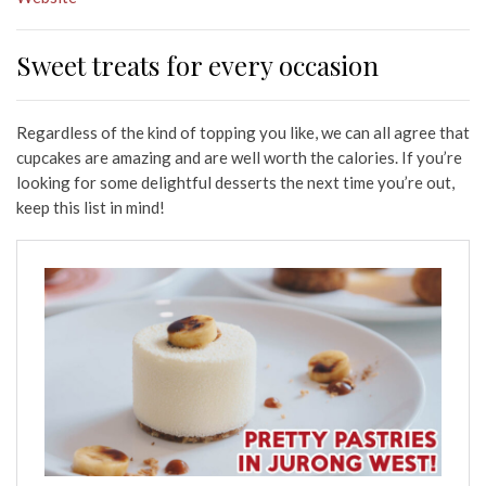
Sweet treats for every occasion
Regardless of the kind of topping you like, we can all agree that
cupcakes are amazing and are well worth the calories. If you’re
looking for some delightful desserts the next time you’re out,
keep this list in mind!