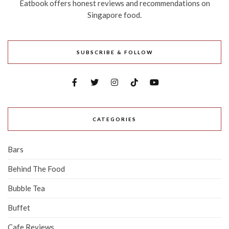
Eatbook offers honest reviews and recommendations on
Singapore food.
SUBSCRIBE & FOLLOW
CATEGORIES
Bars
Behind The Food
Bubble Tea
Buffet
Cafe Reviews