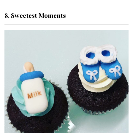
8. Sweetest Moments