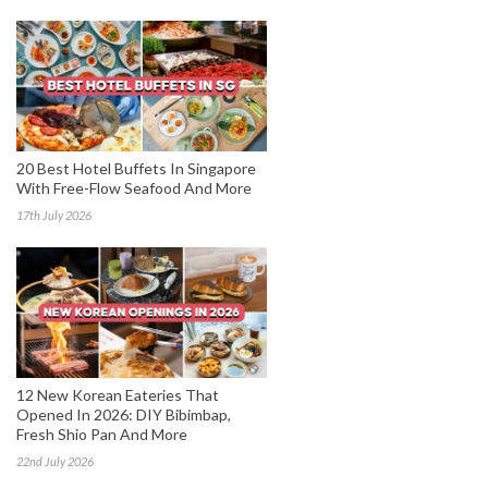
20 Best Hotel Buffets In Singapore
With Free-Flow Seafood And More
17th July 2026
12 New Korean Eateries That
Opened In 2026: DIY Bibimbap,
Fresh Shio Pan And More
22nd July 2026