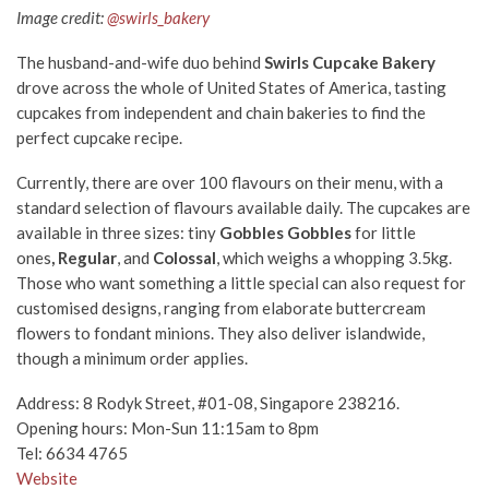
Image credit:
@swirls_bakery
The husband-and-wife duo behind
Swirls Cupcake Bakery
drove across the whole of United States of America, tasting
cupcakes from independent and chain bakeries to find the
perfect cupcake recipe.
Currently, there are over 100 flavours on their menu, with a
standard selection of flavours available daily. The cupcakes are
available in three sizes: tiny
Gobbles Gobbles
for little
ones
,
Regular
, and
Colossal
, which weighs a whopping 3.5kg.
Those who want something a little special can also request for
customised designs, ranging from elaborate buttercream
flowers to fondant minions. They also deliver islandwide,
though a minimum order applies.
Address: 8 Rodyk Street, #01-08, Singapore 238216.
Opening hours: Mon-Sun 11:15am to 8pm
Tel: 6634 4765
Website