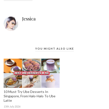
Jessica
YOU MIGHT ALSO LIKE
10 Must-Try Ube Desserts In
Singapore, From Halo-Halo To Ube
Latte
15th July 2026