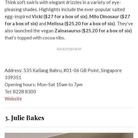
Think soft swirls with elegant drizzles in a variety of eye-
pleasing shades. Highlights include the ever-popular salted
egg-inspired
Vicki ($27 for a box of six)
,
Milo Dinosaur ($27
for a box of six)
and
Melissa ($25.20 for a box of six)
. They’ve
also launched the vegan
Zainasaurus
(
$25.20 for a box of six)
that’s topped with cocoa nibs.
ADVERTISEMENT
Address: 535 Kallang Bahru, #01-06 GB Point, Singapore
339351
Opening hours: Mon-Sat 10am to 7pm
Tel: 8228 8300
Website
3. Julie Bakes