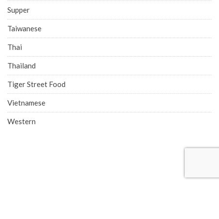
Supper
Taiwanese
Thai
Thailand
Tiger Street Food
Vietnamese
Western
COMPANY ADDRESS