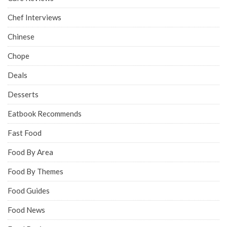
Chef Interviews
Chinese
Chope
Deals
Desserts
Eatbook Recommends
Fast Food
Food By Area
Food By Themes
Food Guides
Food News