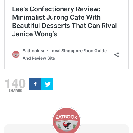
140
SHARES