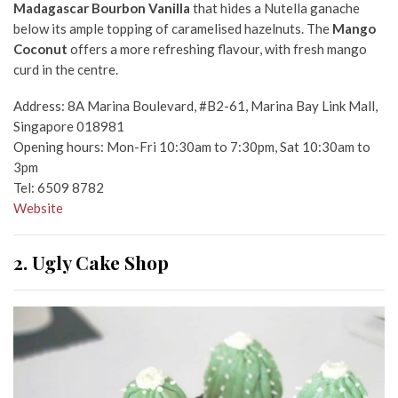
Madagascar Bourbon Vanilla
that hides a Nutella ganache
below its ample topping of caramelised hazelnuts. The
Mango
Coconut
offers a more refreshing flavour, with fresh mango
curd in the centre.
Address: 8A Marina Boulevard, #B2-61, Marina Bay Link Mall,
Singapore 018981
Opening hours: Mon-Fri 10:30am to 7:30pm, Sat 10:30am to
3pm
Tel: 6509 8782
Website
2. Ugly Cake Shop