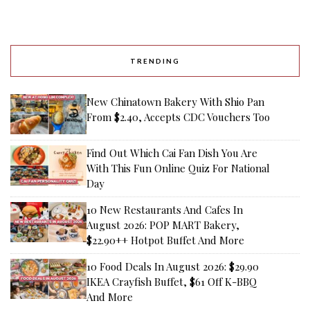
TRENDING
New Chinatown Bakery With Shio Pan
From $2.40, Accepts CDC Vouchers Too
Find Out Which Cai Fan Dish You Are
With This Fun Online Quiz For National
Day
10 New Restaurants And Cafes In
August 2026: POP MART Bakery,
$22.90++ Hotpot Buffet And More
10 Food Deals In August 2026: $29.90
IKEA Crayfish Buffet, $61 Off K-BBQ
And More