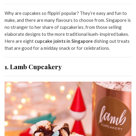
Why are cupcakes so flippin’ popular? They’re easy and fun to
make, and there are many flavours to choose from. Singapore is
no stranger to her share of cupcakeries, from those selling
elaborate designs to the more traditional kueh-inspired bakes.
Here are eight
cupcake joints in Singapore
dishing out treats
that are good for a midday snack or for celebrations.
1. Lamb Cupcakery