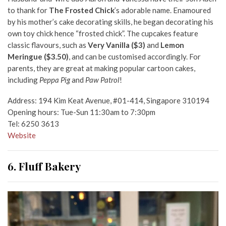
to thank for
The Frosted Chick
’s adorable name. Enamoured
by his mother’s cake decorating skills, he began decorating his
own toy chick hence “frosted chick”. The cupcakes feature
classic flavours, such as
Very Vanilla ($3)
and
Lemon
Meringue ($3.50)
, and can be customised accordingly. For
parents, they are great at making popular cartoon cakes,
including
Peppa Pig
and
Paw Patrol
!
Address: 194 Kim Keat Avenue, #01-414, Singapore 310194
Opening hours: Tue-Sun 11:30am to 7:30pm
Tel: 6250 3613
Website
6. Fluff Bakery