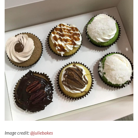
Image credit:
@juliebakes