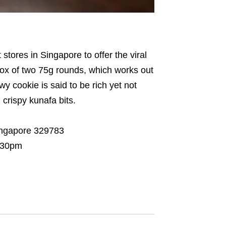
t stores in Singapore to offer the viral
box of two 75g rounds, which works out
 cookie is said to be rich yet not
 crispy kunafa bits.
ingapore 329783
7:30pm