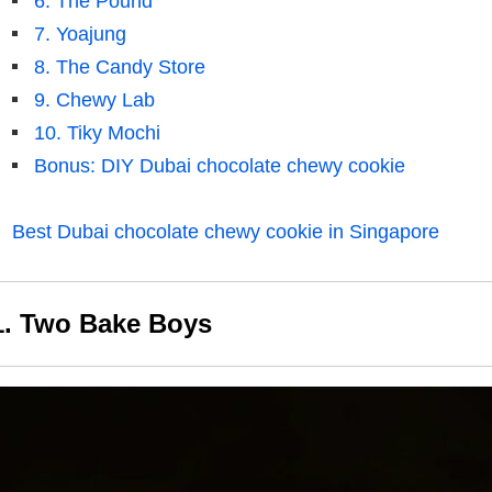
6. The Pound
7. Yoajung
8. The Candy Store
9. Chewy Lab
10. Tiky Mochi
Bonus: DIY Dubai chocolate chewy cookie
Best Dubai chocolate chewy cookie in Singapore
1. Two Bake Boys