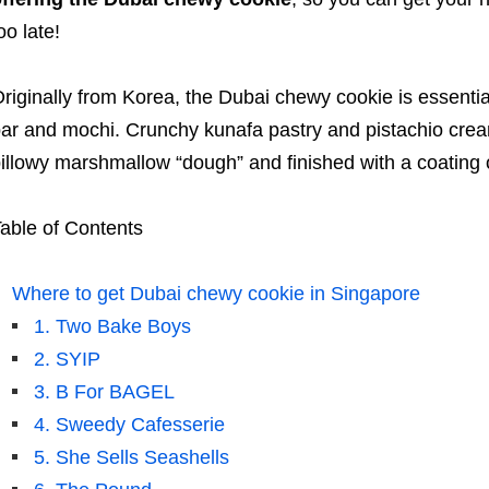
oo late!
riginally from Korea, the Dubai chewy cookie is essenti
ar and mochi. Crunchy kunafa pastry and pistachio crea
illowy marshmallow “dough” and finished with a coating
able of Contents
Where to get Dubai chewy cookie in Singapore
1. Two Bake Boys
2. SYIP
3. B For BAGEL
4. Sweedy Cafesserie
5. She Sells Seashells