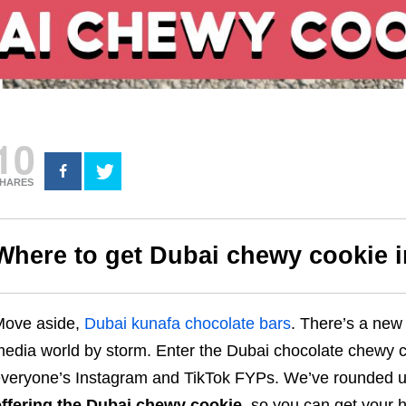
10
HARES
Where to get Dubai chewy cookie 
Move aside,
Dubai kunafa chocolate bars
. There’s a new 
edia world by storm. Enter the Dubai chocolate chewy co
veryone’s Instagram and TikTok FYPs. We’ve rounded 
ffering the Dubai chewy cookie
, so you can get your h