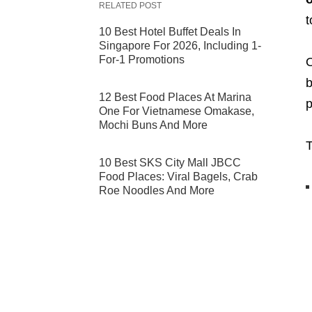
RELATED POST
t
10 Best Hotel Buffet Deals In
Singapore For 2026, Including 1-
For-1 Promotions
O
b
12 Best Food Places At Marina
p
One For Vietnamese Omakase,
Mochi Buns And More
T
10 Best SKS City Mall JBCC
Food Places: Viral Bagels, Crab
Roe Noodles And More