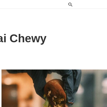
bai Chewy