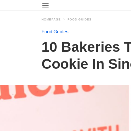
HOMEPAGE
FOOD GUIDES
Food Guides
10 Bakeries 
Cookie In Si