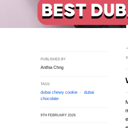
S
PUBLISHED BY
Anthia Chng
TAGS:
dubai chewy cookie
dubai
chocolate
m
9TH FEBRUARY 2026
e
o