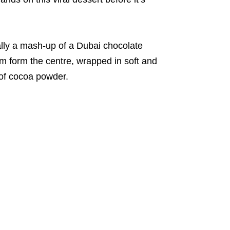
ally a mash-up of a Dubai chocolate
m form the centre, wrapped in soft and
 of cocoa powder.