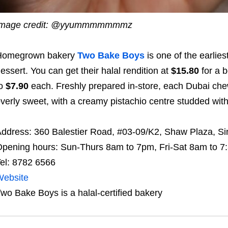
Image credit: @yyummmmmmmz
Homegrown bakery
Two Bake Boys
is one of the earlies
essert. You can get their halal rendition at
$15.80
for a 
to
$7.90
each. Freshly prepared in-store, each Dubai chewy
verly sweet, with a creamy pistachio centre studded with
ddress: 360 Balestier Road, #03-09/K2, Shaw Plaza, S
pening hours: Sun-Thurs 8am to 7pm, Fri-Sat 8am to 
el: 8782 6566
Website
wo Bake Boys is a halal-certified bakery