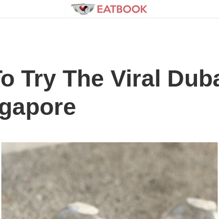
To Try The Viral Du
ngapore