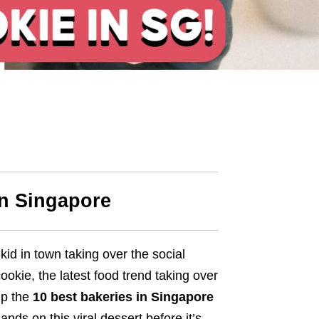
in Singapore
kid in town taking over the social
okie, the latest food trend taking over
up the
10 best bakeries in Singapore
ands on this viral dessert before it’s