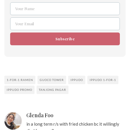
Your Name
Name
Your Email
Email
Subscribe
1-FOR-1 RAMEN
GUOCO TOWER
IPPUDO
IPPUDO 1-FOR-1
IPPUDO PROMO
TANJONG PAGAR
Glenda Foo
in a long term r/s with fried chicken bc it willingly