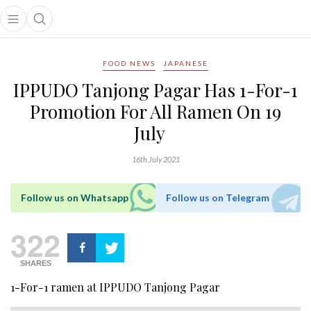
Open main menu
Open search popup
main menu
FOOD NEWS
JAPANESE
IPPUDO Tanjong Pagar Has 1-For-1
Promotion For All Ramen On 19
July
16th July 2021
Follow us on Whatsapp
Follow us on Telegram
322
SHARES
1-For-1 ramen at IPPUDO Tanjong Pagar