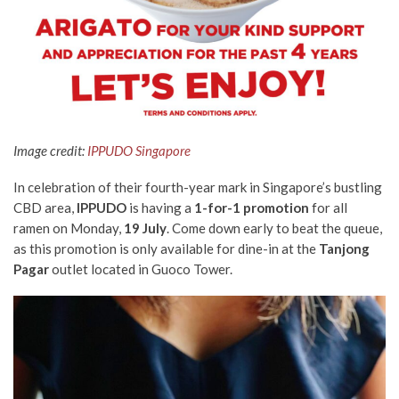
Image credit:
IPPUDO Singapore
In celebration of their fourth-year mark in Singapore’s bustling
CBD area,
IPPUDO
is having a
1-for-1 promotion
for all
ramen on Monday,
19 July
. Come down early to beat the queue,
as this promotion is only available for dine-in
at the
Tanjong
Pagar
outlet located in Guoco Tower.