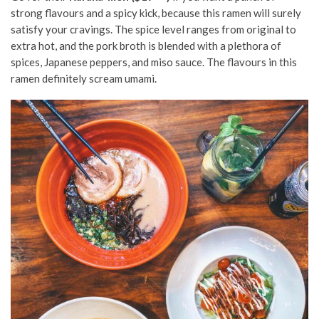
strong flavours and a spicy kick, because this ramen will surely
satisfy your cravings. The spice level ranges from original to
extra hot, and the pork broth is blended with a plethora of
spices, Japanese peppers, and miso sauce. The flavours in this
ramen definitely scream umami.