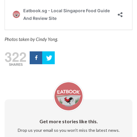
Photos taken by Cindy Yong.
322
SHARES
Get more stories like this.
Drop us your email so you won't miss the latest news.