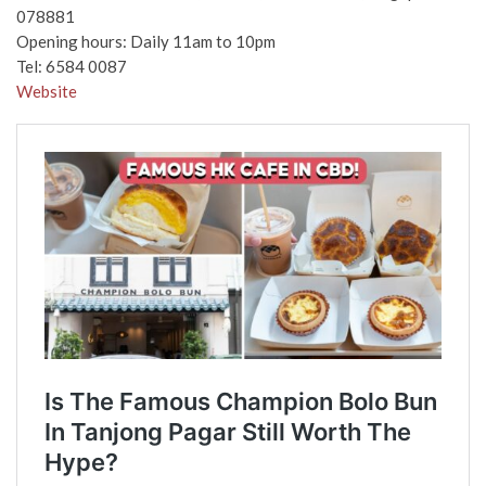
078881
Opening hours: Daily 11am to 10pm
Tel: 6584 0087
Website