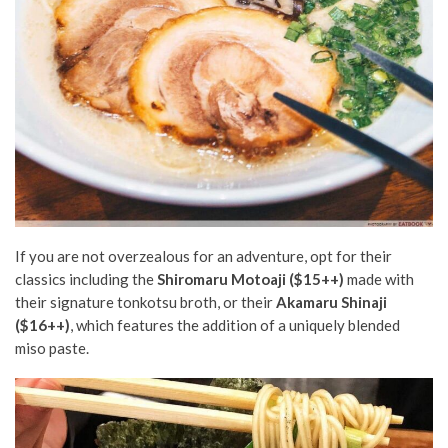
If you are not overzealous for an adventure, opt for their
classics including the
Shiromaru Motoaji ($15++)
made with
their signature tonkotsu broth, or their
Akamaru Shinaji
($16++)
, which features the addition of a uniquely blended
miso paste.