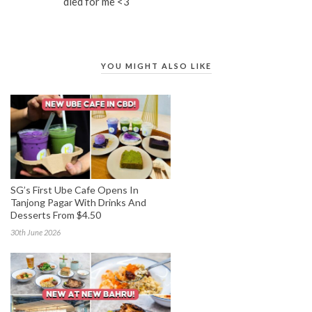
died for me <3
YOU MIGHT ALSO LIKE
SG’s First Ube Cafe Opens In
Tanjong Pagar With Drinks And
Desserts From $4.50
30th June 2026