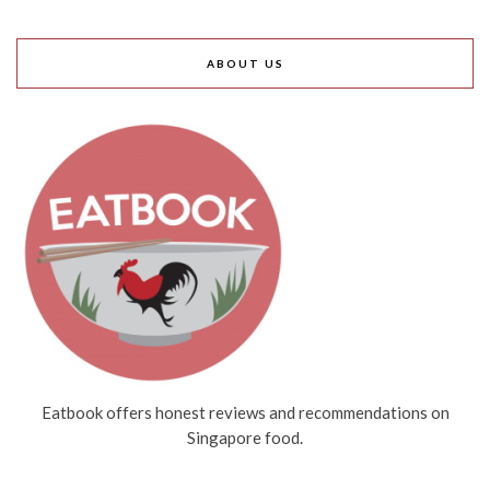
ABOUT US
Eatbook offers honest reviews and recommendations on
Singapore food.