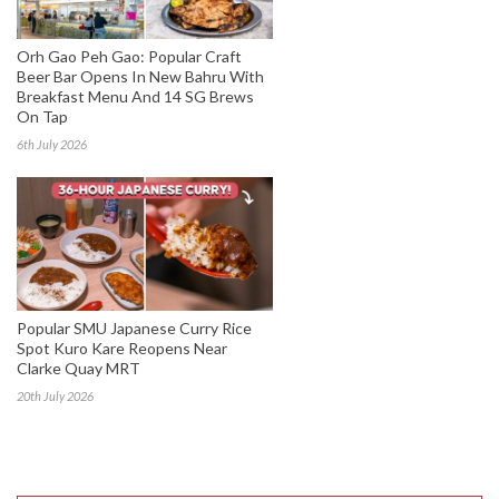
Orh Gao Peh Gao: Popular Craft
Beer Bar Opens In New Bahru With
Breakfast Menu And 14 SG Brews
On Tap
6th July 2026
Popular SMU Japanese Curry Rice
Spot Kuro Kare Reopens Near
Clarke Quay MRT
20th July 2026