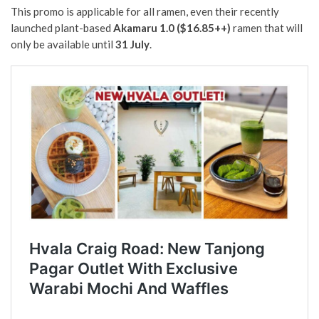
This promo is applicable for all ramen, even their recently
launched plant-based
Akamaru 1.0 ($16.85++)
ramen that will
only be available until
31 July
.