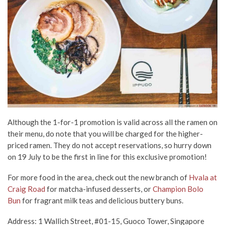
Although the 1-for-1 promotion is valid across all the ramen on
their menu, do note that you will be charged for the higher-
priced ramen. They do not accept reservations, so hurry down
on 19 July to be the first in line for this exclusive promotion!
For more food in the area, check out the new branch of
Hvala at
Craig Road
for matcha-infused desserts, or
Champion Bolo
Bun
for fragrant milk teas and delicious buttery buns.
Address: 1 Wallich Street, #01-15, Guoco Tower, Singapore