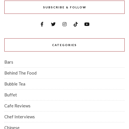
SUBSCRIBE & FOLLOW
CATEGORIES
Bars
Behind The Food
Bubble Tea
Buffet
Cafe Reviews
Chef Interviews
Chinese