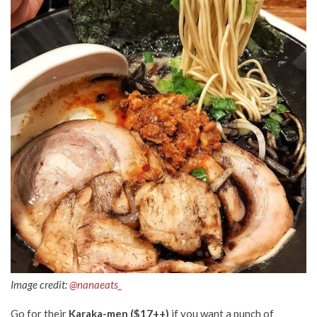
Image credit:
@nanaeats_
Go for their
Karaka-men ($17++)
if you want a punch of