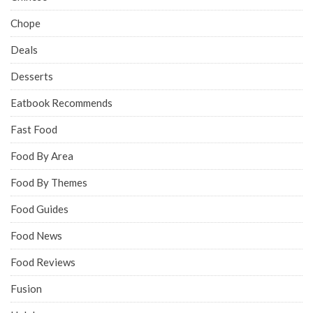
Chope
Deals
Desserts
Eatbook Recommends
Fast Food
Food By Area
Food By Themes
Food Guides
Food News
Food Reviews
Fusion