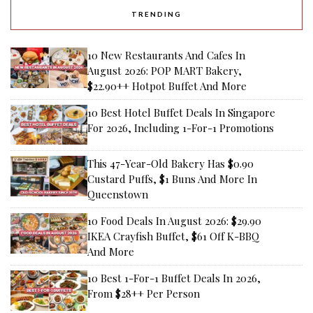
TRENDING
10 New Restaurants And Cafes In
August 2026: POP MART Bakery,
$22.90++ Hotpot Buffet And More
10 Best Hotel Buffet Deals In Singapore
For 2026, Including 1-For-1 Promotions
This 47-Year-Old Bakery Has $0.90
Custard Puffs, $1 Buns And More In
Queenstown
10 Food Deals In August 2026: $29.90
IKEA Crayfish Buffet, $61 Off K-BBQ
And More
10 Best 1-For-1 Buffet Deals In 2026,
From $28++ Per Person