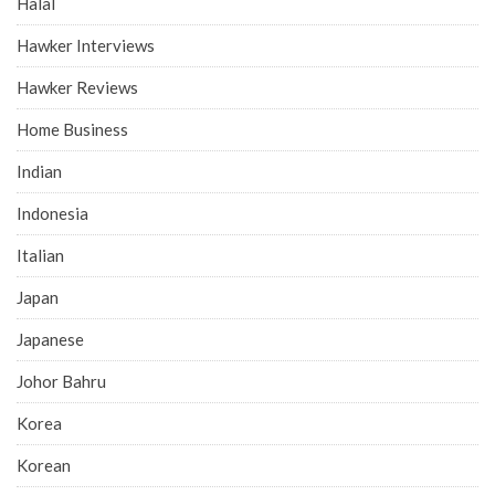
Halal
Hawker Interviews
Hawker Reviews
Home Business
Indian
Indonesia
Italian
Japan
Japanese
Johor Bahru
Korea
Korean