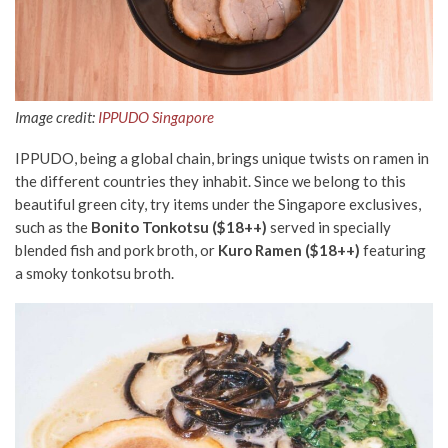
Image credit:
IPPUDO Singapore
IPPUDO, being a global chain, brings unique twists on ramen in
the different countries they inhabit. Since we belong to this
beautiful green city, try items under the Singapore exclusives,
such as the
Bonito Tonkotsu ($18++)
served in specially
blended fish and pork broth, or
Kuro Ramen ($18++)
featuring
a smoky tonkotsu broth.