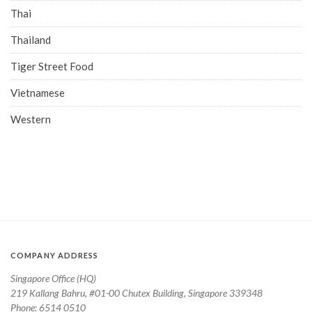
Thai
Thailand
Tiger Street Food
Vietnamese
Western
COMPANY ADDRESS
Singapore Office (HQ)
219 Kallang Bahru, #01-00 Chutex Building, Singapore 339348
Phone: 6514 0510