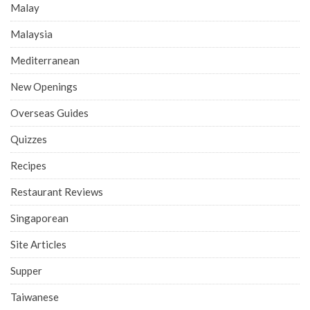
Malay
Malaysia
Mediterranean
New Openings
Overseas Guides
Quizzes
Recipes
Restaurant Reviews
Singaporean
Site Articles
Supper
Taiwanese