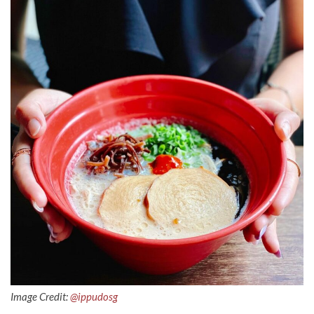
Image Credit:
@ippudosg