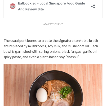
ADVERTISEMENT
The usual pork bones to create the signature tonkotsu broth
are replaced by mushrooms, soy milk, and mushroom oil. Each
bowl is garnished with spring onions, black fungus, garlic oil,
spicy paste, and even a plant-based soy “chashu”.