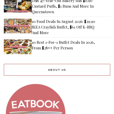
This 47-Year-Old Bakery Has $0.90
Custard Puffs, $1 Buns And More In
Queenstown
10 Food Deals In August 2026: $29.90
IKEA Crayfish Buffet, $61 Off K-BBQ
And More
10 Best 1-For-1 Buffet Deals In 2026,
From $28++ Per Person
ABOUT US