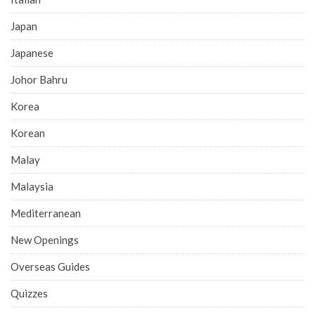
Japan
Japanese
Johor Bahru
Korea
Korean
Malay
Malaysia
Mediterranean
New Openings
Overseas Guides
Quizzes