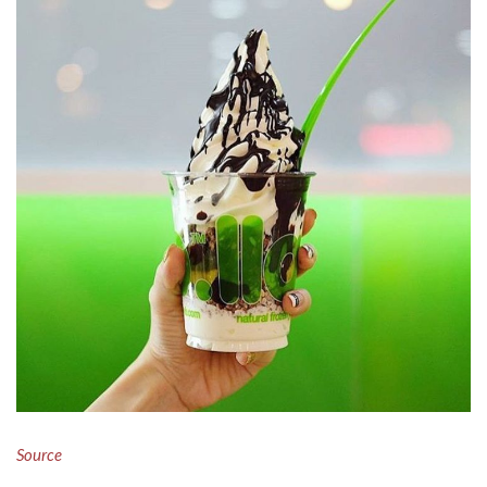
Source