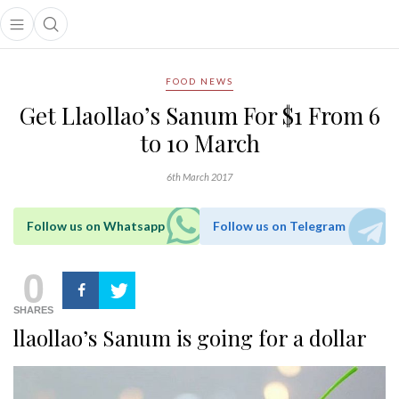
Open main menu
Open search popup
main menu
FOOD NEWS
Get Llaollao’s Sanum For $1 From 6
to 10 March
6th March 2017
Follow us on Whatsapp
Follow us on Telegram
0
SHARES
llaollao’s Sanum is going for a dollar