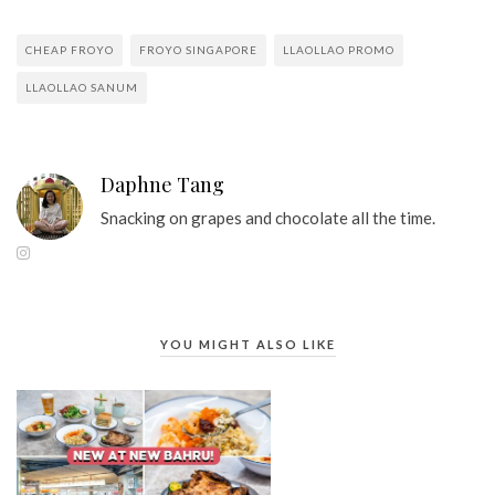
CHEAP FROYO
FROYO SINGAPORE
LLAOLLAO PROMO
LLAOLLAO SANUM
Daphne Tang
Snacking on grapes and chocolate all the time.
YOU MIGHT ALSO LIKE