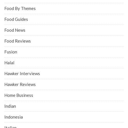
Food By Themes
Food Guides
Food News
Food Reviews
Fusion
Halal
Hawker Interviews
Hawker Reviews
Home Business
Indian
Indonesia
Italian