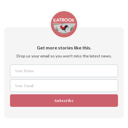
Get more stories like this.
Drop us your email so you won't miss the latest news.
Your Name
Name
Your Email
Email
Subscribe