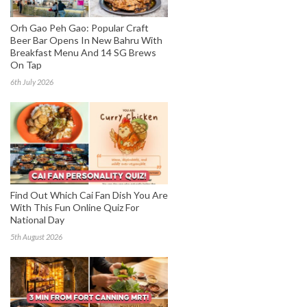
Orh Gao Peh Gao: Popular Craft
Beer Bar Opens In New Bahru With
Breakfast Menu And 14 SG Brews
On Tap
6th July 2026
Find Out Which Cai Fan Dish You Are
With This Fun Online Quiz For
National Day
5th August 2026