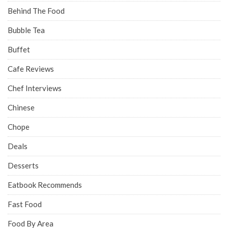
Behind The Food
Bubble Tea
Buffet
Cafe Reviews
Chef Interviews
Chinese
Chope
Deals
Desserts
Eatbook Recommends
Fast Food
Food By Area