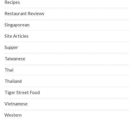
Recipes
Restaurant Reviews
Singaporean
Site Articles
Supper
Taiwanese
Thai
Thailand
Tiger Street Food
Vietnamese
Western