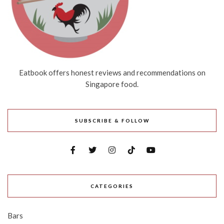
Eatbook offers honest reviews and recommendations on
Singapore food.
SUBSCRIBE & FOLLOW
CATEGORIES
Bars