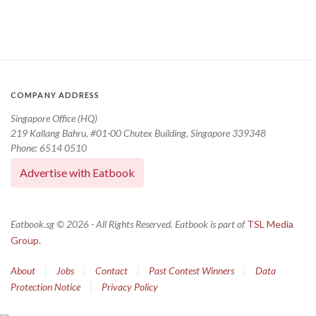
COMPANY ADDRESS
Singapore Office (HQ)
219 Kallang Bahru, #01-00 Chutex Building, Singapore 339348
Phone: 6514 0510
Advertise with Eatbook
Eatbook.sg © 2026 - All Rights Reserved. Eatbook is part of
TSL Media
Group.
About
|
Jobs
|
Contact
|
Past Contest Winners
|
Data
Protection Notice
|
Privacy Policy