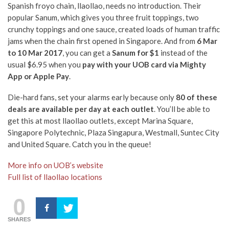
Spanish froyo chain, llaollao, needs no introduction. Their
popular Sanum, which gives you three fruit toppings, two
crunchy toppings and one sauce, created loads of human traffic
jams when the chain first opened in Singapore. And from
6 Mar
to 10 Mar 2017
, you can get a
Sanum for $1
instead of the
usual $6.95 when you
pay with your UOB card via Mighty
App or Apple Pay
.
Die-hard fans, set your alarms early because only
80 of these
deals are available per day at each outlet
. You’ll be able to
get this at most llaollao outlets, except
Marina Square,
Singapore Polytechnic, Plaza Singapura, Westmall, Suntec City
and United Square. Catch you in the queue!
More info on UOB’s website
Full list of llaollao locations
0
SHARES