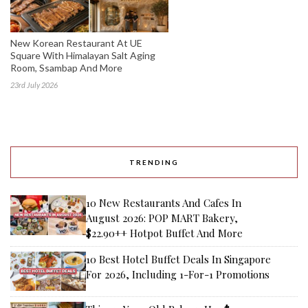
New Korean Restaurant At UE
Square With Himalayan Salt Aging
Room, Ssambap And More
23rd July 2026
TRENDING
10 New Restaurants And Cafes In
August 2026: POP MART Bakery,
$22.90++ Hotpot Buffet And More
10 Best Hotel Buffet Deals In Singapore
For 2026, Including 1-For-1 Promotions