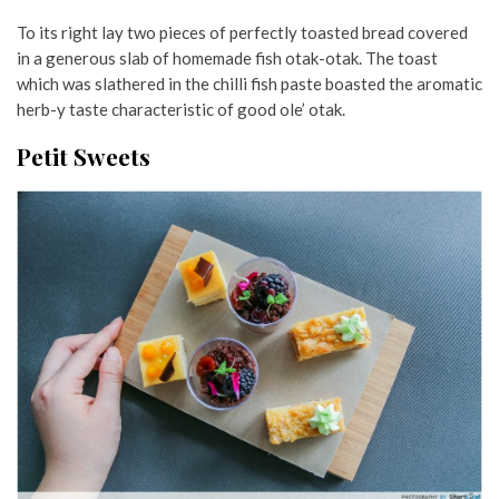
To its right lay two pieces of perfectly toasted bread covered
in a generous slab of homemade fish otak-otak. The toast
which was slathered in the chilli fish paste boasted the aromatic
herb-y taste characteristic of good ole’ otak.
Petit Sweets