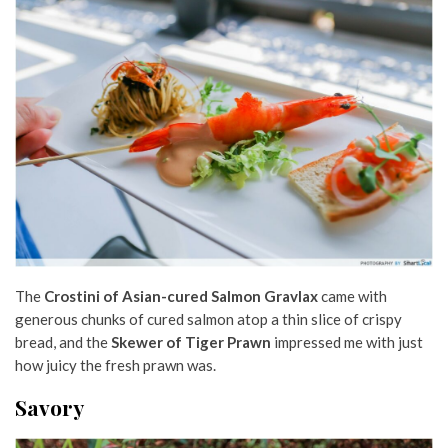
The
Crostini of Asian-cured Salmon Gravlax
came with
generous chunks of cured salmon atop a thin slice of crispy
bread, and the
Skewer of Tiger Prawn
impressed me with just
how juicy the fresh prawn was.
Savory