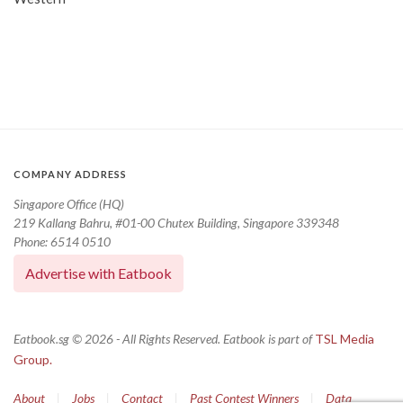
COMPANY ADDRESS
Singapore Office (HQ)
219 Kallang Bahru, #01-00 Chutex Building, Singapore 339348
Phone: 6514 0510
Advertise with Eatbook
Eatbook.sg © 2026 - All Rights Reserved. Eatbook is part of
TSL Media
Group.
About
|
Jobs
|
Contact
|
Past Contest Winners
|
Data