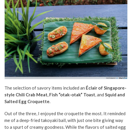
The selection of savory items included an
Éclair of Singapore-
style Chili Crab Meat, Fish “otak-otak” Toast
, and
Squid and
Salted Egg Croquette
.
Out of the three, I enjoyed the croquette the most. It reminded
me of a deep-fried takoyaki ball, with just one bite giving way
to a spurt of creamy goodness. While the flavors of salted egg