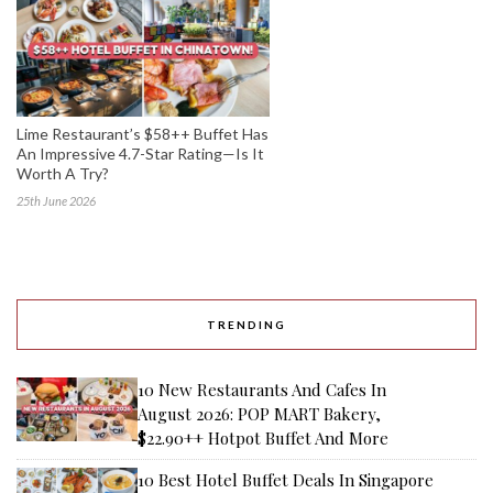
Lime Restaurant’s $58++ Buffet Has
An Impressive 4.7-Star Rating—Is It
Worth A Try?
25th June 2026
TRENDING
10 New Restaurants And Cafes In
August 2026: POP MART Bakery,
$22.90++ Hotpot Buffet And More
10 Best Hotel Buffet Deals In Singapore