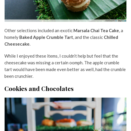
Other selections included an exotic
Marsala Chai Tea Cake
, a
homely
Baked Apple Crumble Tart
, and the classic
Chilled
Cheesecake
.
While I enjoyed these items, I couldn’t help but feel that the
cheesecake was missing a certain oomph. The apple crumble
tart would have been made even better as well, had the crumble
been crunchier.
Cookies and Chocolates