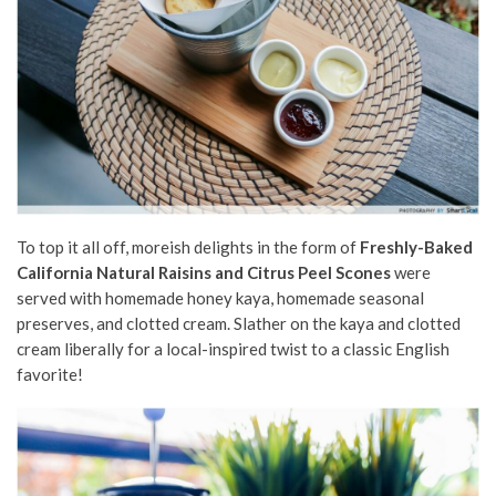
To top it all off, moreish delights in the form of
Freshly-Baked
California Natural Raisins and Citrus Peel Scones
were
served with homemade honey kaya, homemade seasonal
preserves, and clotted cream. Slather on the kaya and clotted
cream liberally for a local-inspired twist to a classic English
favorite!