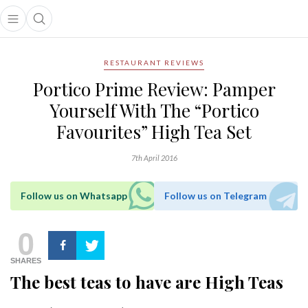
Open main menu
Open search popup
main menu
RESTAURANT REVIEWS
Portico Prime Review: Pamper
Yourself With The “Portico
Favourites” High Tea Set
7th April 2016
Follow us on Whatsapp
Follow us on Telegram
0
SHARES
The best teas to have are High Teas