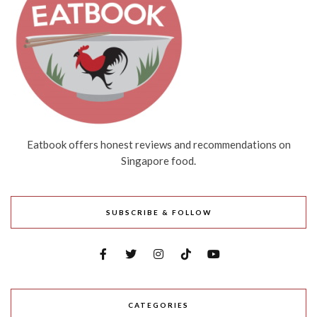
Eatbook offers honest reviews and recommendations on
Singapore food.
SUBSCRIBE & FOLLOW
CATEGORIES