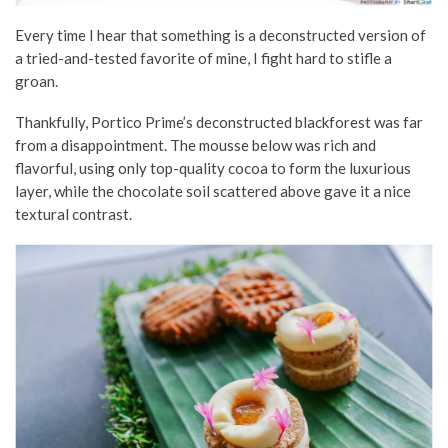
Every time I hear that something is a deconstructed version of
a tried-and-tested favorite of mine, I fight hard to stifle a
groan.
Thankfully, Portico Prime’s deconstructed blackforest was far
from a disappointment. The mousse below was rich and
flavorful, using only top-quality cocoa to form the luxurious
layer, while the chocolate soil scattered above gave it a nice
textural contrast.