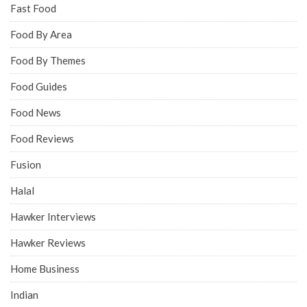
Fast Food
Food By Area
Food By Themes
Food Guides
Food News
Food Reviews
Fusion
Halal
Hawker Interviews
Hawker Reviews
Home Business
Indian