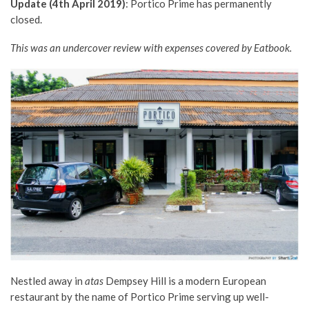
Update (4th April 2019)
: Portico Prime has permanently
closed.
This was an undercover review with expenses covered by Eatbook.
Nestled away in
atas
Dempsey Hill is a modern European
restaurant by the name of Portico Prime serving up well-