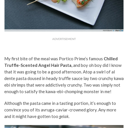
ADVERTISEMENT
My first bite of the meal was Portico Prime’s famous
Chilled
Truffle-Scented Angel Hair Pasta,
and boy oh boy did I know
that it was going to be a good afternoon. Atop a swirl of al
dente pasta doused in heady truffle sauce lay two crunchy kawa
ebi shrimps that were addictively crunchy. Two was simply not
enough to satisfy the kawa-ebi-chomping monster in me!
Although the pasta came in a tasting portion, it’s enough to
convince you of its avruga-caviar-crowned glory. Any more
and it might have gotten too
gelak
.