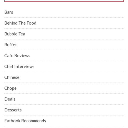
Bars
Behind The Food
Bubble Tea
Buffet
Cafe Reviews
Chef Interviews
Chinese
Chope
Deals
Desserts
Eatbook Recommends