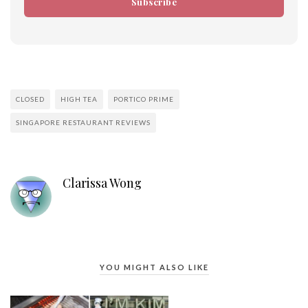
Subscribe
CLOSED
HIGH TEA
PORTICO PRIME
SINGAPORE RESTAURANT REVIEWS
Clarissa Wong
YOU MIGHT ALSO LIKE