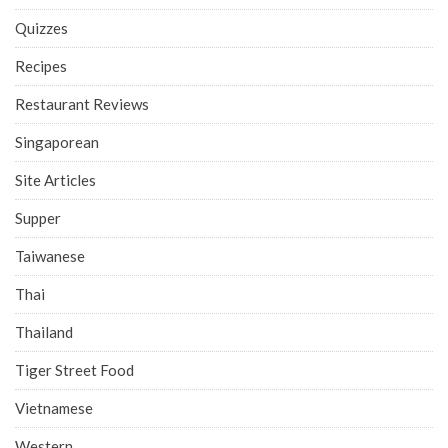
Quizzes
Recipes
Restaurant Reviews
Singaporean
Site Articles
Supper
Taiwanese
Thai
Thailand
Tiger Street Food
Vietnamese
Western