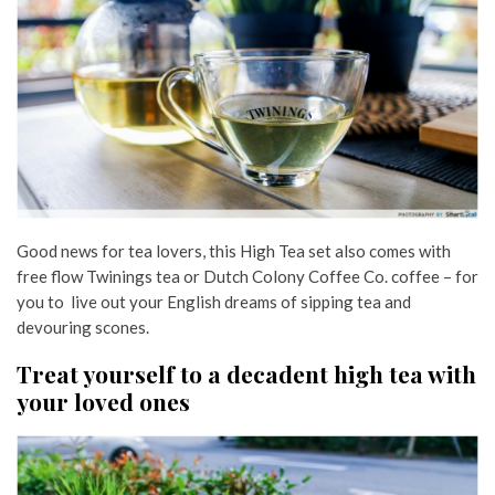
Good news for tea lovers, this High Tea set also comes with
free flow Twinings tea or Dutch Colony Coffee Co. coffee – for
you to live out your English dreams of sipping tea and
devouring scones.
Treat yourself to a decadent high tea with
your loved ones