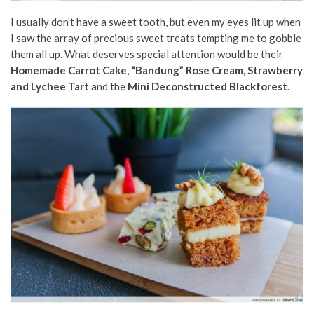
I usually don’t have a sweet tooth, but even my eyes lit up when
I saw the array of precious sweet treats tempting me to gobble
them all up. What deserves special attention would be their
Homemade Carrot Cake
,
“Bandung” Rose Cream, Strawberry
and Lychee Tart
and the
Mini Deconstructed Blackforest
.