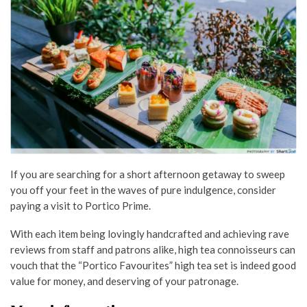
If you are searching for a short afternoon getaway to sweep
you off your feet in the waves of pure indulgence, consider
paying a visit to Portico Prime.
With each item being lovingly handcrafted and achieving rave
reviews from staff and patrons alike, high tea connoisseurs can
vouch that the “Portico Favourites” high tea set is indeed good
value for money, and deserving of your patronage.