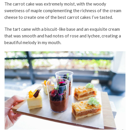
The carrot cake was extremely moist, with the woody
sweetness of maple complementing the richness of the cream
cheese to create one of the best carrot cakes I’ve tasted.
The tart came with a biscuit-like base and an exquisite cream
that was smooth and had notes of rose and lychee, creating a
beautiful melody in my mouth.