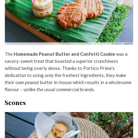
The
Homemade Peanut Butter and Confetti Cookie
was a
savory-sweet treat that boasted a superior crunchiness
without being overly dense. Thanks to Portico Prime’s
dedication to using only the freshest ingredients, they make
their own peanut butter in-house which results in a wholesome
flavour – unlike the usual commercial brands.
Scones