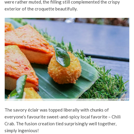
were rather muted, the filling still complemented the crispy
exterior of the croquette beautifully.
The savory éclair was topped liberally with chunks of
everyone’s favourite sweet-and-spicy local favorite – Chili
Crab. The fusion creation tied surprisingly well together,
simply ingenious!