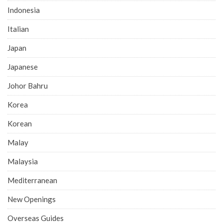
Indonesia
Italian
Japan
Japanese
Johor Bahru
Korea
Korean
Malay
Malaysia
Mediterranean
New Openings
Overseas Guides