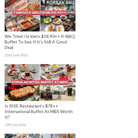
We Tried I’m Kim’s $18.90++ K-BBQ
Buffet To See If It’s Still A Good
Deal
22nd June 2026
Is RISE Restaurant’s $78++
International Buffet At MBS Worth
It?
13th July 2026