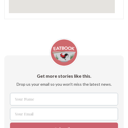
Get more stories like this.
Drop us your email so you won't miss the latest news.
Your Name
Name
Your Email
Email