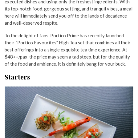
executed dishes and using only the freshest ingredients. With
its top-notch food, gorgeous setting, and tranquil vibes, a meal
here will immediately send you off to the lands of decadence
and well-deserved respite.
To the delight of fans, Portico Prime has recently launched
their “Portico Favourites” High Tea set that combines all their
best offerings into a single exquisite tea time experience. At
$48++/pax, the price may seem a tad steep, but for the quality
of the food and ambience, it is definitely bang for your buck.
Starters