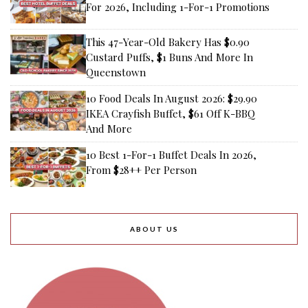
For 2026, Including 1-For-1 Promotions
This 47-Year-Old Bakery Has $0.90
Custard Puffs, $1 Buns And More In
Queenstown
10 Food Deals In August 2026: $29.90
IKEA Crayfish Buffet, $61 Off K-BBQ
And More
10 Best 1-For-1 Buffet Deals In 2026,
From $28++ Per Person
ABOUT US