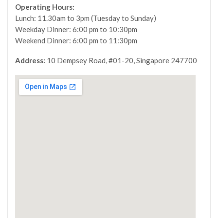
Operating Hours:
Lunch: 11.30am to 3pm (Tuesday to Sunday)
Weekday Dinner: 6:00 pm to 10:30pm
Weekend Dinner: 6:00 pm to 11:30pm
Address:
10 Dempsey Road, #01-20, Singapore 247700