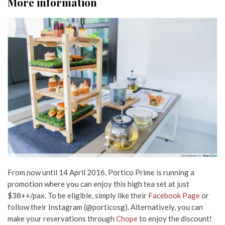
More information
From now until 14 April 2016, Portico Prime is running a
promotion where you can enjoy this high tea set at just
$38++/pax. To be eligible, simply like their
Facebook Page
or
follow their Instagram (@porticosg). Alternatively, you can
make your reservations through
Chope
to enjoy the discount!