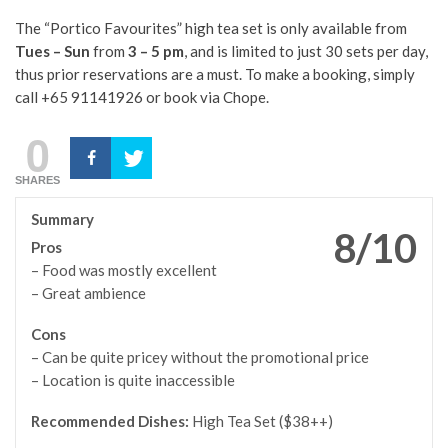
The “Portico Favourites” high tea set is only available from
Tues – Sun
from
3 – 5 pm
, and is limited to just 30 sets per day,
thus prior reservations are a must. To make a booking, simply
call +65 91141926 or book via Chope.
0
SHARES
Summary
8/10
Pros
– Food was mostly excellent
– Great ambience
Cons
– Can be quite pricey without the promotional price
– Location is quite inaccessible
Recommended Dishes:
High Tea Set ($38++)