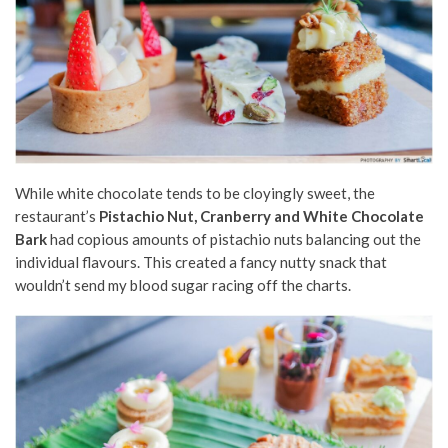
While white chocolate tends to be cloyingly sweet, the
restaurant’s
Pistachio Nut, Cranberry and White Chocolate
Bark
had copious amounts of pistachio nuts balancing out the
individual flavours. This created a fancy nutty snack that
wouldn’t send my blood sugar racing off the charts.