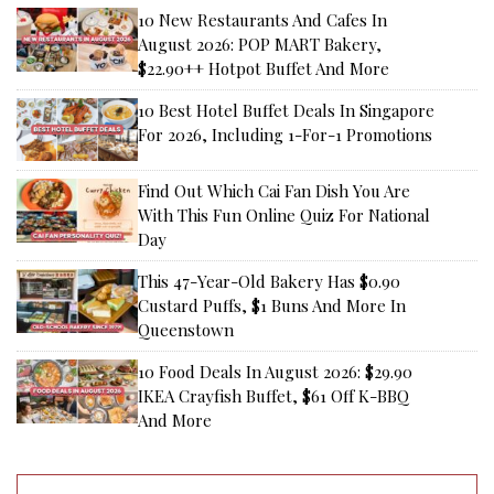
10 New Restaurants And Cafes In
August 2026: POP MART Bakery,
$22.90++ Hotpot Buffet And More
10 Best Hotel Buffet Deals In Singapore
For 2026, Including 1-For-1 Promotions
Find Out Which Cai Fan Dish You Are
With This Fun Online Quiz For National
Day
This 47-Year-Old Bakery Has $0.90
Custard Puffs, $1 Buns And More In
Queenstown
10 Food Deals In August 2026: $29.90
IKEA Crayfish Buffet, $61 Off K-BBQ
And More