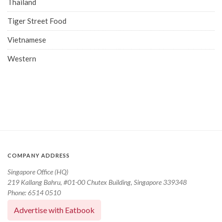
Thailand
Tiger Street Food
Vietnamese
Western
COMPANY ADDRESS
Singapore Office (HQ)
219 Kallang Bahru, #01-00 Chutex Building, Singapore 339348
Phone: 6514 0510
Advertise with Eatbook