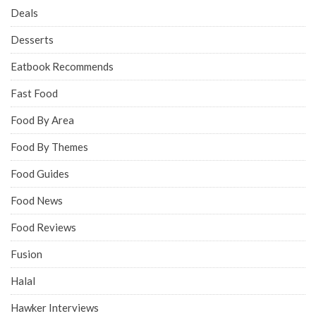
Deals
Desserts
Eatbook Recommends
Fast Food
Food By Area
Food By Themes
Food Guides
Food News
Food Reviews
Fusion
Halal
Hawker Interviews