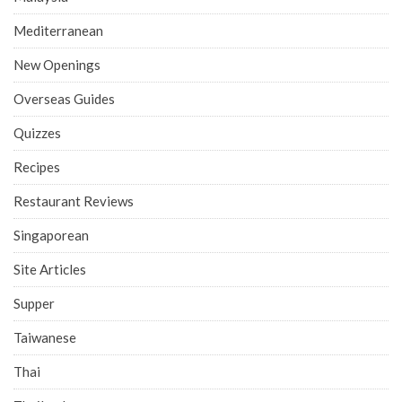
Mediterranean
New Openings
Overseas Guides
Quizzes
Recipes
Restaurant Reviews
Singaporean
Site Articles
Supper
Taiwanese
Thai