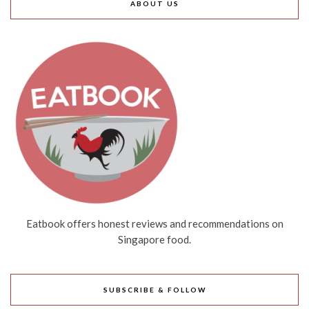
ABOUT US
Eatbook offers honest reviews and recommendations on
Singapore food.
SUBSCRIBE & FOLLOW