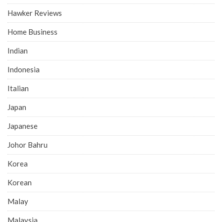
Hawker Reviews
Home Business
Indian
Indonesia
Italian
Japan
Japanese
Johor Bahru
Korea
Korean
Malay
Malaysia