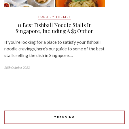
FOOD BY THEMES
11 Best Fishball Noodle Stalls In
Singapore, Including A $3 Option
If you’re looking for a place to satisfy your fishball
noodle cravings, here’s our guide to some of the best
stalls selling the dish in Singapore.…
20th October 2023
TRENDING