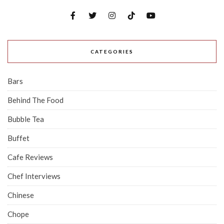
CATEGORIES
Bars
Behind The Food
Bubble Tea
Buffet
Cafe Reviews
Chef Interviews
Chinese
Chope