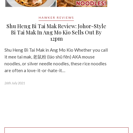
HAWKER REVIEWS
Shu Heng Bi Tai Mak Review: Johor-Style
Bi Tai Mak In Ang Mo Kio Sells Out By
12pm
Shu Heng Bi Tai Mak in Ang Mo Kio Whether you call
it mee tai mak, 老鼠粉 (láo shŭ fĕn) AKA mouse
noodles, or silver needle noodles, these rice noodles
are often a love-it-or-hate-it…
26th July 2021