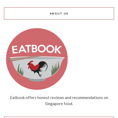
ABOUT US
Eatbook offers honest reviews and recommendations on
Singapore food.