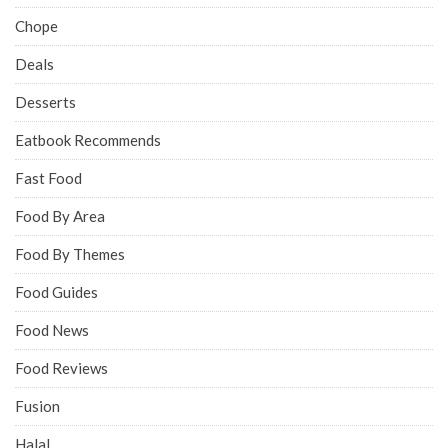
Chope
Deals
Desserts
Eatbook Recommends
Fast Food
Food By Area
Food By Themes
Food Guides
Food News
Food Reviews
Fusion
Halal