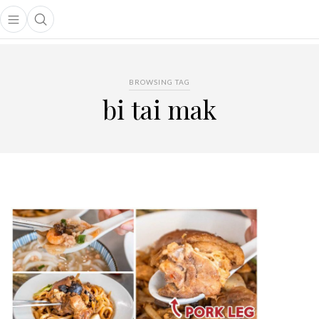
Open main menu
Open search popup
main menu
BROWSING TAG
bi tai mak