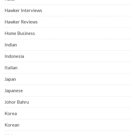
Hawker Interviews
Hawker Reviews
Home Business
Indian
Indonesia
Italian
Japan
Japanese
Johor Bahru
Korea
Korean