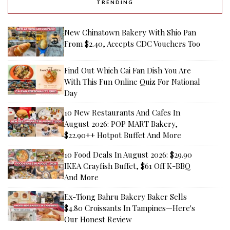
TRENDING
New Chinatown Bakery With Shio Pan
From $2.40, Accepts CDC Vouchers Too
Find Out Which Cai Fan Dish You Are
With This Fun Online Quiz For National
Day
10 New Restaurants And Cafes In
August 2026: POP MART Bakery,
$22.90++ Hotpot Buffet And More
10 Food Deals In August 2026: $29.90
IKEA Crayfish Buffet, $61 Off K-BBQ
And More
Ex-Tiong Bahru Bakery Baker Sells
$4.80 Croissants In Tampines—Here's
Our Honest Review