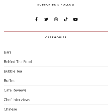
SUBSCRIBE & FOLLOW
CATEGORIES
Bars
Behind The Food
Bubble Tea
Buffet
Cafe Reviews
Chef Interviews
Chinese