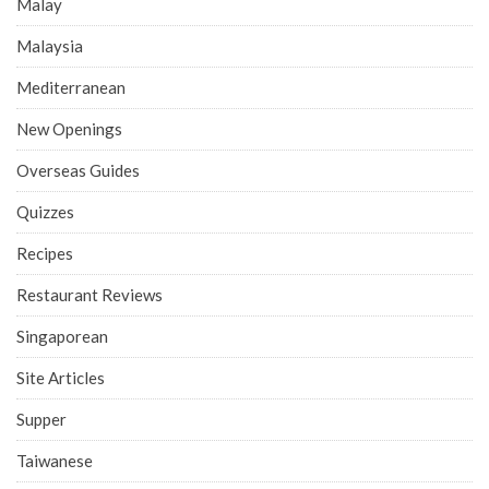
Malay
Malaysia
Mediterranean
New Openings
Overseas Guides
Quizzes
Recipes
Restaurant Reviews
Singaporean
Site Articles
Supper
Taiwanese