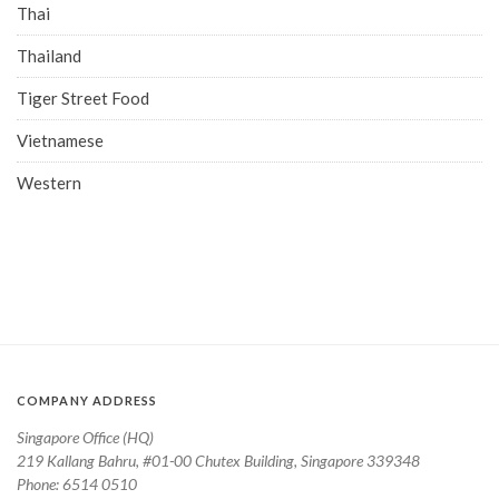
Thai
Thailand
Tiger Street Food
Vietnamese
Western
COMPANY ADDRESS
Singapore Office (HQ)
219 Kallang Bahru, #01-00 Chutex Building, Singapore 339348
Phone: 6514 0510