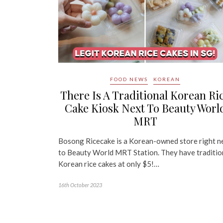
FOOD NEWS
KOREAN
There Is A Traditional Korean Ri
Cake Kiosk Next To Beauty Worl
MRT
Bosong Ricecake is a Korean-owned store right n
to Beauty World MRT Station. They have traditio
Korean rice cakes at only $5!…
16th October 2023