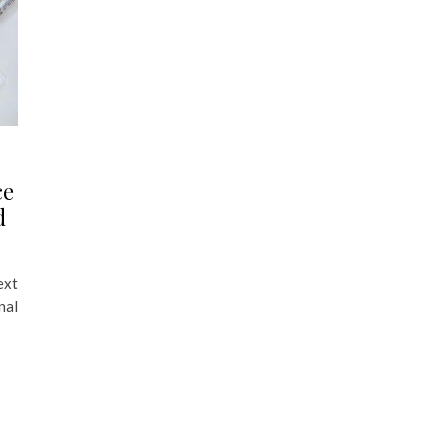
ce
d
ext
nal