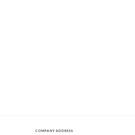
COMPANY ADDRESS