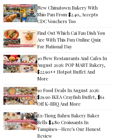
New Chinatown Bakery With
Shio Pan From $2.40, Accepts
CDC Vouchers Too
Find Out Which Cai Fan Dish You
Are With This Fun Online Quiz
For National Day
10 New Restaurants And Cafes In
August 2026: POP MART Bakery,
$22.90++ Hotpot Buffet And
More
10 Food Deals In August 2026:
$29.90 IKEA Crayfish Buffet, $61
Off K-BBQ And More
Ex-Tiong Bahru Bakery Baker
Sells $4.80 Croissants In
Tampines—Here's Our Honest
Review