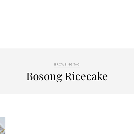
BROWSING TAG
Bosong Ricecake