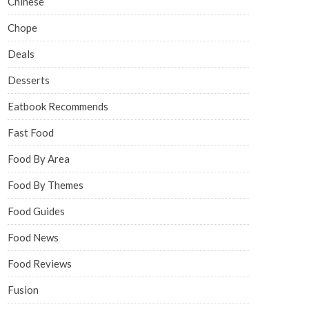
Chinese
Chope
Deals
Desserts
Eatbook Recommends
Fast Food
Food By Area
Food By Themes
Food Guides
Food News
Food Reviews
Fusion