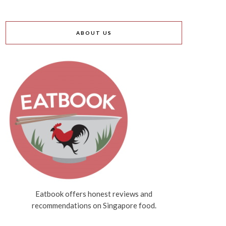
ABOUT US
Eatbook offers honest reviews and
recommendations on Singapore food.