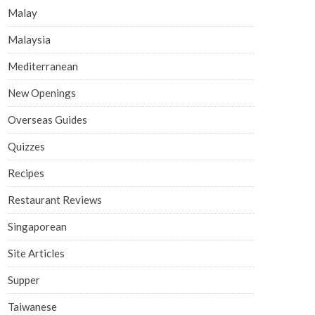
Malay
Malaysia
Mediterranean
New Openings
Overseas Guides
Quizzes
Recipes
Restaurant Reviews
Singaporean
Site Articles
Supper
Taiwanese