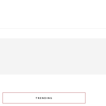
TRENDING