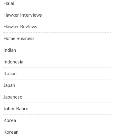
Halal
Hawker Interviews
Hawker Reviews
Home Business
Indian
Indonesia
Italian
Japan
Japanese
Johor Bahru
Korea
Korean