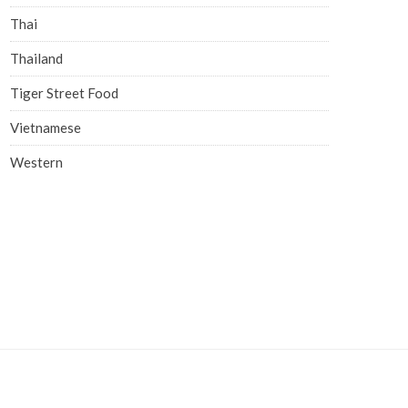
Thai
Thailand
Tiger Street Food
Vietnamese
Western