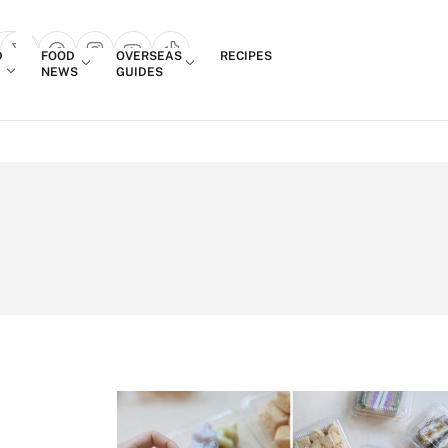
Login
D
FOOD
OVERSEAS
RECIPES
search popup
NEWS
GUIDES