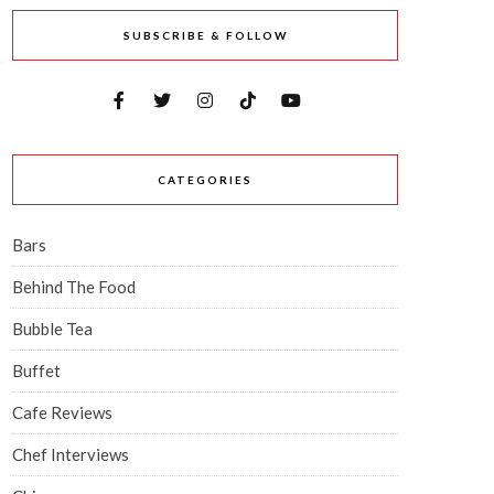
SUBSCRIBE & FOLLOW
CATEGORIES
Bars
Behind The Food
Bubble Tea
Buffet
Cafe Reviews
Chef Interviews