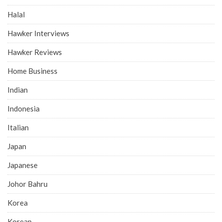
Halal
Hawker Interviews
Hawker Reviews
Home Business
Indian
Indonesia
Italian
Japan
Japanese
Johor Bahru
Korea
Korean