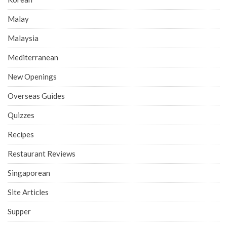
Malay
Malaysia
Mediterranean
New Openings
Overseas Guides
Quizzes
Recipes
Restaurant Reviews
Singaporean
Site Articles
Supper