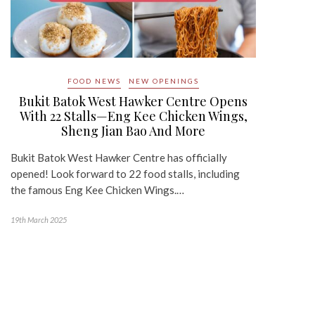
FOOD NEWS
NEW OPENINGS
Bukit Batok West Hawker Centre Opens
With 22 Stalls—Eng Kee Chicken Wings,
Sheng Jian Bao And More
Bukit Batok West Hawker Centre has officially
opened! Look forward to 22 food stalls, including
the famous Eng Kee Chicken Wings.…
19th March 2025