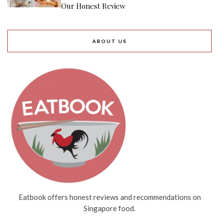
Our Honest Review
ABOUT US
Eatbook offers honest reviews and recommendations on
Singapore food.