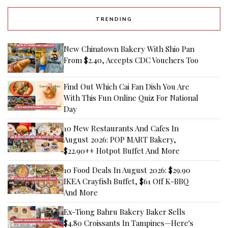
TRENDING
New Chinatown Bakery With Shio Pan
From $2.40, Accepts CDC Vouchers Too
Find Out Which Cai Fan Dish You Are
With This Fun Online Quiz For National
Day
10 New Restaurants And Cafes In
August 2026: POP MART Bakery,
$22.90++ Hotpot Buffet And More
10 Food Deals In August 2026: $29.90
IKEA Crayfish Buffet, $61 Off K-BBQ
And More
Ex-Tiong Bahru Bakery Baker Sells
$4.80 Croissants In Tampines—Here's