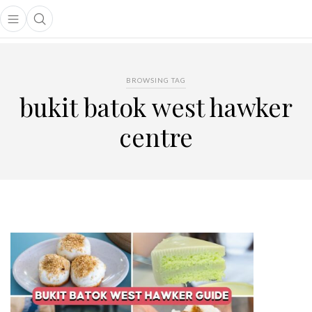
Open main menu
Open search popup
main menu
BROWSING TAG
bukit batok west hawker
centre