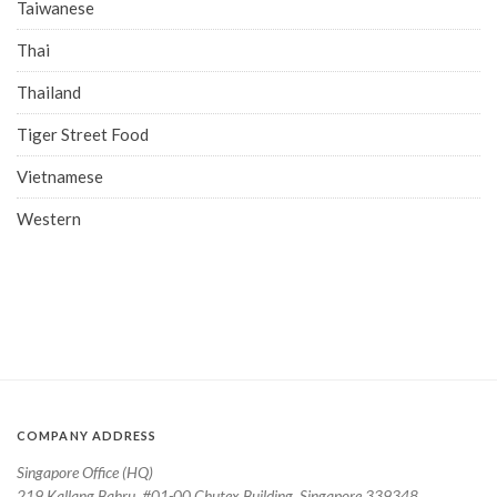
Taiwanese
Thai
Thailand
Tiger Street Food
Vietnamese
Western
COMPANY ADDRESS
Singapore Office (HQ)
219 Kallang Bahru, #01-00 Chutex Building, Singapore 339348