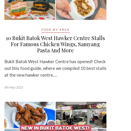
FOOD BY AREA
10 Bukit Batok West Hawker Centre Stalls
For Famous Chicken Wings, Samyang
Pasta And More
Bukit Batok West Hawker Centre has opened! Check
out this food guide, where we compiled 10 best stalls
at the new hawker centre.…
8th May 2025