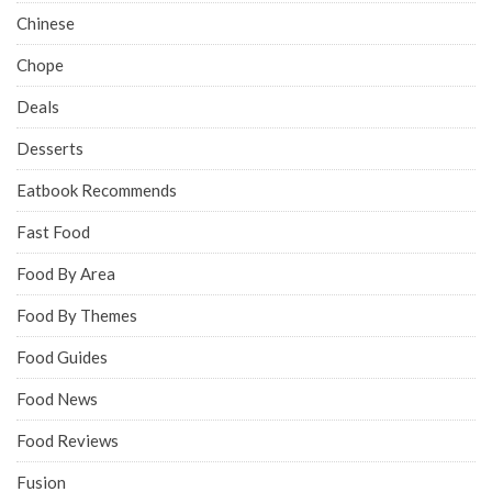
Chinese
Chope
Deals
Desserts
Eatbook Recommends
Fast Food
Food By Area
Food By Themes
Food Guides
Food News
Food Reviews
Fusion