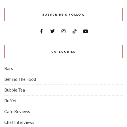
SUBSCRIBE & FOLLOW
CATEGORIES
Bars
Behind The Food
Bubble Tea
Buffet
Cafe Reviews
Chef Interviews