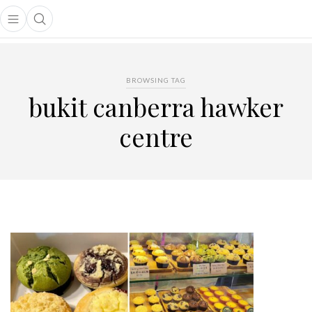
Open main menu
Open search popup
main menu
BROWSING TAG
bukit canberra hawker
centre