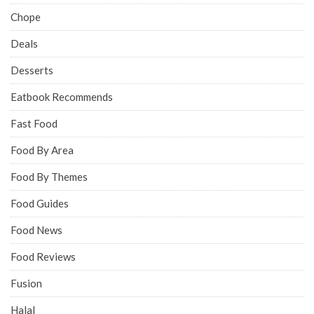
Chope
Deals
Desserts
Eatbook Recommends
Fast Food
Food By Area
Food By Themes
Food Guides
Food News
Food Reviews
Fusion
Halal