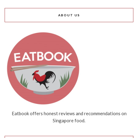
ABOUT US
Eatbook offers honest reviews and recommendations on
Singapore food.