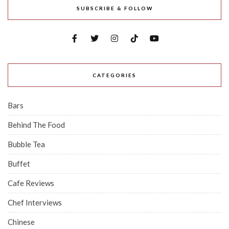
SUBSCRIBE & FOLLOW
CATEGORIES
Bars
Behind The Food
Bubble Tea
Buffet
Cafe Reviews
Chef Interviews
Chinese