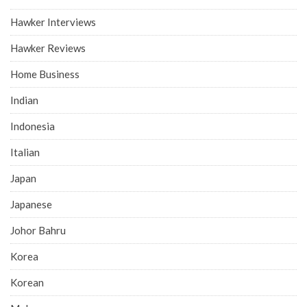
Hawker Interviews
Hawker Reviews
Home Business
Indian
Indonesia
Italian
Japan
Japanese
Johor Bahru
Korea
Korean