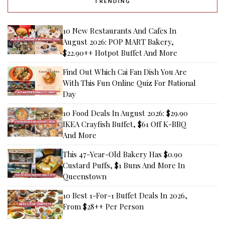
TRENDING
10 New Restaurants And Cafes In
August 2026: POP MART Bakery,
$22.90++ Hotpot Buffet And More
Find Out Which Cai Fan Dish You Are
With This Fun Online Quiz For National
Day
10 Food Deals In August 2026: $29.90
IKEA Crayfish Buffet, $61 Off K-BBQ
And More
This 47-Year-Old Bakery Has $0.90
Custard Puffs, $1 Buns And More In
Queenstown
10 Best 1-For-1 Buffet Deals In 2026,
From $28++ Per Person