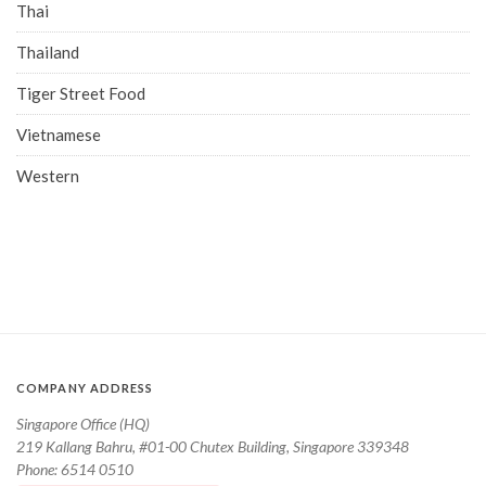
Thai
Thailand
Tiger Street Food
Vietnamese
Western
COMPANY ADDRESS
Singapore Office (HQ)
219 Kallang Bahru, #01-00 Chutex Building, Singapore 339348
Phone: 6514 0510