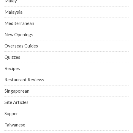
Malay
Malaysia
Mediterranean
New Openings
Overseas Guides
Quizzes
Recipes
Restaurant Reviews
Singaporean
Site Articles
Supper
Taiwanese