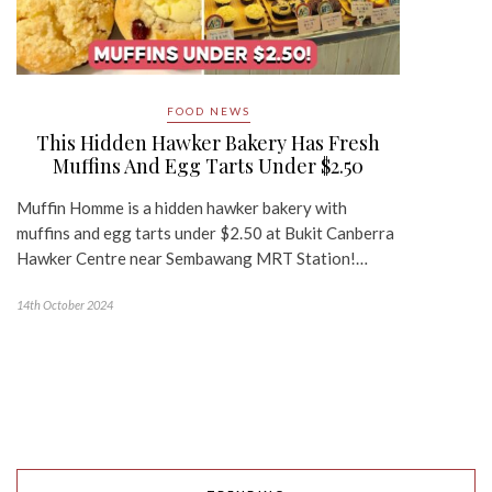
FOOD NEWS
This Hidden Hawker Bakery Has Fresh
Muffins And Egg Tarts Under $2.50
Muffin Homme is a hidden hawker bakery with
muffins and egg tarts under $2.50 at Bukit Canberra
Hawker Centre near Sembawang MRT Station!…
14th October 2024