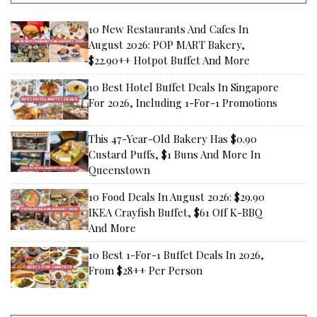
10 New Restaurants And Cafes In
August 2026: POP MART Bakery,
$22.90++ Hotpot Buffet And More
10 Best Hotel Buffet Deals In Singapore
For 2026, Including 1-For-1 Promotions
This 47-Year-Old Bakery Has $0.90
Custard Puffs, $1 Buns And More In
Queenstown
10 Food Deals In August 2026: $29.90
IKEA Crayfish Buffet, $61 Off K-BBQ
And More
10 Best 1-For-1 Buffet Deals In 2026,
From $28++ Per Person