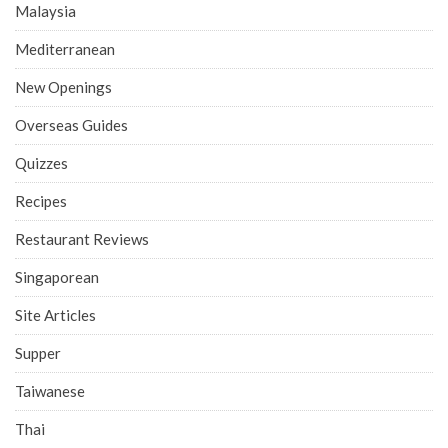
Malaysia
Mediterranean
New Openings
Overseas Guides
Quizzes
Recipes
Restaurant Reviews
Singaporean
Site Articles
Supper
Taiwanese
Thai