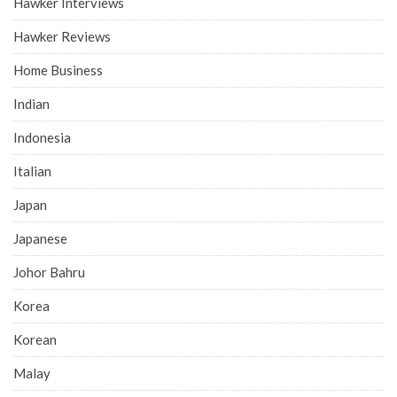
Hawker Interviews
Hawker Reviews
Home Business
Indian
Indonesia
Italian
Japan
Japanese
Johor Bahru
Korea
Korean
Malay