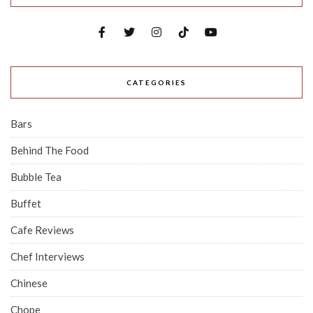
CATEGORIES
Bars
Behind The Food
Bubble Tea
Buffet
Cafe Reviews
Chef Interviews
Chinese
Chope