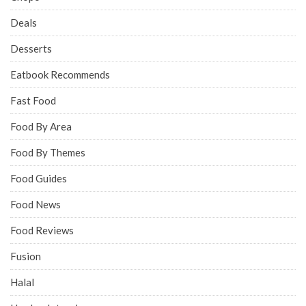
Deals
Desserts
Eatbook Recommends
Fast Food
Food By Area
Food By Themes
Food Guides
Food News
Food Reviews
Fusion
Halal