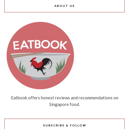
ABOUT US
Eatbook offers honest reviews and recommendations on
Singapore food.
SUBSCRIBE & FOLLOW