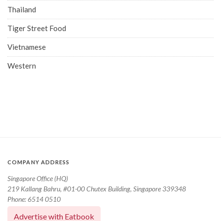
Thailand
Tiger Street Food
Vietnamese
Western
COMPANY ADDRESS
Singapore Office (HQ)
219 Kallang Bahru, #01-00 Chutex Building, Singapore 339348
Phone: 6514 0510
Advertise with Eatbook