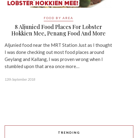
FOOD BY AREA
8 Aljunied Food Places For Lobster
Hokkien Mee, Penang Food And More
Aljunied food near the MRT Station Just as I thought
I was done checking out most food places around
Geylang and Kallang, I was proven wrong when I
stumbled upon that area once more…
12th September 2018
TRENDING