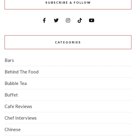
SUBSCRIBE & FOLLOW
CATEGORIES
Bars
Behind The Food
Bubble Tea
Buffet
Cafe Reviews
Chef Interviews
Chinese