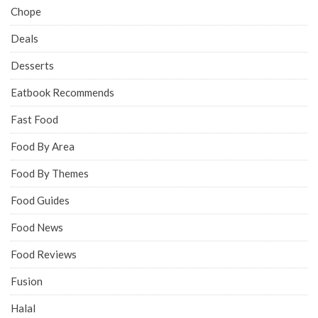
Chope
Deals
Desserts
Eatbook Recommends
Fast Food
Food By Area
Food By Themes
Food Guides
Food News
Food Reviews
Fusion
Halal