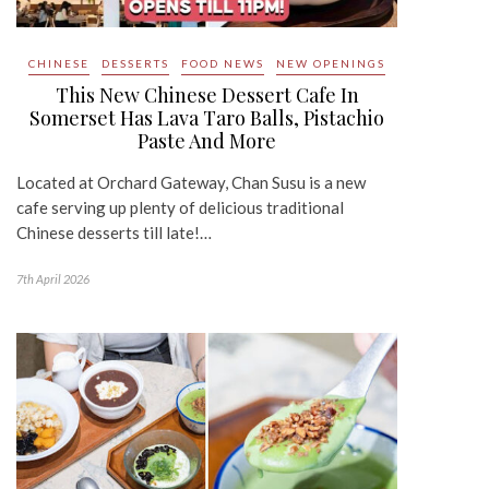
CHINESE
DESSERTS
FOOD NEWS
NEW OPENINGS
This New Chinese Dessert Cafe In
Somerset Has Lava Taro Balls, Pistachio
Paste And More
Located at Orchard Gateway, Chan Susu is a new
cafe serving up plenty of delicious traditional
Chinese desserts till late!…
7th April 2026