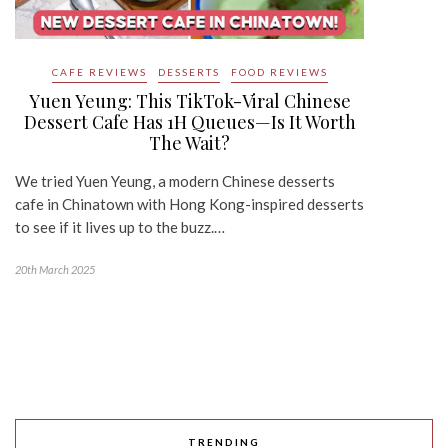
CAFE REVIEWS
DESSERTS
FOOD REVIEWS
Yuen Yeung: This TikTok-Viral Chinese
Dessert Cafe Has 1H Queues—Is It Worth
The Wait?
We tried Yuen Yeung, a modern Chinese desserts
cafe in Chinatown with Hong Kong-inspired desserts
to see if it lives up to the buzz.…
20th March 2025
TRENDING