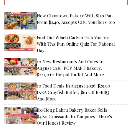
New Chinatown Bakery With Shio Pan
From $2.40, Accepts CDC Vouchers Too
Find Out Which Cai Fan Dish You Are
With This Fun Online Quiz For National
Day
10 New Restaurants And Cafes In
August 2026: POP MART Bakery,
$22.90++ Hotpot Buffet And More
10 Food Deals In August 2026: $29.90
IKEA Crayfish Buffet, $61 Off K-BBQ
And More
Ex-Tiong Bahru Bakery Baker Sells
$4.80 Croissants In Tampines—Here's
Our Honest Review