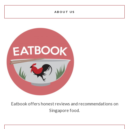
ABOUT US
Eatbook offers honest reviews and recommendations on
Singapore food.