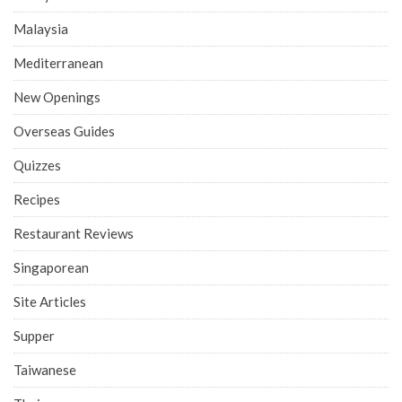
Malaysia
Mediterranean
New Openings
Overseas Guides
Quizzes
Recipes
Restaurant Reviews
Singaporean
Site Articles
Supper
Taiwanese