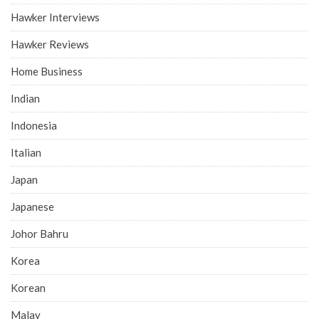
Hawker Interviews
Hawker Reviews
Home Business
Indian
Indonesia
Italian
Japan
Japanese
Johor Bahru
Korea
Korean
Malay