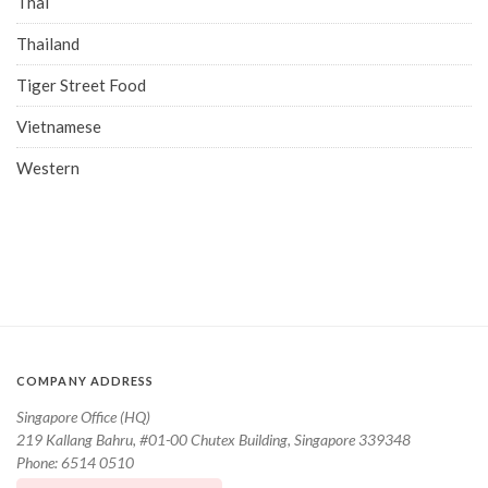
Thai
Thailand
Tiger Street Food
Vietnamese
Western
COMPANY ADDRESS
Singapore Office (HQ)
219 Kallang Bahru, #01-00 Chutex Building, Singapore 339348
Phone: 6514 0510