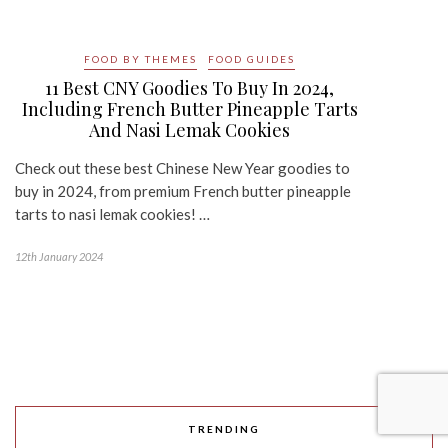
FOOD BY THEMES
FOOD GUIDES
11 Best CNY Goodies To Buy In 2024,
Including French Butter Pineapple Tarts
And Nasi Lemak Cookies
Check out these best Chinese New Year goodies to
buy in 2024, from premium French butter pineapple
tarts to nasi lemak cookies! …
12th January 2024
TRENDING