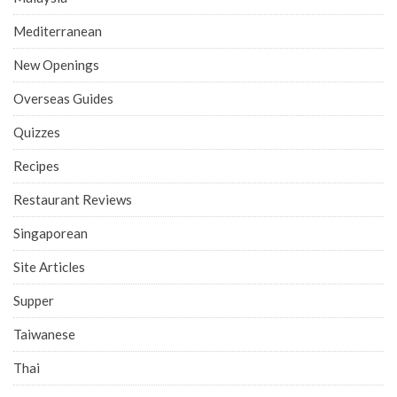
Mediterranean
New Openings
Overseas Guides
Quizzes
Recipes
Restaurant Reviews
Singaporean
Site Articles
Supper
Taiwanese
Thai