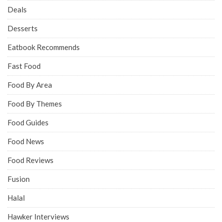
Deals
Desserts
Eatbook Recommends
Fast Food
Food By Area
Food By Themes
Food Guides
Food News
Food Reviews
Fusion
Halal
Hawker Interviews