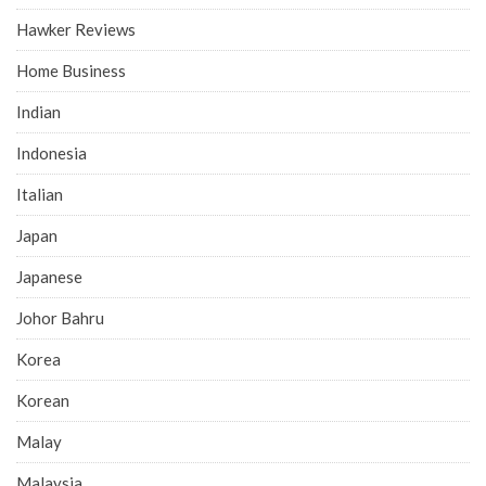
Hawker Reviews
Home Business
Indian
Indonesia
Italian
Japan
Japanese
Johor Bahru
Korea
Korean
Malay
Malaysia