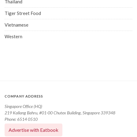
Thailand
Tiger Street Food
Vietnamese
Western
COMPANY ADDRESS
Singapore Office (HQ)
219 Kallang Bahru, #01-00 Chutex Building, Singapore 339348
Phone: 6514 0510
Advertise with Eatbook