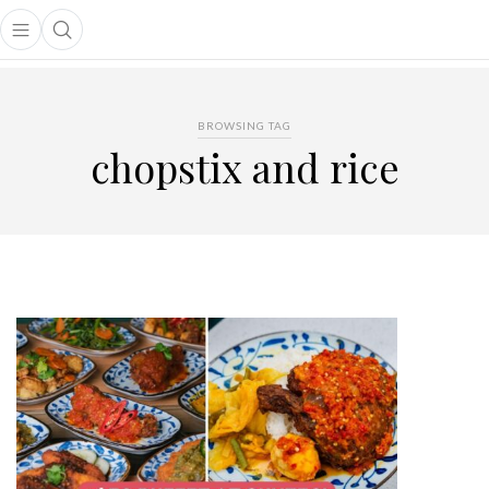
Open main menu
Open search popup
main menu
BROWSING TAG
chopstix and rice