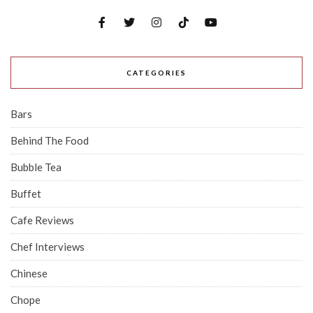
CATEGORIES
Bars
Behind The Food
Bubble Tea
Buffet
Cafe Reviews
Chef Interviews
Chinese
Chope