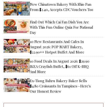
New Chinatown Bakery With Shio Pan
From $2.40, Accepts CDC Vouchers Too
Find Out Which Cai Fan Dish You Are
With This Fun Online Quiz For National
Day
10 New Restaurants And Cafes In
August 2026: POP MART Bakery,
$22.90++ Hotpot Buffet And More
10 Food Deals In August 2026: $29.90
IKEA Crayfish Buffet, $61 Off K-BBQ
And More
Ex-Tiong Bahru Bakery Baker Sells
$4.80 Croissants In Tampines—Here's
Our Honest Review