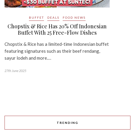
BUFFET
DEALS
FOOD NEWS
Chopstix & Rice Has 20% Off Indonesian
Buffet With 25 Free-Flow Dishes
Chopstix & Rice has a limited-time Indonesian buffet
featuring signatures such as their beef rendang,
sayur lodeh and more.…
27th June 2025
TRENDING