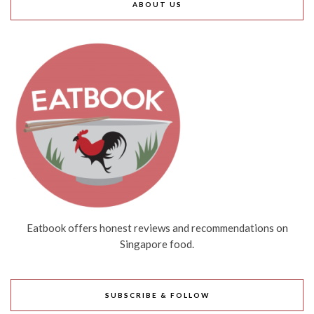
ABOUT US
Eatbook offers honest reviews and recommendations on
Singapore food.
SUBSCRIBE & FOLLOW