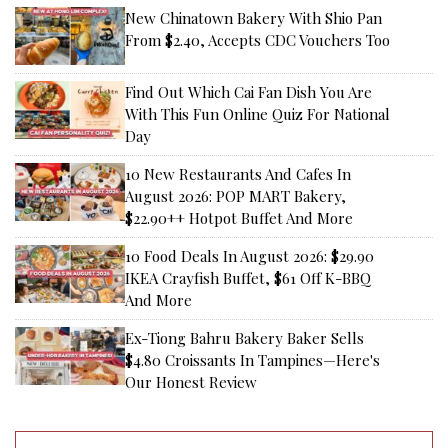
New Chinatown Bakery With Shio Pan
From $2.40, Accepts CDC Vouchers Too
Find Out Which Cai Fan Dish You Are
With This Fun Online Quiz For National
Day
10 New Restaurants And Cafes In
August 2026: POP MART Bakery,
$22.90++ Hotpot Buffet And More
10 Food Deals In August 2026: $29.90
IKEA Crayfish Buffet, $61 Off K-BBQ
And More
Ex-Tiong Bahru Bakery Baker Sells
$4.80 Croissants In Tampines—Here's
Our Honest Review