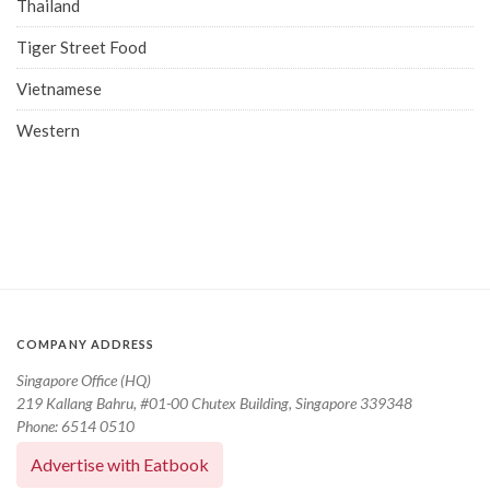
Thailand
Tiger Street Food
Vietnamese
Western
COMPANY ADDRESS
Singapore Office (HQ)
219 Kallang Bahru, #01-00 Chutex Building, Singapore 339348
Phone: 6514 0510
Advertise with Eatbook