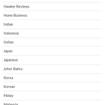
Hawker Reviews
Home Business
Indian
Indonesia
Italian
Japan
Japanese
Johor Bahru
Korea
Korean
Malay
Malaysia