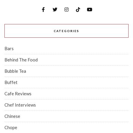
CATEGORIES
Bars
Behind The Food
Bubble Tea
Buffet
Cafe Reviews
Chef Interviews
Chinese
Chope