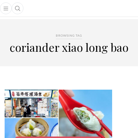
Open main menu
Open search popup
main menu
BROWSING TAG
coriander xiao long bao