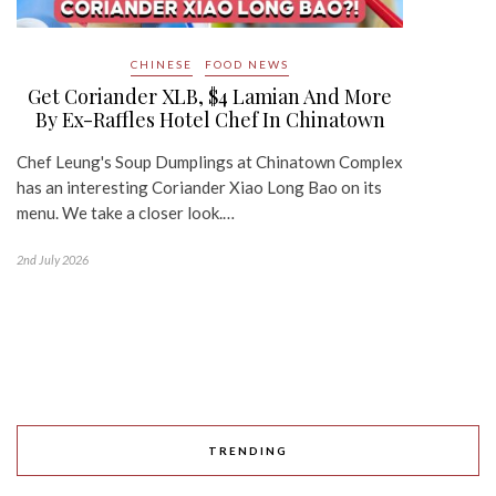
CHINESE
FOOD NEWS
Get Coriander XLB, $4 Lamian And More
By Ex-Raffles Hotel Chef In Chinatown
Chef Leung's Soup Dumplings at Chinatown Complex
has an interesting Coriander Xiao Long Bao on its
menu. We take a closer look.…
2nd July 2026
TRENDING