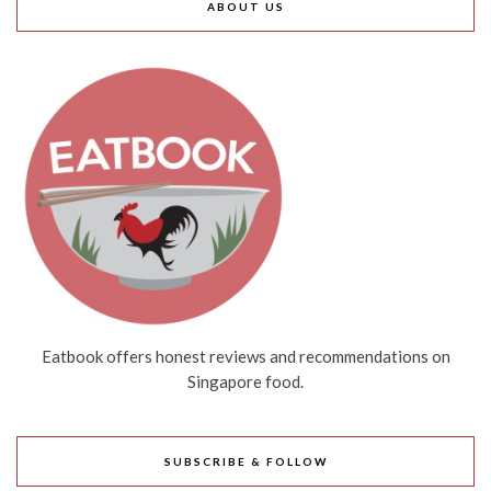
ABOUT US
Eatbook offers honest reviews and recommendations on
Singapore food.
SUBSCRIBE & FOLLOW