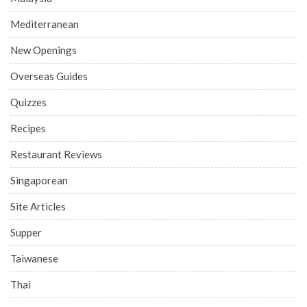
Mediterranean
New Openings
Overseas Guides
Quizzes
Recipes
Restaurant Reviews
Singaporean
Site Articles
Supper
Taiwanese
Thai