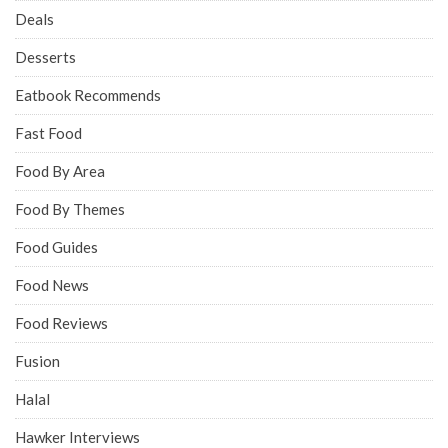
Deals
Desserts
Eatbook Recommends
Fast Food
Food By Area
Food By Themes
Food Guides
Food News
Food Reviews
Fusion
Halal
Hawker Interviews