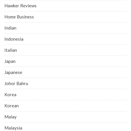
Hawker Reviews
Home Business
Indian
Indonesia
Italian
Japan
Japanese
Johor Bahru
Korea
Korean
Malay
Malaysia