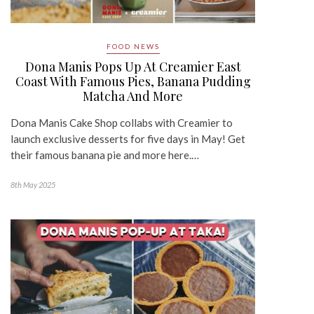
FOOD NEWS
Dona Manis Pops Up At Creamier East
Coast With Famous Pies, Banana Pudding
Matcha And More
Dona Manis Cake Shop collabs with Creamier to
launch exclusive desserts for five days in May! Get
their famous banana pie and more here.…
8th May 2025