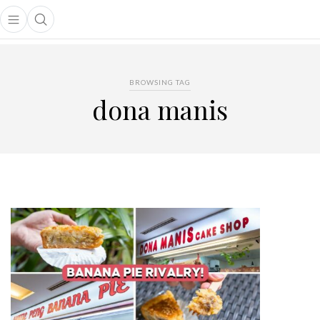
Open main menu
Open search popup
main menu
BROWSING TAG
dona manis