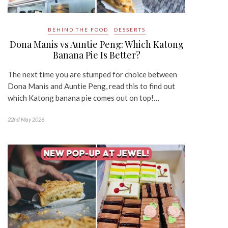
BEHIND THE FOOD
DESSERTS
Dona Manis vs Auntie Peng: Which Katong
Banana Pie Is Better?
The next time you are stumped for choice between
Dona Manis and Auntie Peng, read this to find out
which Katong banana pie comes out on top!…
22nd May 2026