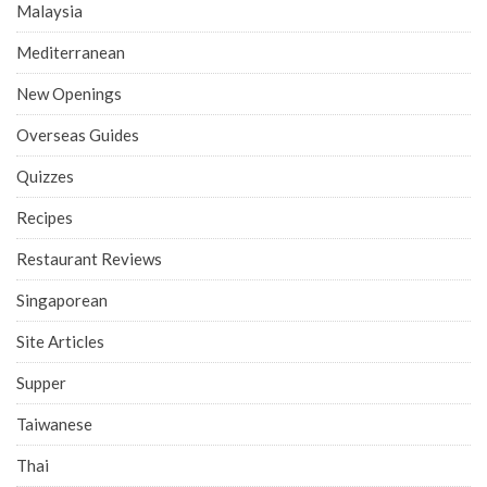
Malaysia
Mediterranean
New Openings
Overseas Guides
Quizzes
Recipes
Restaurant Reviews
Singaporean
Site Articles
Supper
Taiwanese
Thai