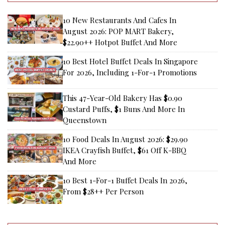
10 New Restaurants And Cafes In
August 2026: POP MART Bakery,
$22.90++ Hotpot Buffet And More
10 Best Hotel Buffet Deals In Singapore
For 2026, Including 1-For-1 Promotions
This 47-Year-Old Bakery Has $0.90
Custard Puffs, $1 Buns And More In
Queenstown
10 Food Deals In August 2026: $29.90
IKEA Crayfish Buffet, $61 Off K-BBQ
And More
10 Best 1-For-1 Buffet Deals In 2026,
From $28++ Per Person