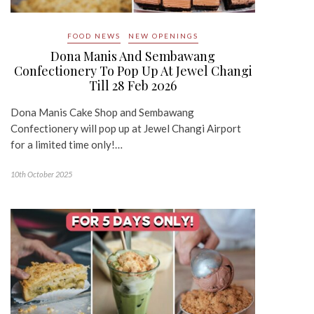
FOOD NEWS
NEW OPENINGS
Dona Manis And Sembawang
Confectionery To Pop Up At Jewel Changi
Till 28 Feb 2026
Dona Manis Cake Shop and Sembawang
Confectionery will pop up at Jewel Changi Airport
for a limited time only!…
10th October 2025