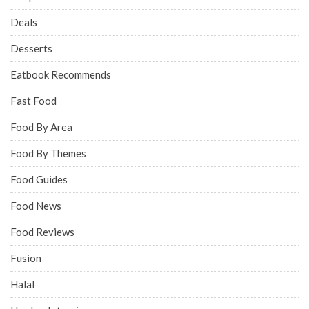
Deals
Desserts
Eatbook Recommends
Fast Food
Food By Area
Food By Themes
Food Guides
Food News
Food Reviews
Fusion
Halal