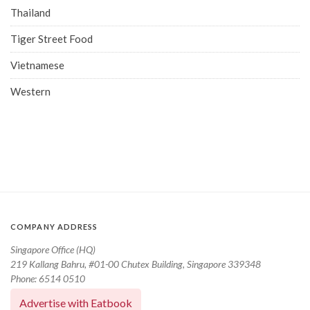
Thailand
Tiger Street Food
Vietnamese
Western
COMPANY ADDRESS
Singapore Office (HQ)
219 Kallang Bahru, #01-00 Chutex Building, Singapore 339348
Phone: 6514 0510
Advertise with Eatbook