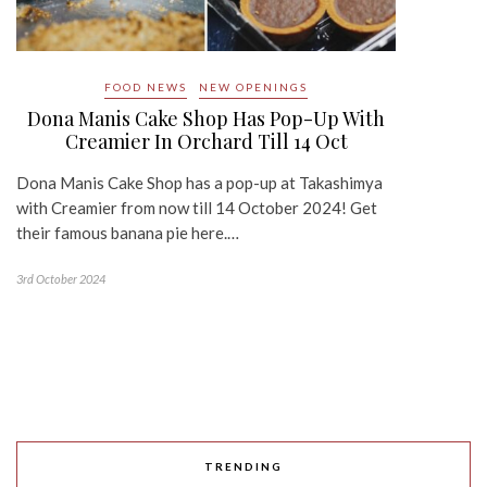
FOOD NEWS
NEW OPENINGS
Dona Manis Cake Shop Has Pop-Up With
Creamier In Orchard Till 14 Oct
Dona Manis Cake Shop has a pop-up at Takashimya
with Creamier from now till 14 October 2024! Get
their famous banana pie here.…
3rd October 2024
TRENDING