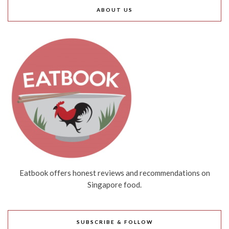
ABOUT US
Eatbook offers honest reviews and recommendations on
Singapore food.
SUBSCRIBE & FOLLOW