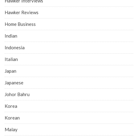
Hawker Interviews
Hawker Reviews
Home Business
Indian
Indonesia
Italian
Japan
Japanese
Johor Bahru
Korea
Korean
Malay