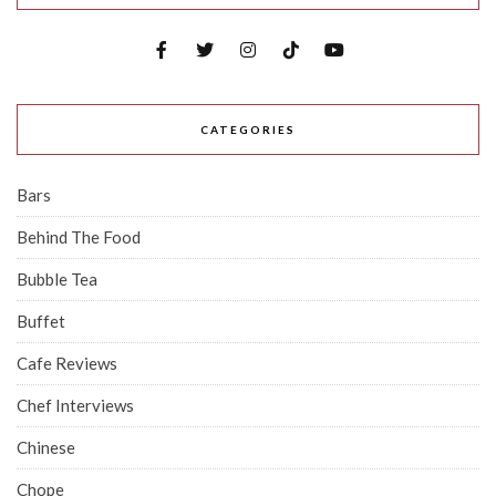
CATEGORIES
Bars
Behind The Food
Bubble Tea
Buffet
Cafe Reviews
Chef Interviews
Chinese
Chope