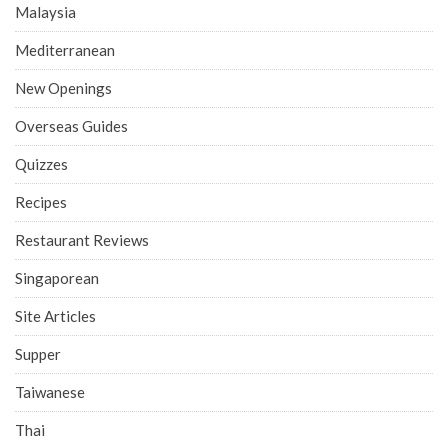
Malaysia
Mediterranean
New Openings
Overseas Guides
Quizzes
Recipes
Restaurant Reviews
Singaporean
Site Articles
Supper
Taiwanese
Thai