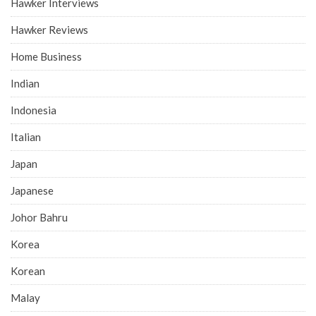
Hawker Interviews
Hawker Reviews
Home Business
Indian
Indonesia
Italian
Japan
Japanese
Johor Bahru
Korea
Korean
Malay