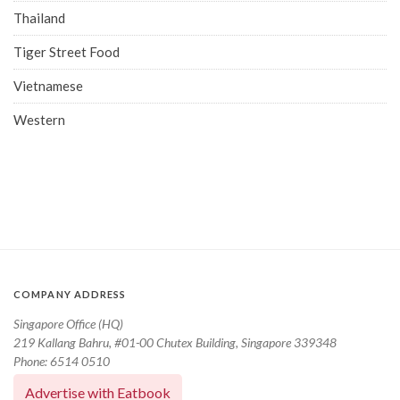
Thailand
Tiger Street Food
Vietnamese
Western
COMPANY ADDRESS
Singapore Office (HQ)
219 Kallang Bahru, #01-00 Chutex Building, Singapore 339348
Phone: 6514 0510
Advertise with Eatbook