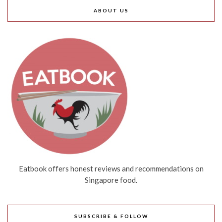
ABOUT US
Eatbook offers honest reviews and recommendations on
Singapore food.
SUBSCRIBE & FOLLOW