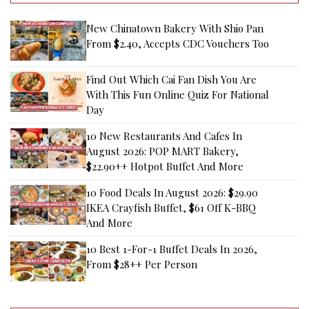
New Chinatown Bakery With Shio Pan
From $2.40, Accepts CDC Vouchers Too
Find Out Which Cai Fan Dish You Are
With This Fun Online Quiz For National
Day
10 New Restaurants And Cafes In
August 2026: POP MART Bakery,
$22.90++ Hotpot Buffet And More
10 Food Deals In August 2026: $29.90
IKEA Crayfish Buffet, $61 Off K-BBQ
And More
10 Best 1-For-1 Buffet Deals In 2026,
From $28++ Per Person