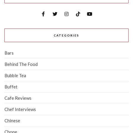
CATEGORIES
Bars
Behind The Food
Bubble Tea
Buffet
Cafe Reviews
Chef Interviews
Chinese
Chope