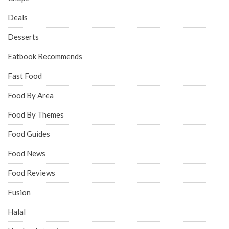
Deals
Desserts
Eatbook Recommends
Fast Food
Food By Area
Food By Themes
Food Guides
Food News
Food Reviews
Fusion
Halal