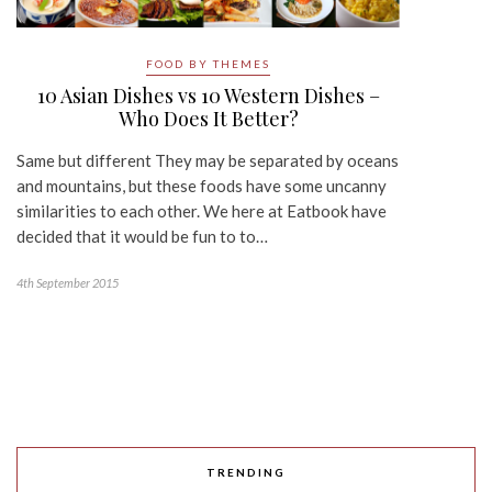
FOOD BY THEMES
10 Asian Dishes vs 10 Western Dishes –
Who Does It Better?
Same but different They may be separated by oceans
and mountains, but these foods have some uncanny
similarities to each other. We here at Eatbook have
decided that it would be fun to to…
4th September 2015
TRENDING