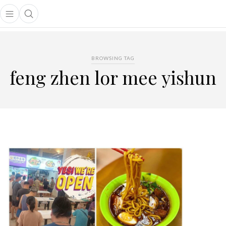
Open main menu
Open search popup
main menu
BROWSING TAG
feng zhen lor mee yishun