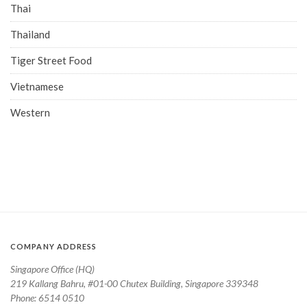
Thai
Thailand
Tiger Street Food
Vietnamese
Western
COMPANY ADDRESS
Singapore Office (HQ)
219 Kallang Bahru, #01-00 Chutex Building, Singapore 339348
Phone: 6514 0510