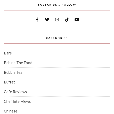
SUBSCRIBE & FOLLOW
CATEGORIES
Bars
Behind The Food
Bubble Tea
Buffet
Cafe Reviews
Chef Interviews
Chinese