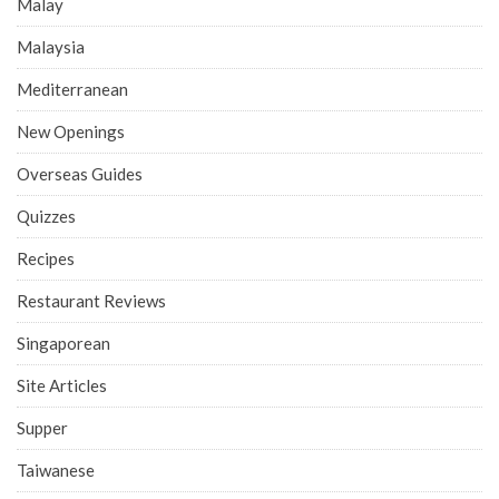
Malay
Malaysia
Mediterranean
New Openings
Overseas Guides
Quizzes
Recipes
Restaurant Reviews
Singaporean
Site Articles
Supper
Taiwanese