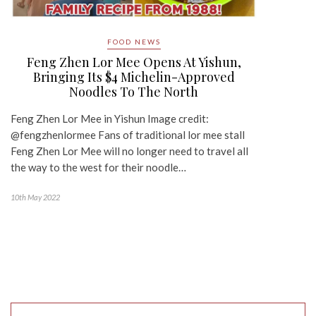
FOOD NEWS
Feng Zhen Lor Mee Opens At Yishun,
Bringing Its $4 Michelin-Approved
Noodles To The North
Feng Zhen Lor Mee in Yishun Image credit:
@fengzhenlormee Fans of traditional lor mee stall
Feng Zhen Lor Mee will no longer need to travel all
the way to the west for their noodle…
10th May 2022