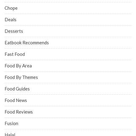
Chope
Deals
Desserts
Eatbook Recommends
Fast Food
Food By Area
Food By Themes
Food Guides
Food News
Food Reviews
Fusion
Halal