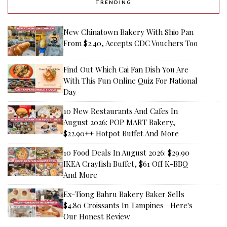
TRENDING
New Chinatown Bakery With Shio Pan
From $2.40, Accepts CDC Vouchers Too
Find Out Which Cai Fan Dish You Are
With This Fun Online Quiz For National
Day
10 New Restaurants And Cafes In
August 2026: POP MART Bakery,
$22.90++ Hotpot Buffet And More
10 Food Deals In August 2026: $29.90
IKEA Crayfish Buffet, $61 Off K-BBQ
And More
Ex-Tiong Bahru Bakery Baker Sells
$4.80 Croissants In Tampines—Here's
Our Honest Review