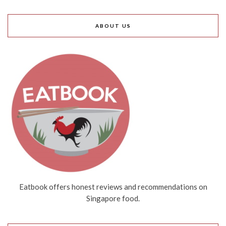
ABOUT US
Eatbook offers honest reviews and recommendations on
Singapore food.