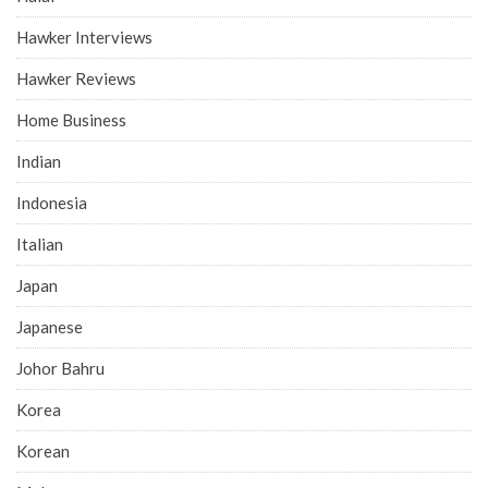
Hawker Interviews
Hawker Reviews
Home Business
Indian
Indonesia
Italian
Japan
Japanese
Johor Bahru
Korea
Korean