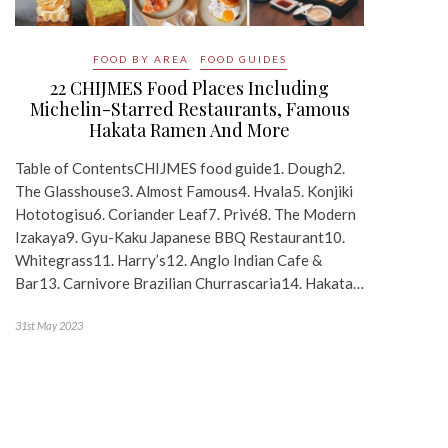
FOOD BY AREA
FOOD GUIDES
22 CHIJMES Food Places Including
Michelin-Starred Restaurants, Famous
Hakata Ramen And More
Table of ContentsCHIJMES food guide1. Dough2.
The Glasshouse3. Almost Famous4. Hvala5. Konjiki
Hototogisu6. Coriander Leaf7. Privé8. The Modern
Izakaya9. Gyu-Kaku Japanese BBQ Restaurant10.
Whitegrass11. Harry’s12. Anglo Indian Cafe &
Bar13. Carnivore Brazilian Churrascaria14. Hakata…
31st May 2023