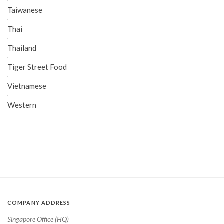
Taiwanese
Thai
Thailand
Tiger Street Food
Vietnamese
Western
COMPANY ADDRESS
Singapore Office (HQ)