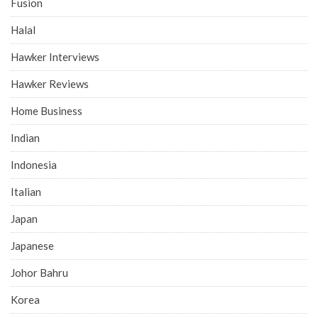
Fusion
Halal
Hawker Interviews
Hawker Reviews
Home Business
Indian
Indonesia
Italian
Japan
Japanese
Johor Bahru
Korea