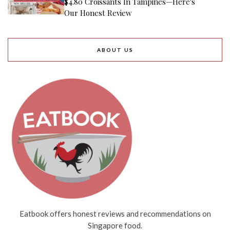
$4.80 Croissants In Tampines—Here's
Our Honest Review
ABOUT US
Eatbook offers honest reviews and recommendations on
Singapore food.