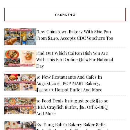
TRENDING
New Chinatown Bakery With Shio Pan
From $2.40, Accepts CDC Vouchers Too
Find Out Which Cai Fan Dish You Are
With This Fun Online Quiz For National
Day
10 New Restaurants And Cafes In
August 2026: POP MART Bakery,
$22.90++ Hotpot Buffet And More
10 Food Deals In August 2026: $29.90
IKEA Crayfish Buffet, $61 Off K-BBQ
And More
Ex-Tiong Bahru Bakery Baker Sells