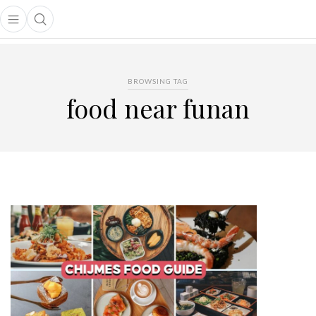
Open main menu
Open search popup
main menu
BROWSING TAG
food near funan