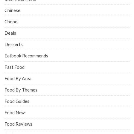
Chinese
Chope
Deals
Desserts
Eatbook Recommends
Fast Food
Food By Area
Food By Themes
Food Guides
Food News
Food Reviews