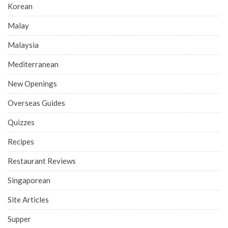
Korean
Malay
Malaysia
Mediterranean
New Openings
Overseas Guides
Quizzes
Recipes
Restaurant Reviews
Singaporean
Site Articles
Supper