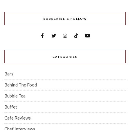
SUBSCRIBE & FOLLOW
CATEGORIES
Bars
Behind The Food
Bubble Tea
Buffet
Cafe Reviews
Chef Interviews